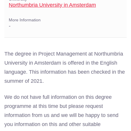
Northumbria University in Amsterdam
More Information
-
The degree in Project Management at Northumbria
University in Amsterdam is offered in the English
language. This information has been checked in the
summer of 2021.
We do not have full information on this degree
programme at this time but please request
information from us and we will be happy to send
you information on this and other suitable