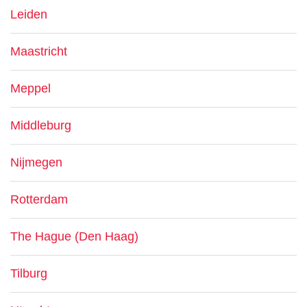
Leiden
Maastricht
Meppel
Middleburg
Nijmegen
Rotterdam
The Hague (Den Haag)
Tilburg