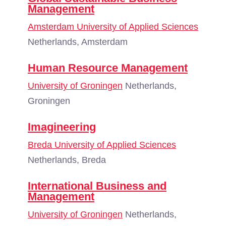
Management
Amsterdam University of Applied Sciences
Netherlands, Amsterdam
Human Resource Management
University of Groningen
Netherlands,
Groningen
Imagineering
Breda University of Applied Sciences
Netherlands, Breda
International Business and
Management
University of Groningen
Netherlands,