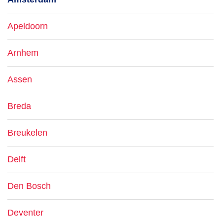
Apeldoorn
Arnhem
Assen
Breda
Breukelen
Delft
Den Bosch
Deventer