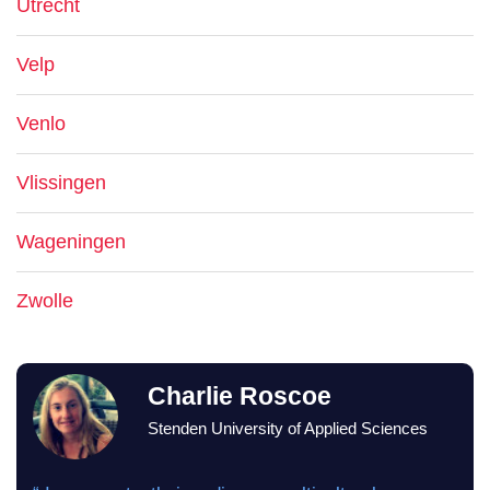
Utrecht
Velp
Venlo
Vlissingen
Wageningen
Zwolle
Charlie Roscoe
Stenden University of Applied Sciences