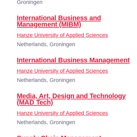
Groningen
International Business and
Management (MIBM)
Hanze University of Applied Sciences
Netherlands, Groningen
International Business Management
Hanze University of Applied Sciences
Netherlands, Groningen
Media, Art, Design and Technology
(MAD Tech)
Hanze University of Applied Sciences
Netherlands, Groningen