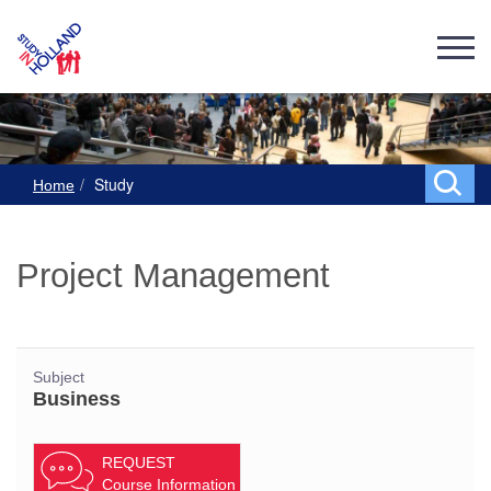
Study
Home
Project Management
Subject
Business
REQUEST
Course Information