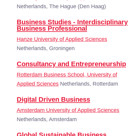
Netherlands, The Hague (Den Haag)
Business Studies - Interdisciplinary
Business Professional
Hanze University of Applied Sciences
Netherlands, Groningen
Consultancy and Entrepreneurship
Rotterdam Business School, University of
Applied Sciences
Netherlands, Rotterdam
Digital Driven Business
Amsterdam University of Applied Sciences
Netherlands, Amsterdam
Global Sustainable Business