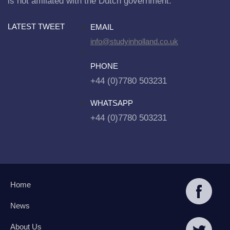
is not affiliated with the Dutch government.
LATEST TWEET
EMAIL
info@studyinholland.co.uk
PHONE
+44 (0)7780 503231
WHATSAPP
+44 (0)7780 503231
Home
News
About Us