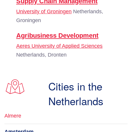
Supply Chain Management
University of Groningen
Netherlands,
Groningen
Agribusiness Development
Aeres University of Applied Sciences
Netherlands, Dronten
Cities in the
Netherlands
Almere
Amsterdam