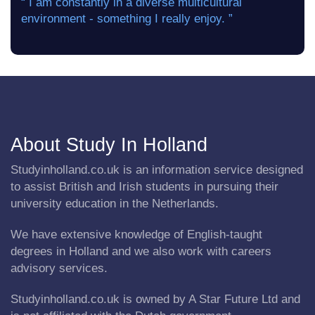
“ I am constantly in a diverse multicultural
environment - something I really enjoy. ”
About Study In Holland
Studyinholland.co.uk is an information service designed
to assist British and Irish students in pursuing their
university education in the Netherlands.
We have extensive knowledge of English-taught
degrees in Holland and we also work with careers
advisory services.
Studyinholland.co.uk is owned by A Star Future Ltd and