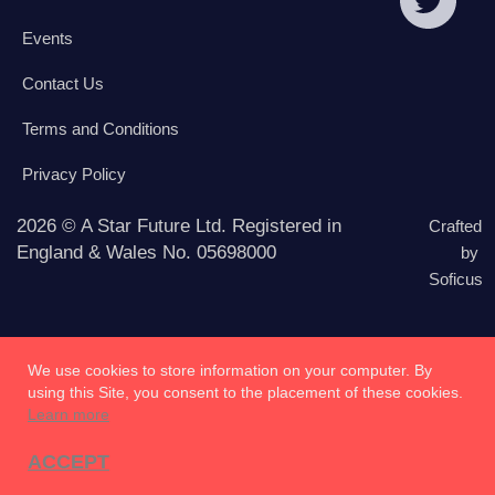
Events
Contact Us
Terms and Conditions
Privacy Policy
2026 © A Star Future Ltd. Registered in
Crafted
England & Wales No. 05698000
by
Soficus
We use cookies to store information on your computer. By
using this Site, you consent to the placement of these cookies.
Learn more
ACCEPT