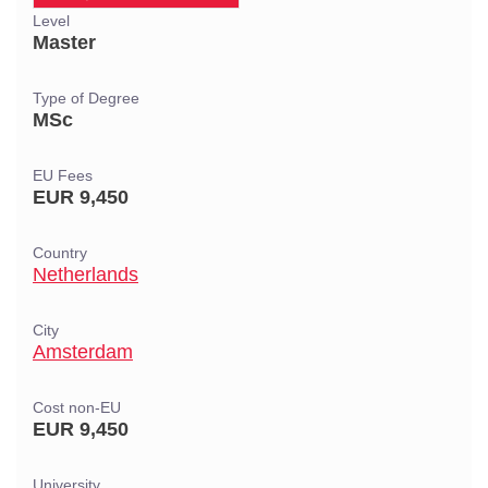
Level
Master
Type of Degree
MSc
EU Fees
EUR 9,450
Country
Netherlands
City
Amsterdam
Cost non-EU
EUR 9,450
University