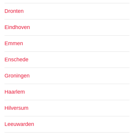
Dronten
Eindhoven
Emmen
Enschede
Groningen
Haarlem
Hilversum
Leeuwarden