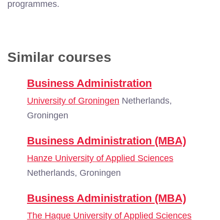
programmes.
Similar courses
Business Administration
University of Groningen
Netherlands,
Groningen
Business Administration (MBA)
Hanze University of Applied Sciences
Netherlands, Groningen
Business Administration (MBA)
The Hague University of Applied Sciences