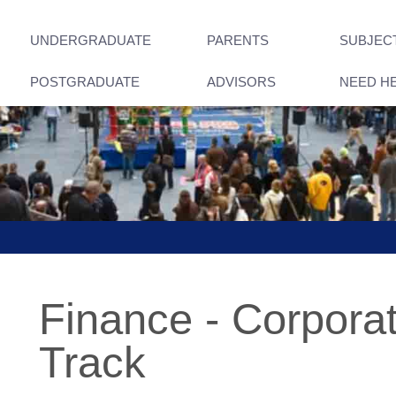
UNDERGRADUATE
PARENTS
SUBJEC
POSTGRADUATE
ADVISORS
NEED H
Finance - Corpora
Track