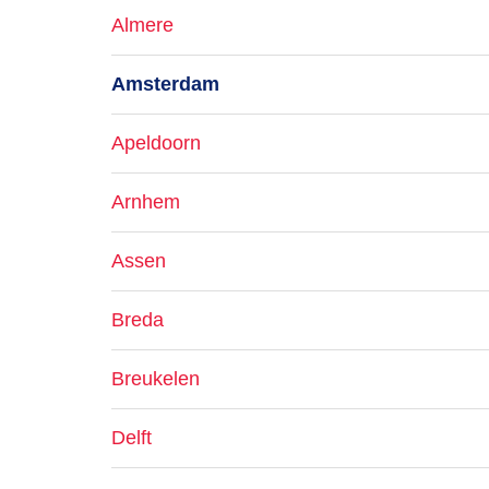
Almere
Amsterdam
Apeldoorn
Arnhem
Assen
Breda
Breukelen
Delft