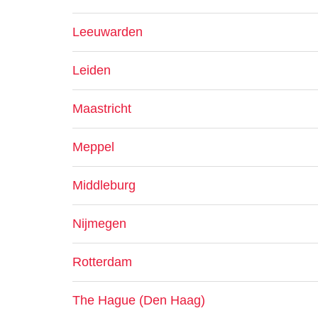
Leeuwarden
Leiden
Maastricht
Meppel
Middleburg
Nijmegen
Rotterdam
The Hague (Den Haag)