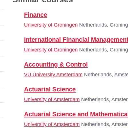
Finance
University of Groningen
Netherlands, Gronin
International Financial Managemen
University of Groningen
Netherlands, Gronin
Accounting & Control
VU University Amsterdam
Netherlands, Amst
Actuarial Science
University of Amsterdam
Netherlands, Amste
Actuarial Science and Mathematical
University of Amsterdam
Netherlands, Amste