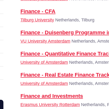
Finance - CFA
Tilburg University
Netherlands, Tilburg
Finance - Duisenberg Programme i
VU University Amsterdam
Netherlands, Amst
Finance - Quantitative Finance Trac
University of Amsterdam
Netherlands, Amste
Finance - Real Estate Finance Trac
University of Amsterdam
Netherlands, Amste
Finance and Investments
Erasmus University Rotterdam
Netherlands, 