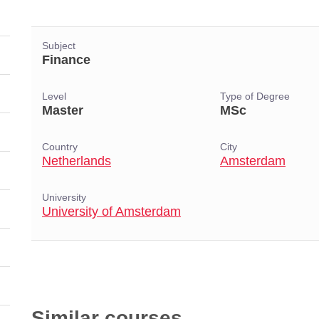
Subject
Finance
Level
Type of Degree
Master
MSc
Country
City
Netherlands
Amsterdam
University
University of Amsterdam
Similar courses