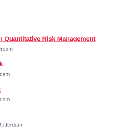
n Quantitative Risk Management
erdam
k
rdam
k
rdam
Rotterdam