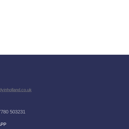
dyinholland.co.uk
7780 503231
APP