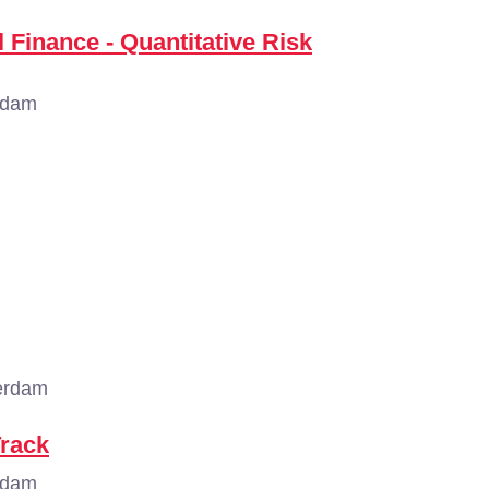
 Finance - Quantitative Risk
rdam
erdam
Track
rdam