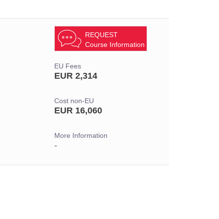
REQUEST
Course Information
EU Fees
EUR 2,314
Cost non-EU
EUR 16,060
More Information
-