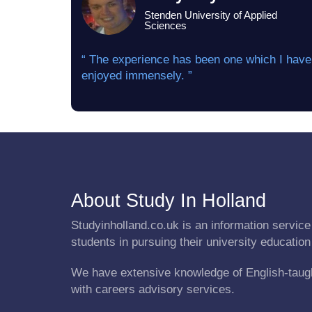
Stenden University of Applied
Sciences
“ The experience has been one which I have
enjoyed immensely. ”
About Study In Holland
Studyinholland.co.uk is an information service 
students in pursuing their university education
We have extensive knowledge of English-taug
with careers advisory services.