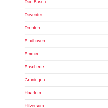
Den Bosch
Deventer
Dronten
Eindhoven
Emmen
Enschede
Groningen
Haarlem
Hilversum