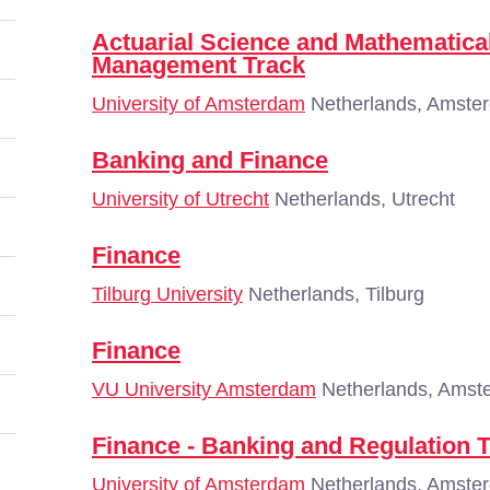
Actuarial Science and Mathematical
Management Track
University of Amsterdam
Netherlands, Amste
Banking and Finance
University of Utrecht
Netherlands, Utrecht
Finance
Tilburg University
Netherlands, Tilburg
Finance
VU University Amsterdam
Netherlands, Amst
Finance - Banking and Regulation 
University of Amsterdam
Netherlands, Amste