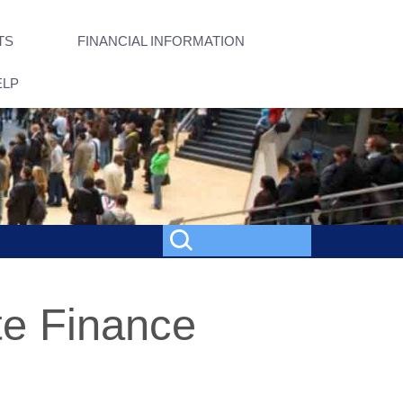
TS
FINANCIAL INFORMATION
ELP
te Finance