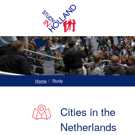
Study
Home
Cities in the
Netherlands