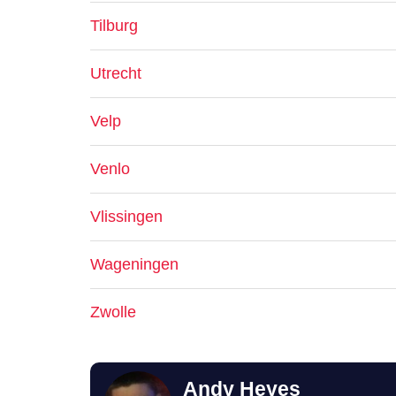
Tilburg
Utrecht
Velp
Venlo
Vlissingen
Wageningen
Zwolle
Andy Heyes