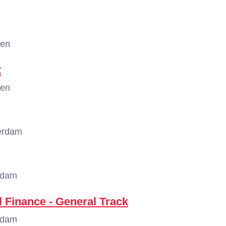
gen
t
gen
erdam
rdam
 Finance - General Track
rdam