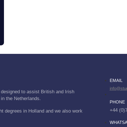
EMAIL
info@stu
designed to assist British and Irish
 in the Netherlands.
PHONE
+44 (0)
ht degrees in Holland and we also work
WHATS