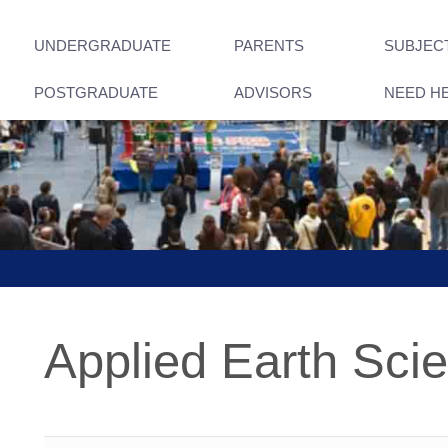
UNDERGRADUATE
PARENTS
SUBJEC
POSTGRADUATE
ADVISORS
NEED H
Applied Earth Sci