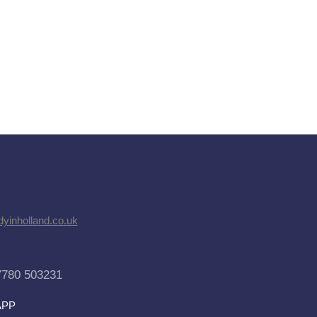
dyinholland.co.uk
7780 503231
APP