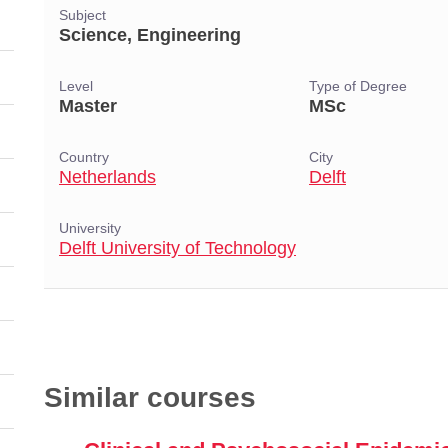
Subject
Science, Engineering
Level
Type of Degree
Master
MSc
Country
City
Netherlands
Delft
University
Delft University of Technology
Similar courses