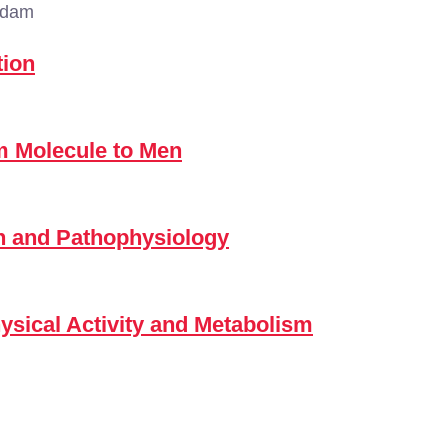
rdam
tion
m Molecule to Men
n and Pathophysiology
hysical Activity and Metabolism