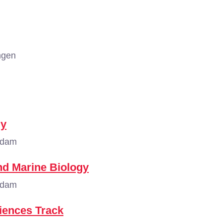
ngen
gy
rdam
nd Marine Biology
rdam
ciences Track