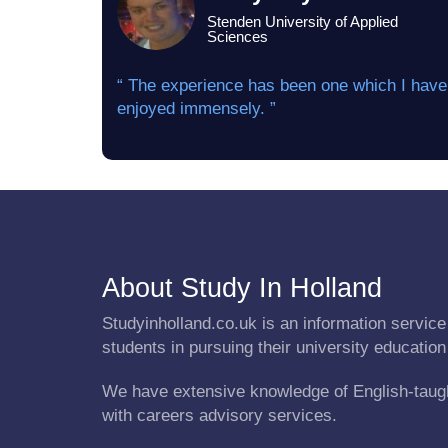
Stenden University of Applied
Sciences
“ The experience has been one which I have
enjoyed immensely. ”
About Study In Holland
Studyinholland.co.uk is an information service 
students in pursuing their university education
We have extensive knowledge of English-taug
with careers advisory services.