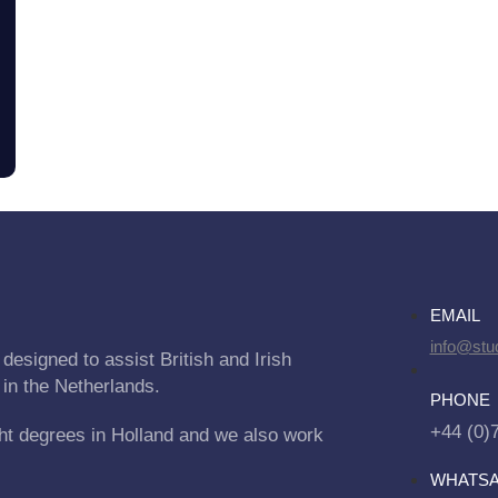
EMAIL
info@stu
designed to assist British and Irish
 in the Netherlands.
PHONE
+44 (0)
ht degrees in Holland and we also work
WHATS