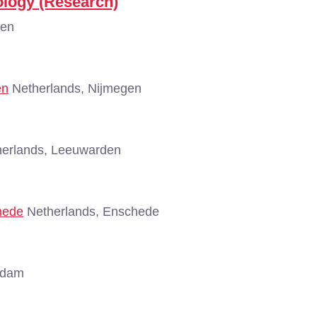
ology (Research)
gen
en
Netherlands, Nijmegen
erlands, Leeuwarden
hede
Netherlands, Enschede
rdam