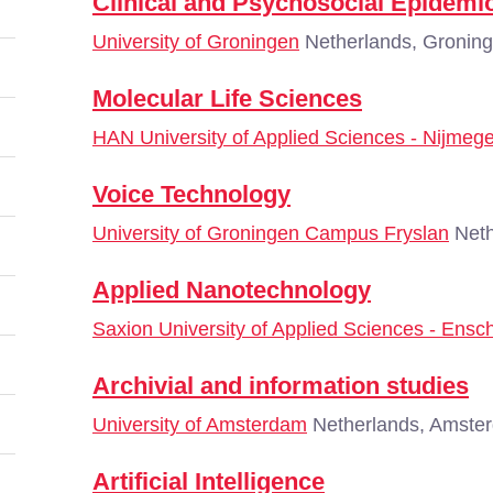
Clinical and Psychosocial Epidemi
University of Groningen
Netherlands, Gronin
Molecular Life Sciences
HAN University of Applied Sciences - Nijmeg
Voice Technology
University of Groningen Campus Fryslan
Neth
Applied Nanotechnology
Saxion University of Applied Sciences - Ensc
Archivial and information studies
University of Amsterdam
Netherlands, Amste
Artificial Intelligence