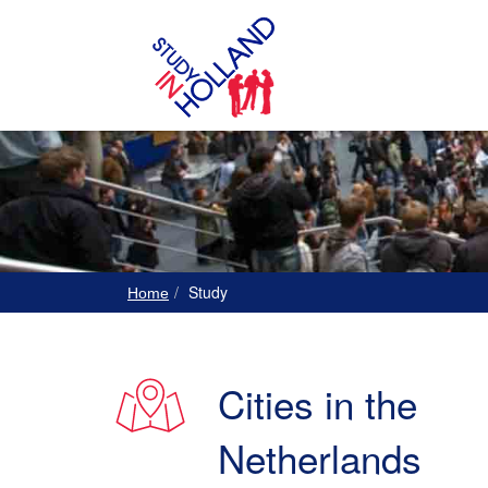
Study
Home
Cities in the
Netherlands