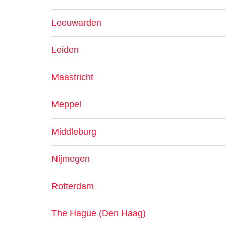
Leeuwarden
Leiden
Maastricht
Meppel
Middleburg
Nijmegen
Rotterdam
The Hague (Den Haag)