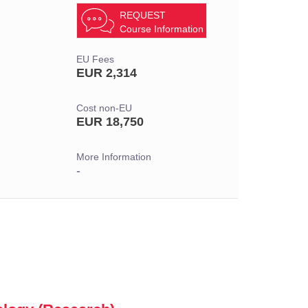
REQUEST
Course Information
EU Fees
EUR 2,314
Cost non-EU
EUR 18,750
More Information
-