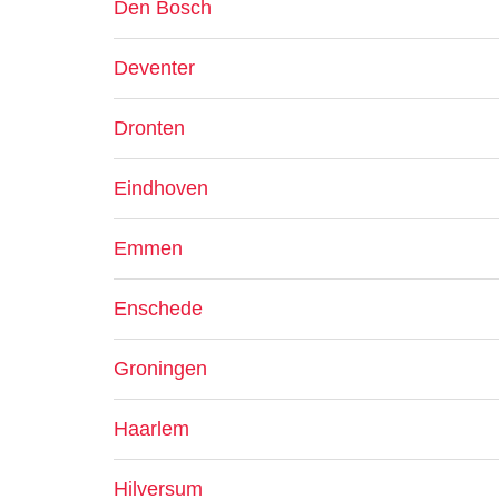
Den Bosch
Deventer
Dronten
Eindhoven
Emmen
Enschede
Groningen
Haarlem
Hilversum