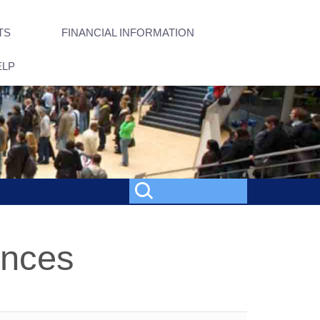
TS
FINANCIAL INFORMATION
ELP
ences