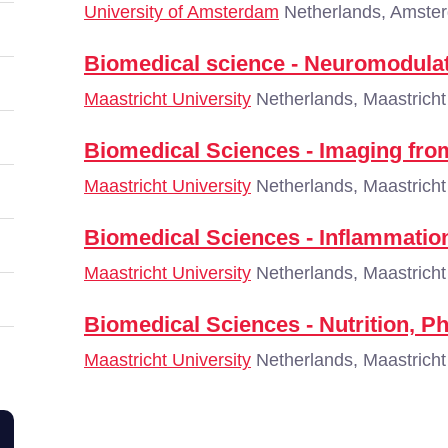
University of Amsterdam
Netherlands, Amste
Biomedical science - Neuromodula
Maastricht University
Netherlands, Maastricht
Biomedical Sciences - Imaging fro
Maastricht University
Netherlands, Maastricht
Biomedical Sciences - Inflammatio
Maastricht University
Netherlands, Maastricht
Biomedical Sciences - Nutrition, P
Maastricht University
Netherlands, Maastricht