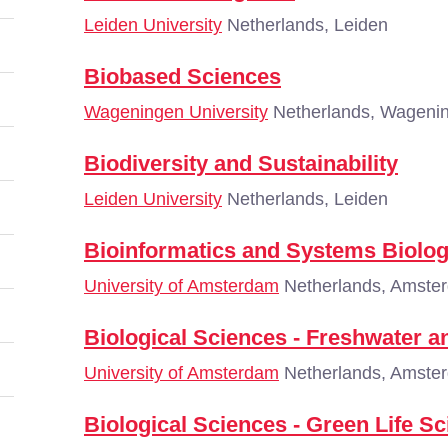
Leiden University
Netherlands, Leiden
Biobased Sciences
Wageningen University
Netherlands, Wageni
Biodiversity and Sustainability
Leiden University
Netherlands, Leiden
Bioinformatics and Systems Biolo
University of Amsterdam
Netherlands, Amste
Biological Sciences - Freshwater a
University of Amsterdam
Netherlands, Amste
Biological Sciences - Green Life S