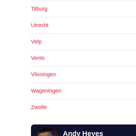
Tilburg
Utrecht
Velp
Venlo
Vlissingen
Wageningen
Zwolle
Andy Heyes