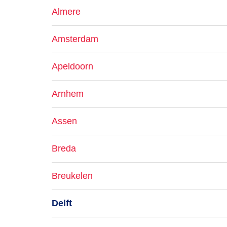
Almere
Amsterdam
Apeldoorn
Arnhem
Assen
Breda
Breukelen
Delft