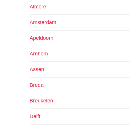
Almere
Amsterdam
Apeldoorn
Arnhem
Assen
Breda
Breukelen
Delft