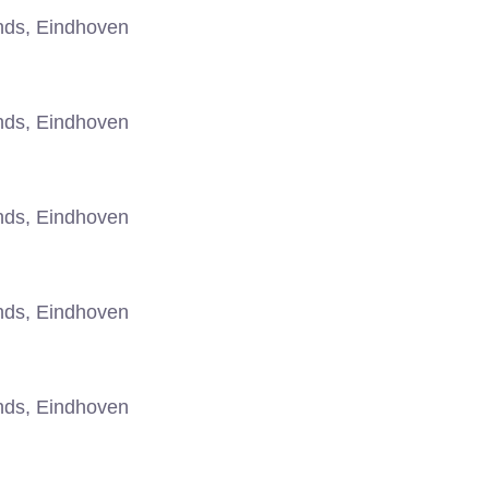
nds, Eindhoven
nds, Eindhoven
nds, Eindhoven
nds, Eindhoven
nds, Eindhoven