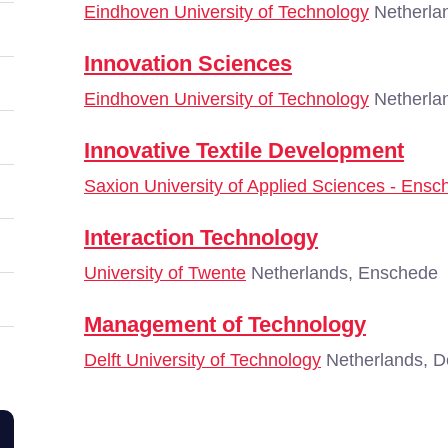
Eindhoven University of Technology
Netherla
Innovation Sciences
Eindhoven University of Technology
Netherla
Innovative Textile Development
Saxion University of Applied Sciences - Ensc
Interaction Technology
University of Twente
Netherlands, Enschede
Management of Technology
Delft University of Technology
Netherlands, De