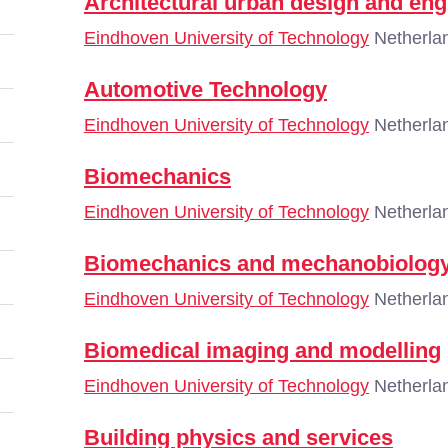
Architectural urban design and eng
Eindhoven University of Technology
Netherla
Automotive Technology
Eindhoven University of Technology
Netherla
Biomechanics
Eindhoven University of Technology
Netherla
Biomechanics and mechanobiolog
Eindhoven University of Technology
Netherla
Biomedical imaging and modelling
Eindhoven University of Technology
Netherla
Building physics and services