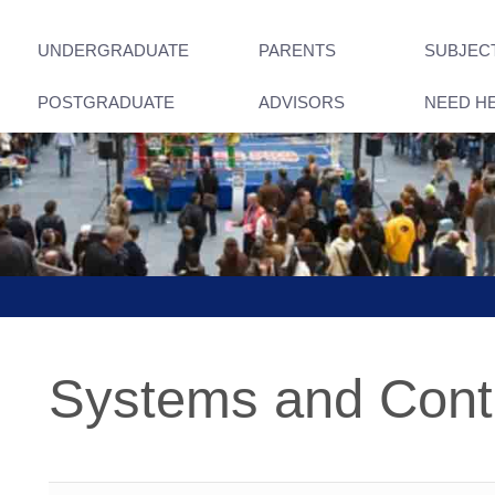
UNDERGRADUATE
PARENTS
SUBJEC
POSTGRADUATE
ADVISORS
NEED H
Systems and Cont