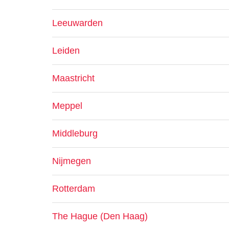
Leeuwarden
Leiden
Maastricht
Meppel
Middleburg
Nijmegen
Rotterdam
The Hague (Den Haag)