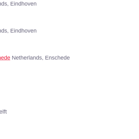
nds, Eindhoven
nds, Eindhoven
hede
Netherlands, Enschede
lft