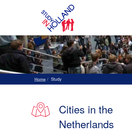
Study
Home
Cities in the
Netherlands