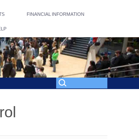
TS
FINANCIAL INFORMATION
ELP
rol