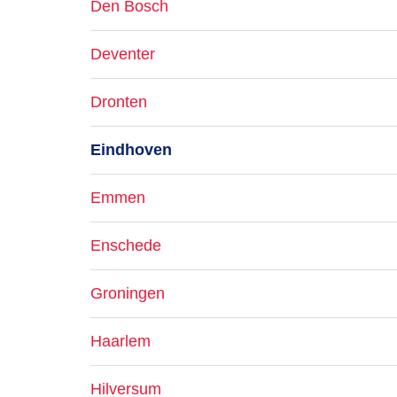
Den Bosch
Deventer
Dronten
Eindhoven
Emmen
Enschede
Groningen
Haarlem
Hilversum