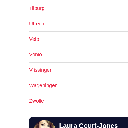
Tilburg
Utrecht
Velp
Venlo
Vlissingen
Wageningen
Zwolle
Laura Court-Jones