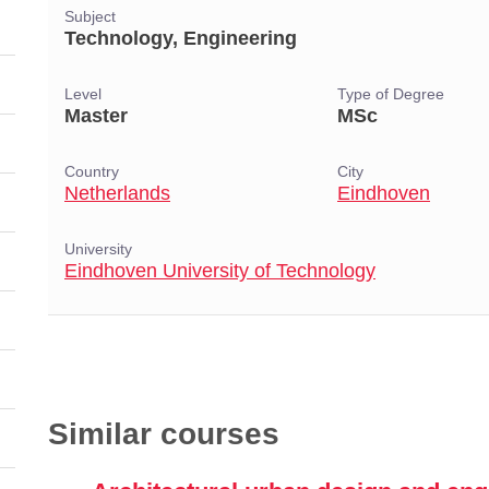
Subject
Technology, Engineering
Level
Type of Degree
Master
MSc
Country
City
Netherlands
Eindhoven
University
Eindhoven University of Technology
Similar courses