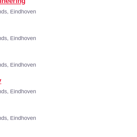
ineering
nds, Eindhoven
nds, Eindhoven
nds, Eindhoven
y
nds, Eindhoven
nds, Eindhoven