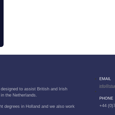
EMAIL
info@stu
designed to assist British and Irish
 in the Netherlands.
PHONE
+44 (0)
ht degrees in Holland and we also work