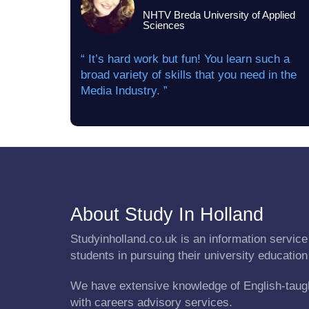
NHTV Breda University of Applied
Sciences
“ It’s hard work but fun! You learn such a
broad variety of skills that you need in the
Media Industry. ”
About Study In Holland
Studyinholland.co.uk is an information service 
students in pursuing their university education
We have extensive knowledge of English-taug
with careers advisory services.