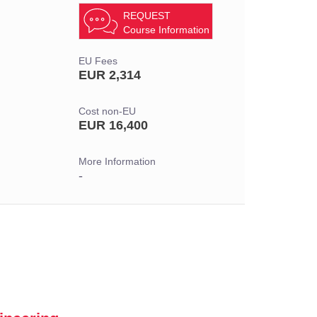
REQUEST
Course Information
EU Fees
EUR 2,314
Cost non-EU
EUR 16,400
More Information
-