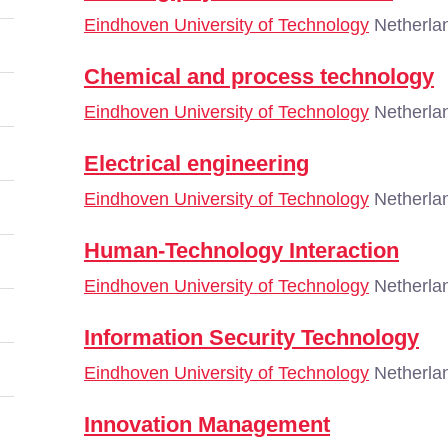
Eindhoven University of Technology
Netherla
Chemical and process technology
Eindhoven University of Technology
Netherla
Electrical engineering
Eindhoven University of Technology
Netherla
Human-Technology Interaction
Eindhoven University of Technology
Netherla
Information Security Technology
Eindhoven University of Technology
Netherla
Innovation Management