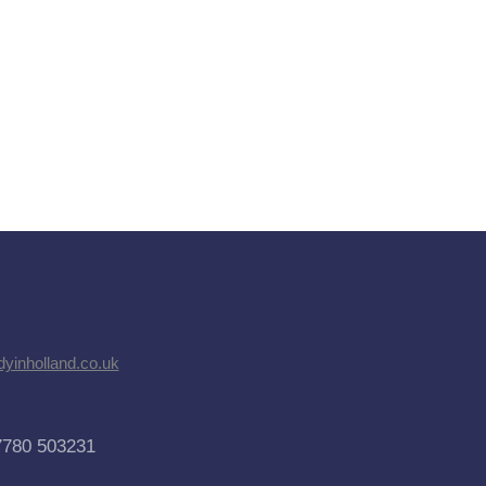
dyinholland.co.uk
7780 503231