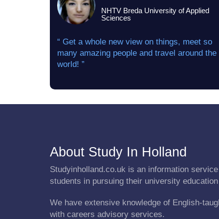
NHTV Breda University of Applied
Sciences
“ Get a whole new view on things, meet so
many amazing people and travel around the
world! ”
About Study In Holland
Studyinholland.co.uk is an information service 
students in pursuing their university education
We have extensive knowledge of English-taug
with careers advisory services.