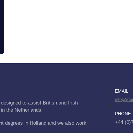
EMAIL
info@stu
designed to assist British and Irish
 in the Netherlands.
PHONE
+44 (0)
ht degrees in Holland and we also work