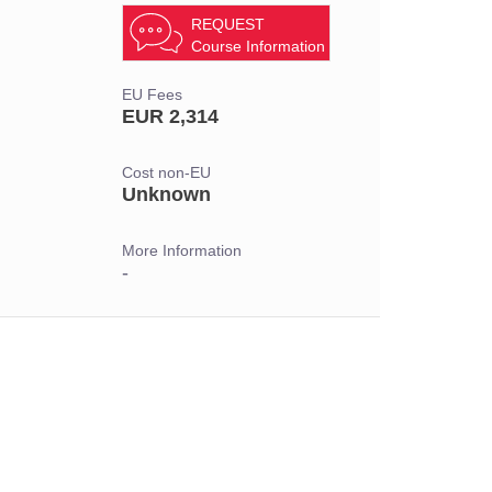
REQUEST
Course Information
EU Fees
EUR 2,314
Cost non-EU
Unknown
More Information
-