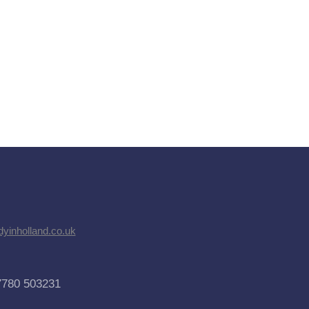
dyinholland.co.uk
7780 503231