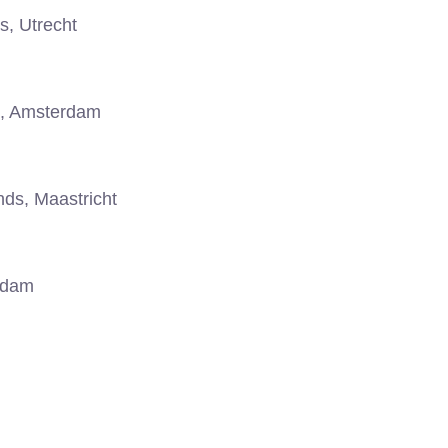
s, Utrecht
, Amsterdam
ds, Maastricht
rdam