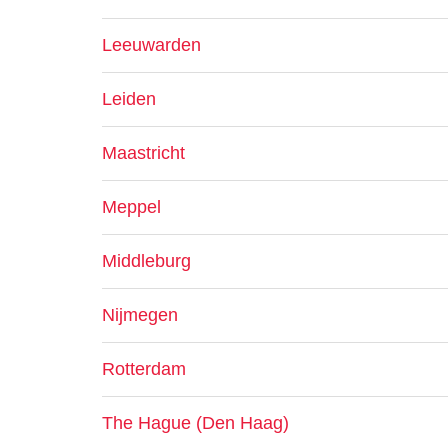
Leeuwarden
Leiden
Maastricht
Meppel
Middleburg
Nijmegen
Rotterdam
The Hague (Den Haag)