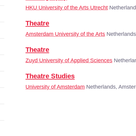
HKU University of the Arts Utrecht
Netherland
Theatre
Amsterdam University of the Arts
Netherlands
Theatre
Zuyd University of Applied Sciences
Netherlan
Theatre Studies
University of Amsterdam
Netherlands, Amste