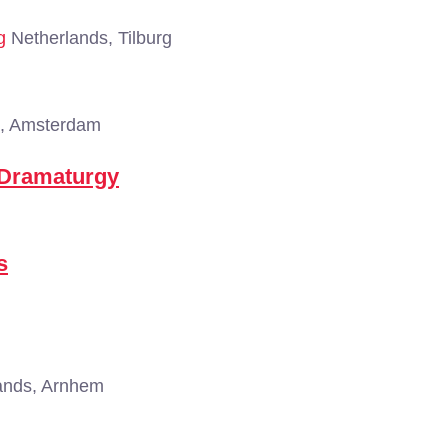
g
Netherlands, Tilburg
, Amsterdam
 Dramaturgy
s
ands, Arnhem