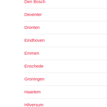
Den Bosch
Deventer
Dronten
Eindhoven
Emmen
Enschede
Groningen
Haarlem
Hilversum