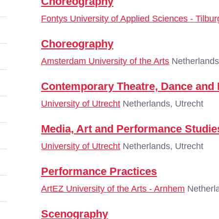
Choreography
Fontys University of Applied Sciences - Tilbur
Choreography
Amsterdam University of the Arts
Netherlands
Contemporary Theatre, Dance and
University of Utrecht
Netherlands, Utrecht
Media, Art and Performance Studie
University of Utrecht
Netherlands, Utrecht
Performance Practices
ArtEZ University of the Arts - Arnhem
Netherl
Scenography