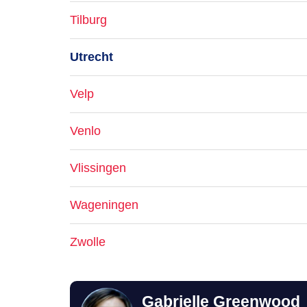
Tilburg
Utrecht
Velp
Venlo
Vlissingen
Wageningen
Zwolle
Gabrielle Greenwood