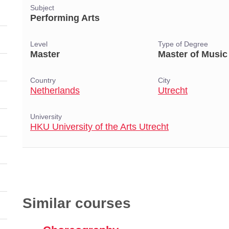
Subject
Performing Arts
Level
Type of Degree
Master
Master of Music
Country
City
Netherlands
Utrecht
University
HKU University of the Arts Utrecht
Similar courses