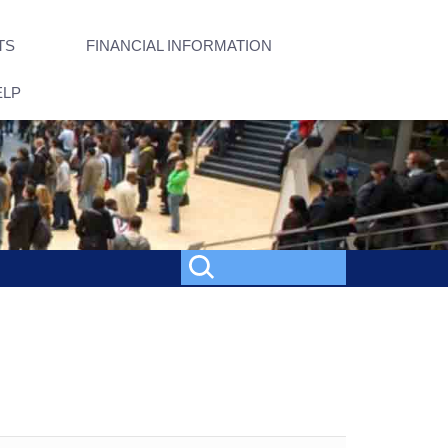
TS
FINANCIAL INFORMATION
ELP