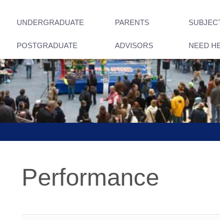
UNDERGRADUATE
PARENTS
SUBJEC
POSTGRADUATE
ADVISORS
NEED H
Performance