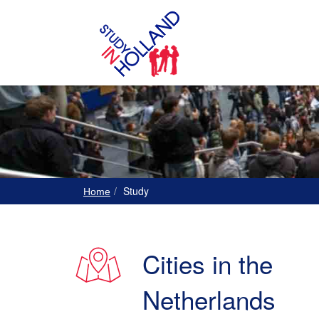
Study
Home
Cities in the
Netherlands