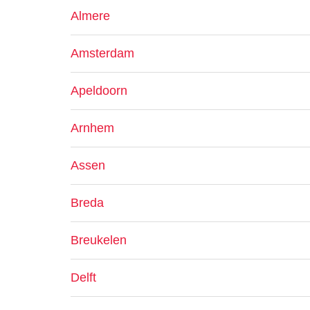
Almere
Amsterdam
Apeldoorn
Arnhem
Assen
Breda
Breukelen
Delft