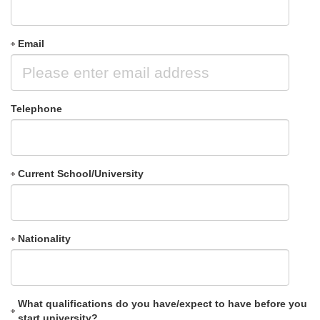
Email
Telephone
Current School/University
Nationality
What qualifications do you have/expect to have before you
start university?