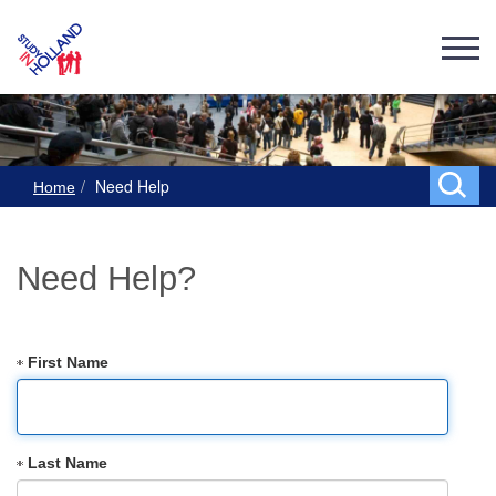
Need Help
Home
Need Help?
First Name
Last Name