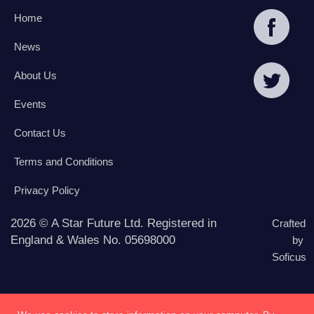
Home
News
About Us
Events
Contact Us
Terms and Conditions
Privacy Policy
2026 © A Star Future Ltd. Registered in
Crafted
England & Wales No. 05698000
by
Soficus