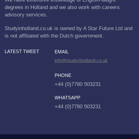
degrees in Holland and we also work with careers
advisory services.
Studyinholland.co.uk is owned by A Star Future Ltd and
is not affiliated with the Dutch government.
LATEST TWEET
EMAIL
info@studyinholland.co.uk
PHONE
+44 (0)7780 503231
WHATSAPP
+44 (0)7780 503231