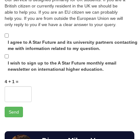
British citizen or currently resident in the UK we should be
able to help you. If you are an EU citizen we can probably
help you. If you are from outside the European Union we will
only reply to you if we have a clear answer to your query.
I agree to A Star Future and its university partners contacting
me with information related to my question.
I wish to sign up to the A Star Future monthly email
newsletter on international higher education.
4 + 1 =
Send