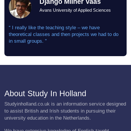
Django Milner Vaas
Avans University of Applied Sciences
“ I really like the teaching style – we have
theoretical classes and then projects we had to do
in small groups. ”
About Study In Holland
Studyinholland.co.uk is an information service designed
to assist British and Irish students in pursuing their
university education in the Netherlands.
We have extensive knowledge of English-taught