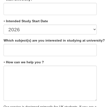
Intended Study Start Date
Which subject(s) are you interested in studying at university?
How can we help you ?
Our service is designed primarily for UK students. If you are a