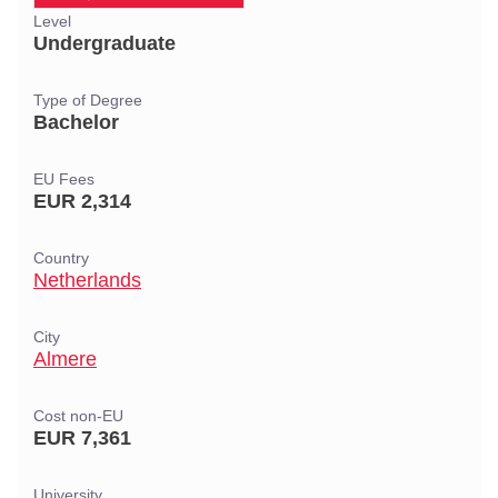
Level
Undergraduate
Type of Degree
Bachelor
EU Fees
EUR 2,314
Country
Netherlands
City
Almere
Cost non-EU
EUR 7,361
University