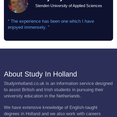
Stenden University of Applied Sciences
“ The experience has been one which I have
enjoyed immensely. ”
About Study In Holland
Studyinholland.co.uk is an information service designed
to assist British and Irish students in pursuing their
university education in the Netherlands.
We have extensive knowledge of English-taught
degrees in Holland and we also work with careers