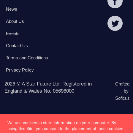
News
About Us
Events
Contact Us
Terms and Conditions
Privacy Policy
2026 © A Star Future Ltd. Registered in
Crafted
England & Wales No. 05698000
by
Soficus
We use cookies to store information on your computer. By
using this Site, you consent to the placement of these cookies.