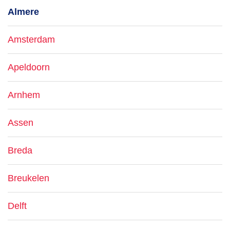
Almere
Amsterdam
Apeldoorn
Arnhem
Assen
Breda
Breukelen
Delft