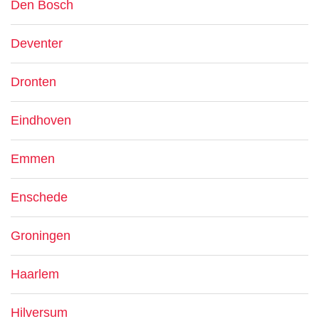
Den Bosch
Deventer
Dronten
Eindhoven
Emmen
Enschede
Groningen
Haarlem
Hilversum