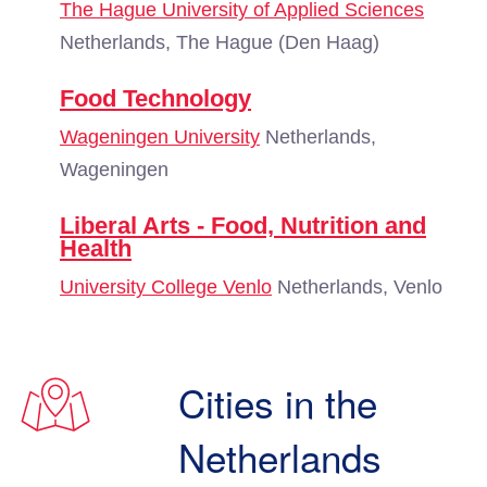
The Hague University of Applied Sciences
Netherlands, The Hague (Den Haag)
Food Technology
Wageningen University
Netherlands,
Wageningen
Liberal Arts - Food, Nutrition and
Health
University College Venlo
Netherlands, Venlo
Cities in the
Netherlands