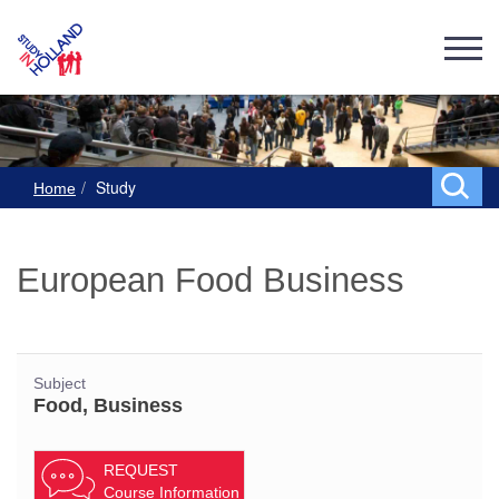
Study
Home
European Food Business
Subject
Food, Business
REQUEST
Course Information