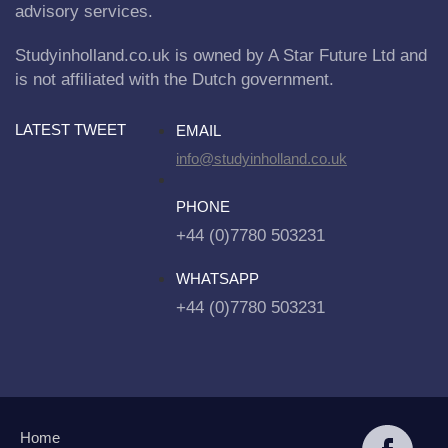
advisory services.
Studyinholland.co.uk is owned by A Star Future Ltd and
is not affiliated with the Dutch government.
LATEST TWEET
EMAIL
info@studyinholland.co.uk
PHONE
+44 (0)7780 503231
WHATSAPP
+44 (0)7780 503231
Home