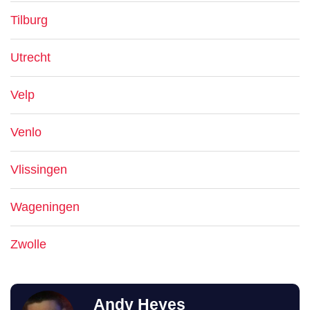
Tilburg
Utrecht
Velp
Venlo
Vlissingen
Wageningen
Zwolle
Andy Heyes