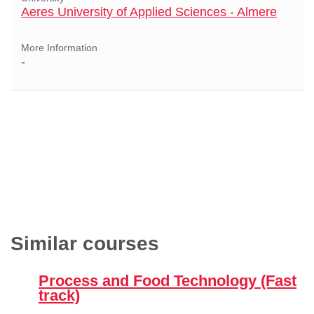
Aeres University of Applied Sciences - Almere
More Information
-
Similar courses
Process and Food Technology (Fast
track)