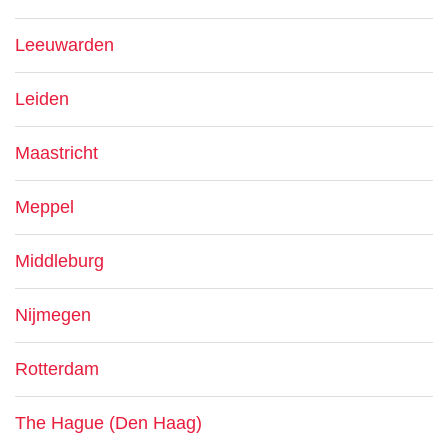
Leeuwarden
Leiden
Maastricht
Meppel
Middleburg
Nijmegen
Rotterdam
The Hague (Den Haag)