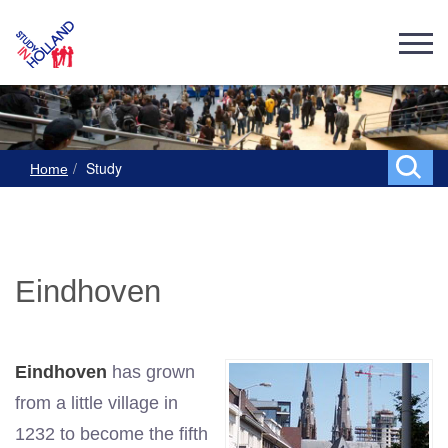
Study
Home
Eindhoven
Eindhoven
has grown
from a little village in
1232 to become the fifth