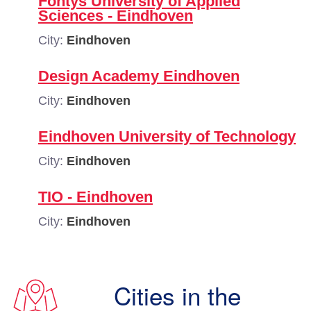
Fontys University of Applied
Sciences - Eindhoven
City:
Eindhoven
Design Academy Eindhoven
City:
Eindhoven
Eindhoven University of Technology
City:
Eindhoven
TIO - Eindhoven
City:
Eindhoven
Cities in the