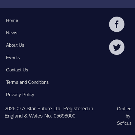
Home
News
About Us
Events
Contact Us
Terms and Conditions
Privacy Policy
2026 © A Star Future Ltd. Registered in
Crafted
England & Wales No. 05698000
by
Soficus