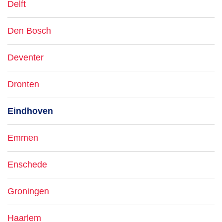
Delft
Den Bosch
Deventer
Dronten
Eindhoven
Emmen
Enschede
Groningen
Haarlem