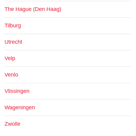
The Hague (Den Haag)
Tilburg
Utrecht
Velp
Venlo
Vlissingen
Wageningen
Zwolle