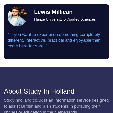
Lewis Millican
Hanze University of Applied Sciences
“ If you want to experience something completely
different, interactive, practical and enjoyable then
come here for sure. ”
About Study In Holland
Studyinholland.co.uk is an information service designed
to assist British and Irish students in pursuing their
university education in the Netherlands.