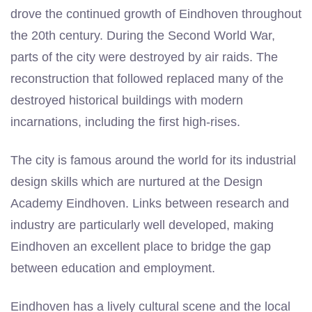
drove the continued growth of Eindhoven throughout
the 20th century. During the Second World War,
parts of the city were destroyed by air raids. The
reconstruction that followed replaced many of the
destroyed historical buildings with modern
incarnations, including the first high-rises.
The city is famous around the world for its industrial
design skills which are nurtured at the Design
Academy Eindhoven. Links between research and
industry are particularly well developed, making
Eindhoven an excellent place to bridge the gap
between education and employment.
Eindhoven has a lively cultural scene and the local