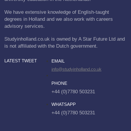
We have extensive knowledge of English-taught
degrees in Holland and we also work with careers
advisory services.
Studyinholland.co.uk is owned by A Star Future Ltd and
is not affiliated with the Dutch government.
LATEST TWEET
EMAIL
info@studyinholland.co.uk
PHONE
+44 (0)7780 503231
WHATSAPP
+44 (0)7780 503231