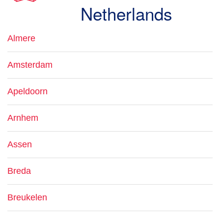
Netherlands
Almere
Amsterdam
Apeldoorn
Arnhem
Assen
Breda
Breukelen