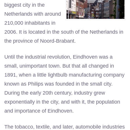
biggest city in the
Netherlands with around
210,000 inhabitants in
2006. It is located in the south of the Netherlands in
the province of Noord-Brabant.
Until the industrial revolution, Eindhoven was a
small, unimportant town. But that all changed in
1891, when a little lightbulb manufacturing company
known as Philips was founded in the small city.
During the early 20th century, industry grew
exponentially in the city, and with it, the population
and importance of Eindhoven.
The tobacco, textile, and later, automobile industries