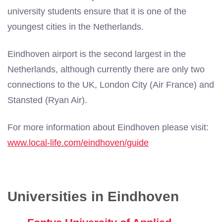
university students ensure that it is one of the
youngest cities in the Netherlands.
Eindhoven airport is the second largest in the
Netherlands, although currently there are only two
connections to the UK, London City (Air France) and
Stansted (Ryan Air).
For more information about Eindhoven please visit:
www.local-life.com/eindhoven/guide
Universities in Eindhoven