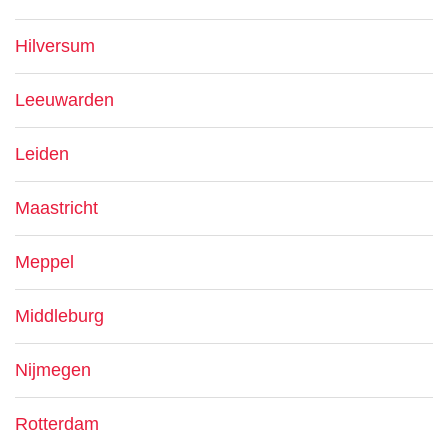
Hilversum
Leeuwarden
Leiden
Maastricht
Meppel
Middleburg
Nijmegen
Rotterdam