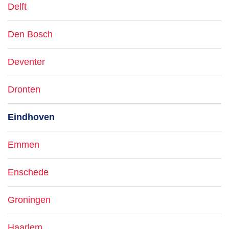
Delft
Den Bosch
Deventer
Dronten
Eindhoven
Emmen
Enschede
Groningen
Haarlem