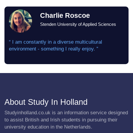
Charlie Roscoe
Stenden University of Applied Sciences
“ I am constantly in a diverse multicultural
environment - something I really enjoy. ”
About Study In Holland
Studyinholland.co.uk is an information service designed
to assist British and Irish students in pursuing their
university education in the Netherlands.