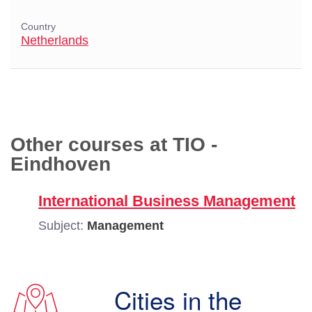
Country
Netherlands
Other courses at TIO -
Eindhoven
International Business Management
Subject:
Management
Cities in the