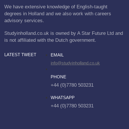
We have extensive knowledge of English-taught
degrees in Holland and we also work with careers
advisory services.
Studyinholland.co.uk is owned by A Star Future Ltd and
is not affiliated with the Dutch government.
LATEST TWEET
EMAIL
info@studyinholland.co.uk
PHONE
+44 (0)7780 503231
WHATSAPP
+44 (0)7780 503231