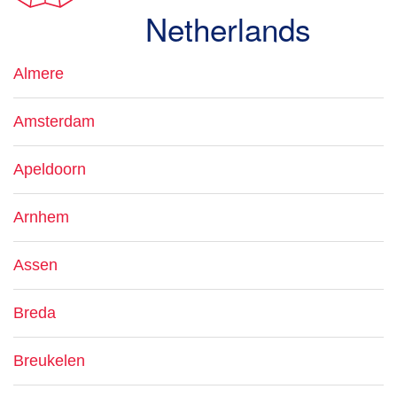
Netherlands
Almere
Amsterdam
Apeldoorn
Arnhem
Assen
Breda
Breukelen