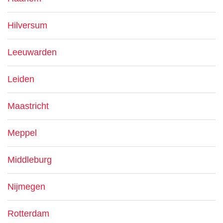
Hilversum
Leeuwarden
Leiden
Maastricht
Meppel
Middleburg
Nijmegen
Rotterdam