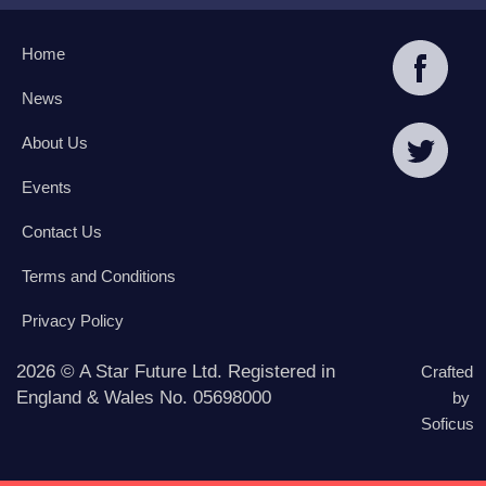
Home
News
About Us
Events
Contact Us
Terms and Conditions
Privacy Policy
2026 © A Star Future Ltd. Registered in
Crafted
England & Wales No. 05698000
by
Soficus