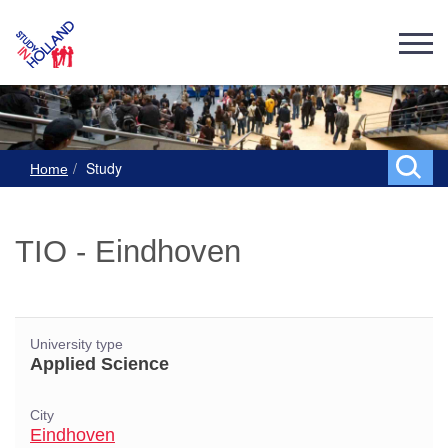
Study
Home
TIO - Eindhoven
University type
Applied Science
City
Eindhoven