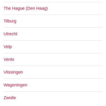
The Hague (Den Haag)
Tilburg
Utrecht
Velp
Venlo
Vlissingen
Wageningen
Zwolle