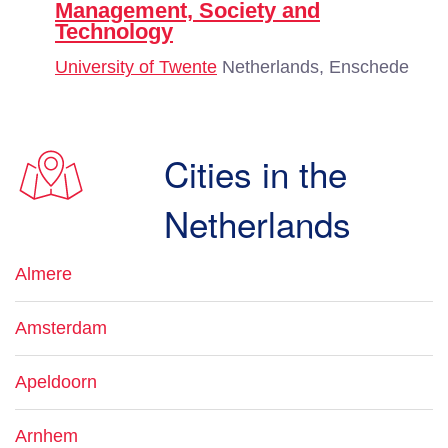
Management, Society and
Technology
University of Twente
Netherlands, Enschede
Cities in the
Netherlands
Almere
Amsterdam
Apeldoorn
Arnhem