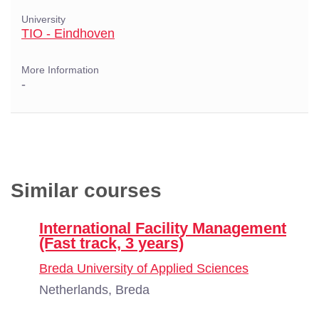
University
TIO - Eindhoven
More Information
-
Similar courses
International Facility Management
(Fast track, 3 years)
Breda University of Applied Sciences
Netherlands, Breda