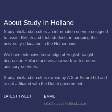
About Study In Holland
Studyinholland.co.uk is an information service designed
to assist British and Irish students in pursuing their
university education in the Netherlands.
We have extensive knowledge of English-taught
degrees in Holland and we also work with careers
advisory services.
Studyinholland.co.uk is owned by A Star Future Ltd and
is not affiliated with the Dutch government.
LATEST TWEET
EMAIL
info@studyinholland.co.uk