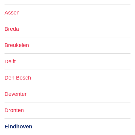
Assen
Breda
Breukelen
Delft
Den Bosch
Deventer
Dronten
Eindhoven