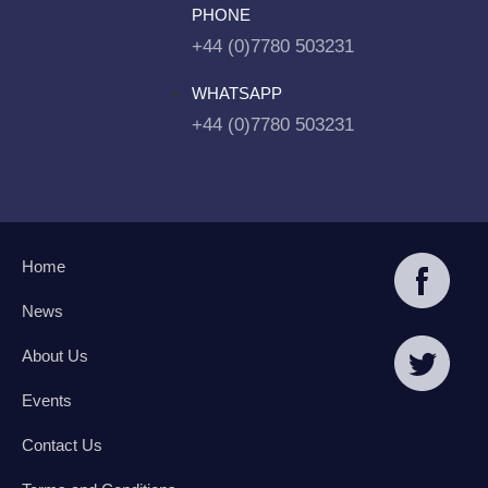
PHONE
+44 (0)7780 503231
WHATSAPP
+44 (0)7780 503231
Home
News
About Us
Events
Contact Us