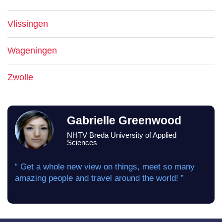
Vlissingen
Wageningen
Zwolle
Gabrielle Greenwood
NHTV Breda University of Applied
Sciences
“ Get a whole new view on things, meet so many
amazing people and travel around the world! ”