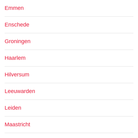
Emmen
Enschede
Groningen
Haarlem
Hilversum
Leeuwarden
Leiden
Maastricht