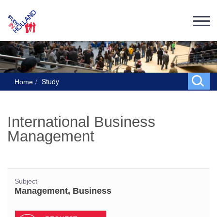
Study
Home
International Business
Management
Subject
Management, Business