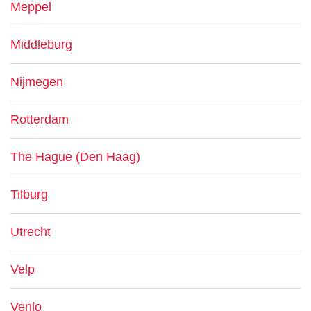
Meppel
Middleburg
Nijmegen
Rotterdam
The Hague (Den Haag)
Tilburg
Utrecht
Velp
Venlo