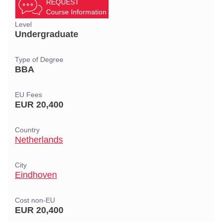
REQUEST
Course Information
Level
Undergraduate
Type of Degree
BBA
EU Fees
EUR 20,400
Country
Netherlands
City
Eindhoven
Cost non-EU
EUR 20,400