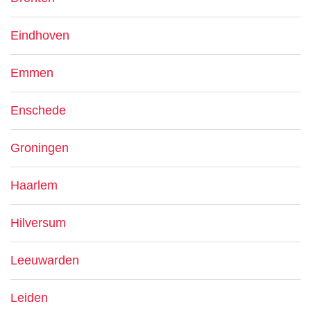
Eindhoven
Emmen
Enschede
Groningen
Haarlem
Hilversum
Leeuwarden
Leiden