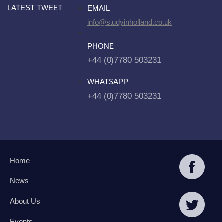
LATEST TWEET
EMAIL
info@studyinholland.co.uk
PHONE
+44 (0)7780 503231
WHATSAPP
+44 (0)7780 503231
Home
News
About Us
Events