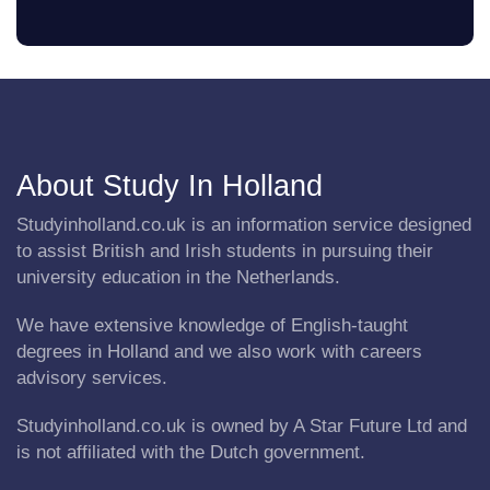
About Study In Holland
Studyinholland.co.uk is an information service designed
to assist British and Irish students in pursuing their
university education in the Netherlands.
We have extensive knowledge of English-taught
degrees in Holland and we also work with careers
advisory services.
Studyinholland.co.uk is owned by A Star Future Ltd and
is not affiliated with the Dutch government.