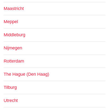
Maastricht
Meppel
Middleburg
Nijmegen
Rotterdam
The Hague (Den Haag)
Tilburg
Utrecht