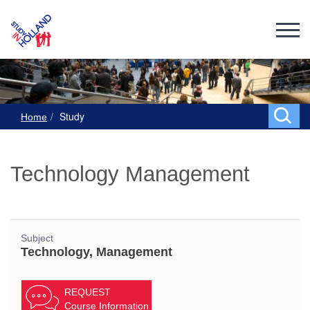
Study
Home
Technology Management
Subject
Technology, Management
REQUEST
Course Information