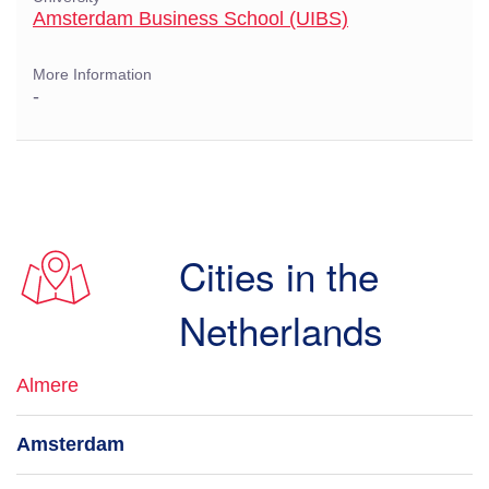
Amsterdam Business School (UIBS)
More Information
-
Cities in the
Netherlands
Almere
Amsterdam