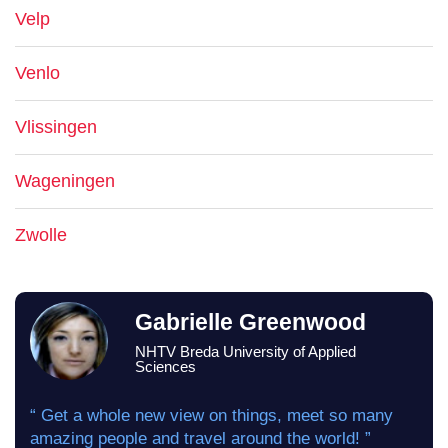
Velp
Venlo
Vlissingen
Wageningen
Zwolle
Gabrielle Greenwood
NHTV Breda University of Applied
Sciences
“ Get a whole new view on things, meet so many
amazing people and travel around the world! ”