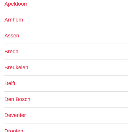
Apeldoorn
Arnhem
Assen
Breda
Breukelen
Delft
Den Bosch
Deventer
Dronten