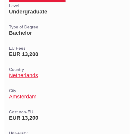
Level
Undergraduate
Type of Degree
Bachelor
EU Fees
EUR 13,200
Country
Netherlands
City
Amsterdam
Cost non-EU
EUR 13,200
University