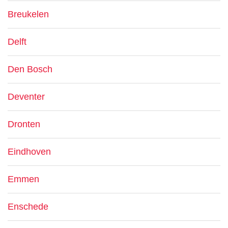
Breukelen
Delft
Den Bosch
Deventer
Dronten
Eindhoven
Emmen
Enschede