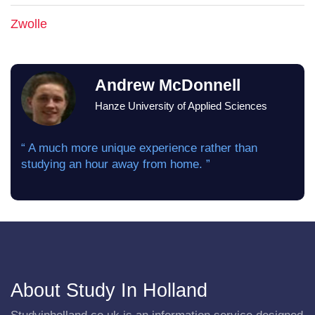
Zwolle
Andrew McDonnell
Hanze University of Applied Sciences
“ A much more unique experience rather than
studying an hour away from home. ”
About Study In Holland