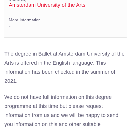
Amsterdam University of the Arts
More Information
-
The degree in Ballet at Amsterdam University of the
Arts is offered in the English language. This
information has been checked in the summer of
2021.
We do not have full information on this degree
programme at this time but please request
information from us and we will be happy to send
you information on this and other suitable