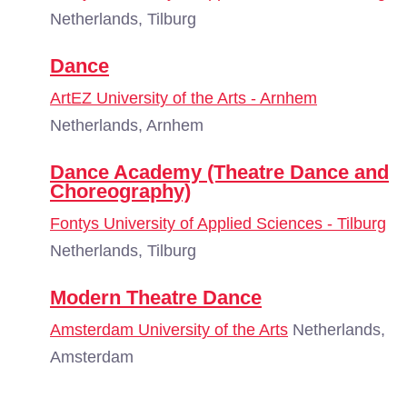
Netherlands, Tilburg
Dance
ArtEZ University of the Arts - Arnhem
Netherlands, Arnhem
Dance Academy (Theatre Dance and
Choreography)
Fontys University of Applied Sciences - Tilburg
Netherlands, Tilburg
Modern Theatre Dance
Amsterdam University of the Arts
Netherlands,
Amsterdam