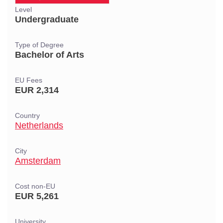
Level
Undergraduate
Type of Degree
Bachelor of Arts
EU Fees
EUR 2,314
Country
Netherlands
City
Amsterdam
Cost non-EU
EUR 5,261
University