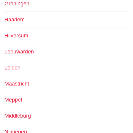
Groningen
Haarlem
Hilversum
Leeuwarden
Leiden
Maastricht
Meppel
Middleburg
Nijmegen