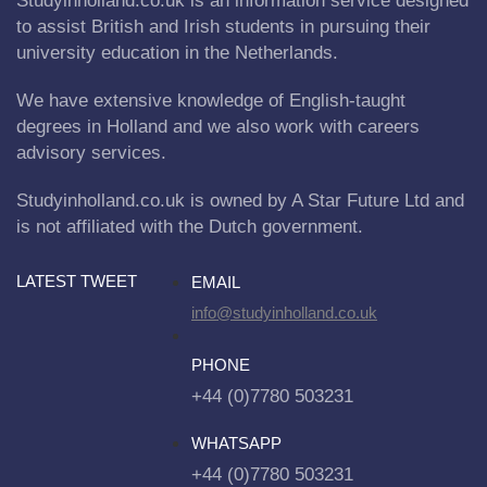
Studyinholland.co.uk is an information service designed
to assist British and Irish students in pursuing their
university education in the Netherlands.
We have extensive knowledge of English-taught
degrees in Holland and we also work with careers
advisory services.
Studyinholland.co.uk is owned by A Star Future Ltd and
is not affiliated with the Dutch government.
LATEST TWEET
EMAIL
info@studyinholland.co.uk
PHONE
+44 (0)7780 503231
WHATSAPP
+44 (0)7780 503231