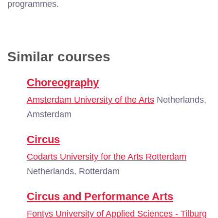
programmes.
Similar courses
Choreography
Amsterdam University of the Arts
Netherlands,
Amsterdam
Circus
Codarts University for the Arts Rotterdam
Netherlands, Rotterdam
Circus and Performance Arts
Fontys University of Applied Sciences - Tilburg