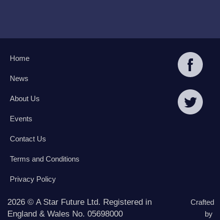
Home
News
About Us
Events
Contact Us
Terms and Conditions
Privacy Policy
2026 © A Star Future Ltd. Registered in
Crafted
England & Wales No. 05698000
by