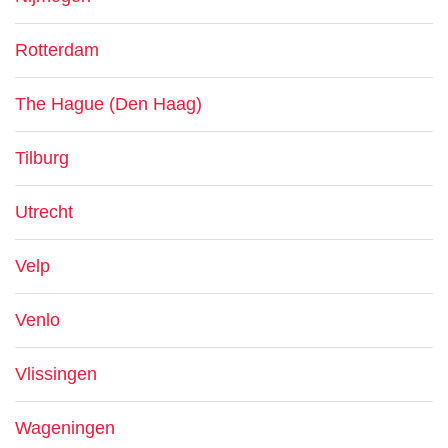
Rotterdam
The Hague (Den Haag)
Tilburg
Utrecht
Velp
Venlo
Vlissingen
Wageningen