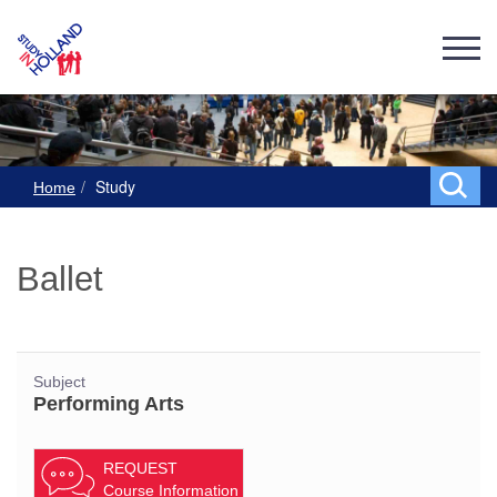
Study
Home
Ballet
Subject
Performing Arts
REQUEST
Course Information