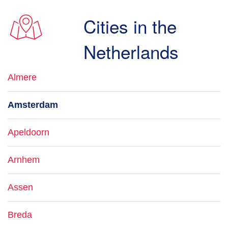
Cities in the
Netherlands
Almere
Amsterdam
Apeldoorn
Arnhem
Assen
Breda