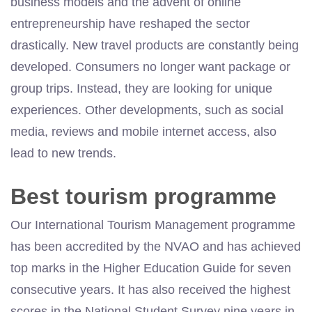
business models and the advent of online
entrepreneurship have reshaped the sector
drastically. New travel products are constantly being
developed. Consumers no longer want package or
group trips. Instead, they are looking for unique
experiences. Other developments, such as social
media, reviews and mobile internet access, also
lead to new trends.
Best tourism programme
Our International Tourism Management programme
has been accredited by the NVAO and has achieved
top marks in the Higher Education Guide for seven
consecutive years. It has also received the highest
scores in the National Student Survey nine years in