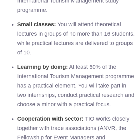
International Tourism Management study
programme.
Small classes:
You will attend theoretical
lectures in groups of no more than 16 students,
while practical lectures are delivered to groups
of 10.
Learning by doing:
At least 60% of the
International Tourism Management programme
has a practical element. You will take part in
two internships, conduct practical research and
choose a minor with a practical focus.
Cooperation with sector:
TIO works closely
together with trade associations (ANVR, the
Fellowship for Event Managers and