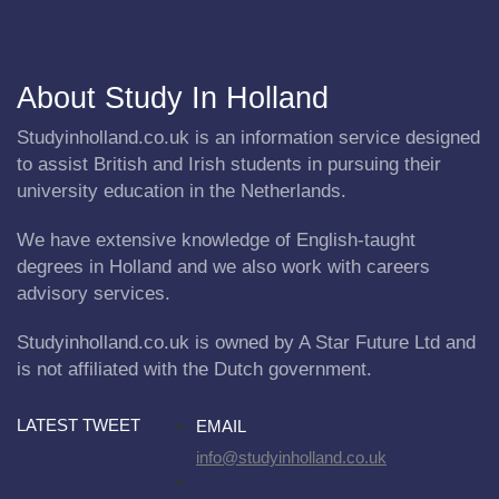
About Study In Holland
Studyinholland.co.uk is an information service designed
to assist British and Irish students in pursuing their
university education in the Netherlands.
We have extensive knowledge of English-taught
degrees in Holland and we also work with careers
advisory services.
Studyinholland.co.uk is owned by A Star Future Ltd and
is not affiliated with the Dutch government.
LATEST TWEET
EMAIL
info@studyinholland.co.uk