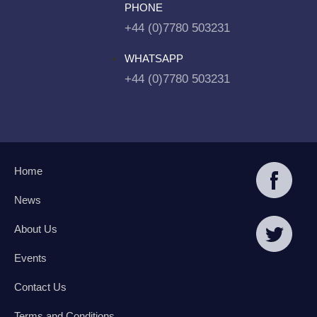
PHONE
+44 (0)7780 503231
WHATSAPP
+44 (0)7780 503231
Home
News
About Us
Events
Contact Us
Terms and Conditions