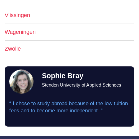
Vlissingen
Wageningen
Zwolle
Sophie Bray
Stenden University of Applied Sciences
“ I chose to study abroad because of the low tuition
fees and to become more independent. ”