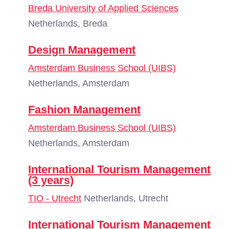
Breda University of Applied Sciences
Netherlands, Breda
Design Management
Amsterdam Business School (UIBS)
Netherlands, Amsterdam
Fashion Management
Amsterdam Business School (UIBS)
Netherlands, Amsterdam
International Tourism Management
(3 years)
TIO - Utrecht
Netherlands, Utrecht
International Tourism Management