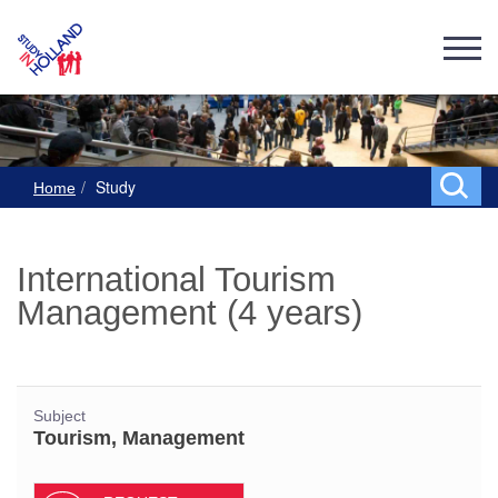
Study
Home
International Tourism
Management (4 years)
Subject
Tourism, Management