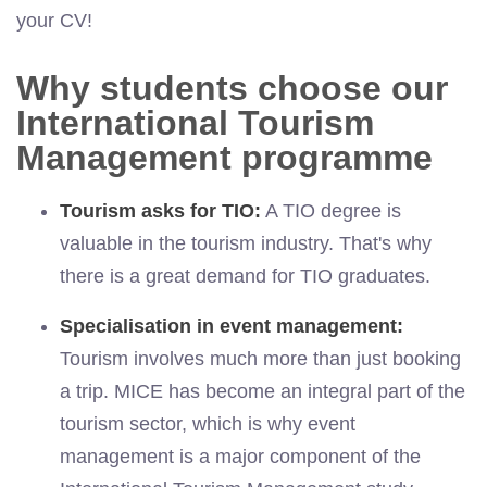
your CV!
Why students choose our
International Tourism
Management programme
Tourism asks for TIO:
A TIO degree is
valuable in the tourism industry. That's why
there is a great demand for TIO graduates.
Specialisation in event management:
Tourism involves much more than just booking
a trip. MICE has become an integral part of the
tourism sector, which is why event
management is a major component of the