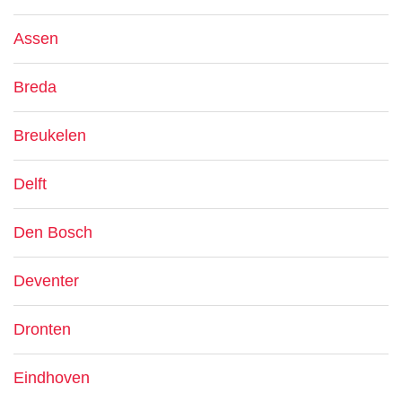
Assen
Breda
Breukelen
Delft
Den Bosch
Deventer
Dronten
Eindhoven