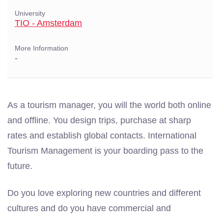
University
TIO - Amsterdam
More Information
-
As a tourism manager, you will the world both online
and offline. You design trips, purchase at sharp
rates and establish global contacts. International
Tourism Management is your boarding pass to the
future.
Do you love exploring new countries and different
cultures and do you have commercial and