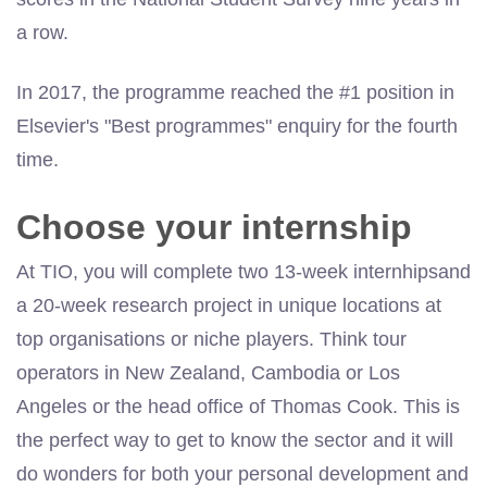
a row.
In 2017, the programme reached the #1 position in
Elsevier's "Best programmes" enquiry for the fourth
time.
Choose your internship
At TIO, you will complete two 13-week
internhipsand
a 20-week research project in unique locations at
top organisations or niche players. Think tour
operators in New Zealand, Cambodia or Los
Angeles or the head office of Thomas Cook. This is
the perfect way to get to know the sector and it will
do wonders for both your personal development and