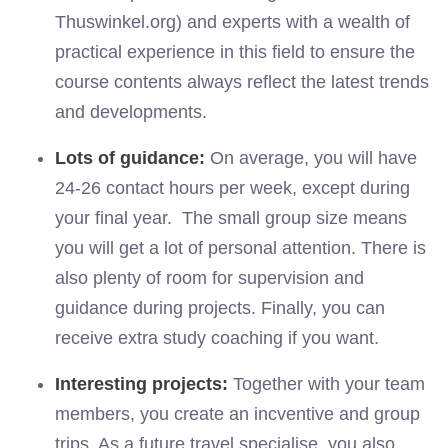
Thuswinkel.org) and experts with a wealth of
practical experience in this field to ensure the
course contents always reflect the latest trends
and developments.
Lots of guidance:
On average, you will have
24-26 contact hours per week, except during
your final year. The small group size means
you will get a lot of personal attention. There is
also plenty of room for supervision and
guidance during projects. Finally, you can
receive extra study coaching if you want.
Interesting projects:
Together with your team
members, you create
an
incventive
and group
trips. As a future
travel
specialise, you also