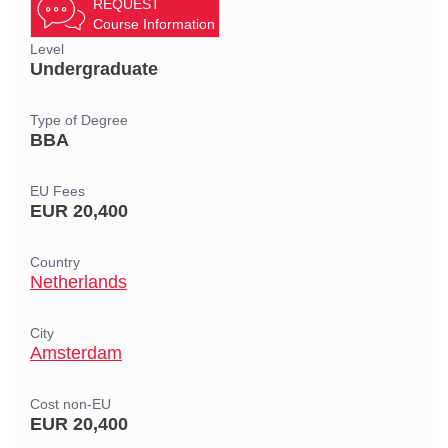
REQUEST
Course Information
Level
Undergraduate
Type of Degree
BBA
EU Fees
EUR 20,400
Country
Netherlands
City
Amsterdam
Cost non-EU
EUR 20,400