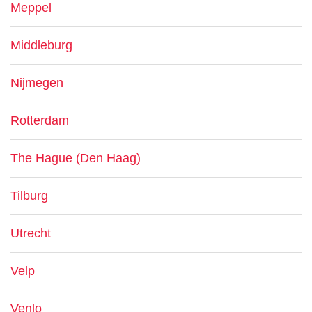
Meppel
Middleburg
Nijmegen
Rotterdam
The Hague (Den Haag)
Tilburg
Utrecht
Velp
Venlo