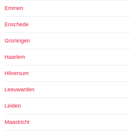
Emmen
Enschede
Groningen
Haarlem
Hilversum
Leeuwarden
Leiden
Maastricht