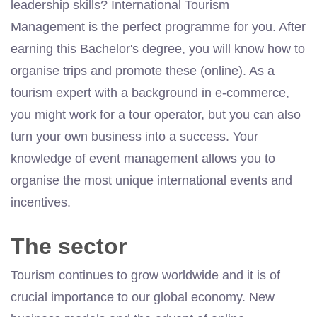
leadership skills? International Tourism
Management is the perfect programme for you. After
earning this Bachelor's degree, you will know how to
organise trips and promote these (online). As a
tourism expert with a background in e-commerce,
you might work for a tour operator, but you can also
turn your own business into a success. Your
knowledge of event management allows you to
organise the most unique international events and
incentives.
The sector
Tourism continues to grow worldwide and it is of
crucial importance to our global economy. New