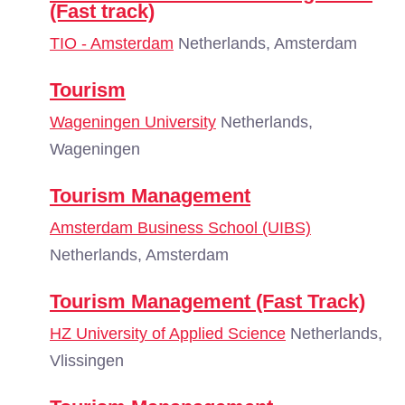
(Fast track)
TIO - Amsterdam
Netherlands, Amsterdam
Tourism
Wageningen University
Netherlands,
Wageningen
Tourism Management
Amsterdam Business School (UIBS)
Netherlands, Amsterdam
Tourism Management (Fast Track)
HZ University of Applied Science
Netherlands,
Vlissingen