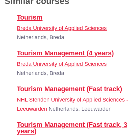
Similar courses
Tourism
Breda University of Applied Sciences
Netherlands, Breda
Tourism Management (4 years)
Breda University of Applied Sciences
Netherlands, Breda
Tourism Management (Fast track)
NHL Stenden University of Applied Sciences -
Leeuwarden
Netherlands, Leeuwarden
Tourism Management (Fast track, 3
years)