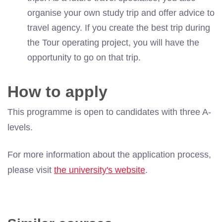
organise your own study trip and offer advice to
travel
agency. If you create the best trip during
the Tour operating project, you will have the
opportunity to go on that trip.
How to apply
This programme is open to candidates with three A-
levels.
For more information about the application process,
please visit
the university's website
.