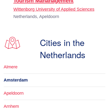
Tourism Mananagement
Wittenborg University of Applied Sciences
Netherlands, Apeldoorn
Cities in the
Netherlands
Almere
Amsterdam
Apeldoorn
Arnhem