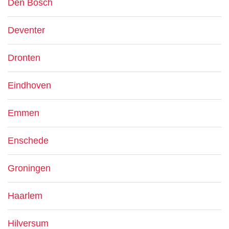
Den Bosch
Deventer
Dronten
Eindhoven
Emmen
Enschede
Groningen
Haarlem
Hilversum