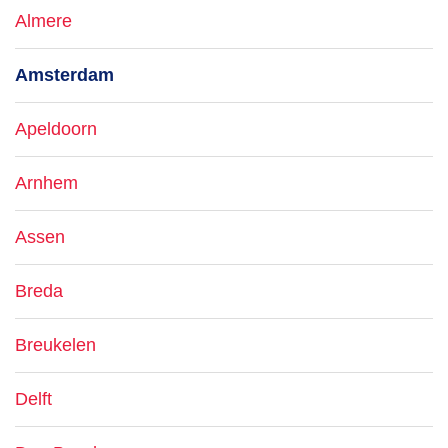
Almere
Amsterdam
Apeldoorn
Arnhem
Assen
Breda
Breukelen
Delft