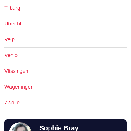
Tilburg
Utrecht
Velp
Venlo
Vlissingen
Wageningen
Zwolle
Sophie Bray