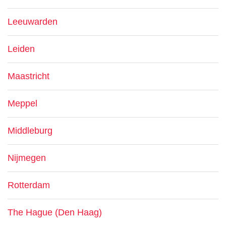
Leeuwarden
Leiden
Maastricht
Meppel
Middleburg
Nijmegen
Rotterdam
The Hague (Den Haag)