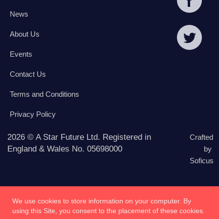
News
About Us
Events
Contact Us
Terms and Conditions
Privacy Policy
2026 © A Star Future Ltd. Registered in
Crafted
England & Wales No. 05698000
by
Soficus
We use cookies to store information on your computer. By
using this Site, you consent to the placement of these cookies.