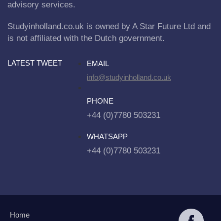
advisory services.
Studyinholland.co.uk is owned by A Star Future Ltd and
is not affiliated with the Dutch government.
LATEST TWEET
EMAIL
info@studyinholland.co.uk
PHONE
+44 (0)7780 503231
WHATSAPP
+44 (0)7780 503231
Home