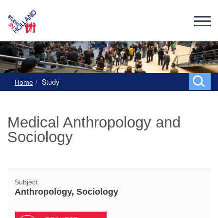
Study
Home
Medical Anthropology and
Sociology
Subject
Anthropology, Sociology