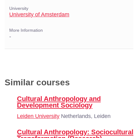
University
University of Amsterdam
More Information
-
Similar courses
Cultural Anthropology and
Development Sociology
Leiden University
Netherlands, Leiden
Cultural Anthropology: Sociocultural