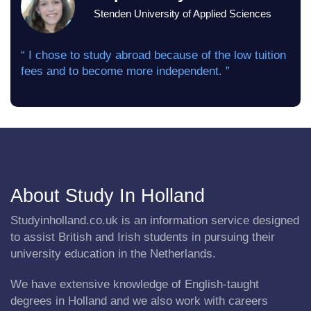
Stenden University of Applied Sciences
“ I chose to study abroad because of the low tuition
fees and to become more independent. ”
About Study In Holland
Studyinholland.co.uk is an information service designed
to assist British and Irish students in pursuing their
university education in the Netherlands.
We have extensive knowledge of English-taught
degrees in Holland and we also work with careers