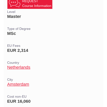
REQUEST
Course Information
Level
Master
Type of Degree
MSc
EU Fees
EUR 2,314
Country
Netherlands
City
Amsterdam
Cost non-EU
EUR 16,060