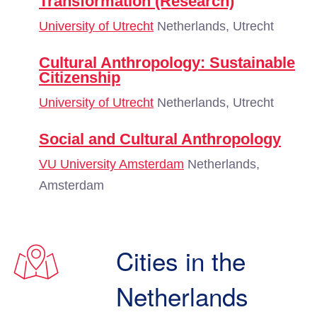
Transformation (Research)
University of Utrecht
Netherlands, Utrecht
Cultural Anthropology: Sustainable
Citizenship
University of Utrecht
Netherlands, Utrecht
Social and Cultural Anthropology
VU University Amsterdam
Netherlands,
Amsterdam
Cities in the
Netherlands