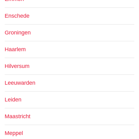
Enschede
Groningen
Haarlem
Hilversum
Leeuwarden
Leiden
Maastricht
Meppel