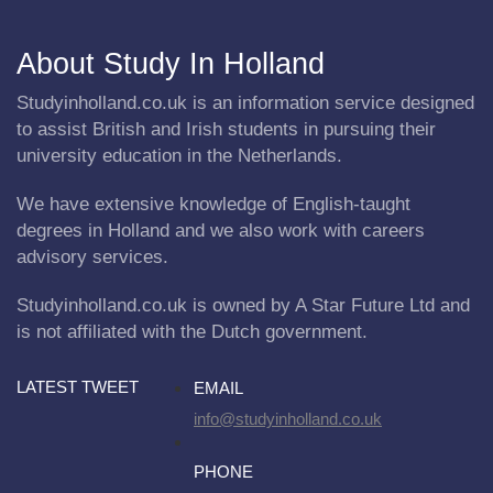
About Study In Holland
Studyinholland.co.uk is an information service designed
to assist British and Irish students in pursuing their
university education in the Netherlands.
We have extensive knowledge of English-taught
degrees in Holland and we also work with careers
advisory services.
Studyinholland.co.uk is owned by A Star Future Ltd and
is not affiliated with the Dutch government.
LATEST TWEET
EMAIL
info@studyinholland.co.uk
PHONE