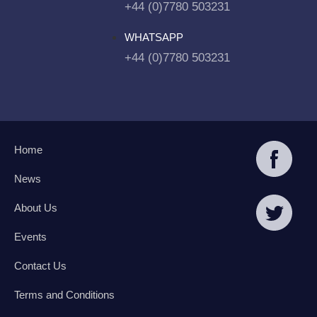
+44 (0)7780 503231
WHATSAPP
+44 (0)7780 503231
Home
News
About Us
Events
Contact Us
Terms and Conditions