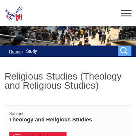
Study
Home
Religious Studies (Theology
and Religious Studies)
Subject
Theology and Religious Studies