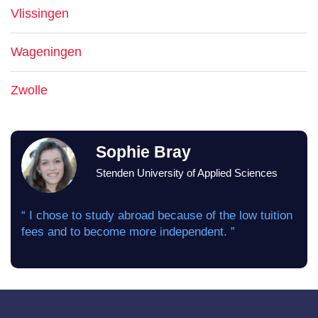
Vlissingen
Wageningen
Zwolle
Sophie Bray
Stenden University of Applied Sciences
“ I chose to study abroad because of the low tuition
fees and to become more independent. ”