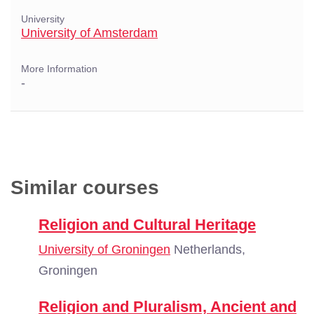
University
University of Amsterdam
More Information
-
Similar courses
Religion and Cultural Heritage
University of Groningen
Netherlands,
Groningen
Religion and Pluralism, Ancient and