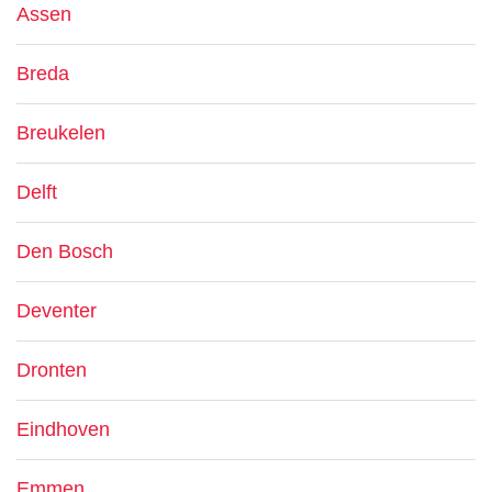
Assen
Breda
Breukelen
Delft
Den Bosch
Deventer
Dronten
Eindhoven
Emmen