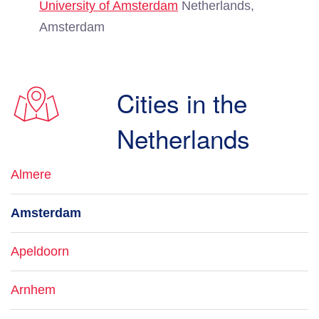
University of Amsterdam
Netherlands,
Amsterdam
Cities in the
Netherlands
Almere
Amsterdam
Apeldoorn
Arnhem