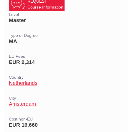
REQUEST
Course Information
Level
Master
Type of Degree
MA
EU Fees
EUR 2,314
Country
Netherlands
City
Amsterdam
Cost non-EU
EUR 16,660