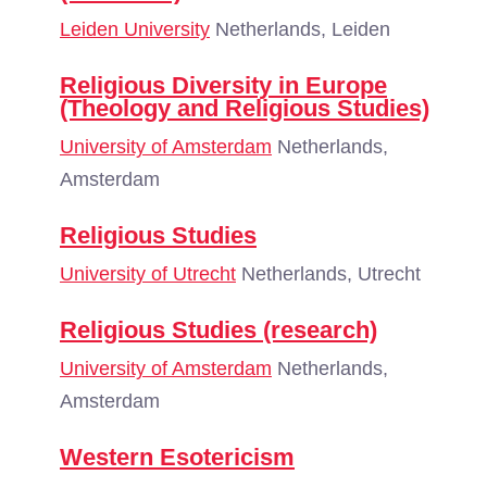
Leiden University
Netherlands, Leiden
Religious Diversity in Europe
(Theology and Religious Studies)
University of Amsterdam
Netherlands,
Amsterdam
Religious Studies
University of Utrecht
Netherlands, Utrecht
Religious Studies (research)
University of Amsterdam
Netherlands,
Amsterdam
Western Esotericism