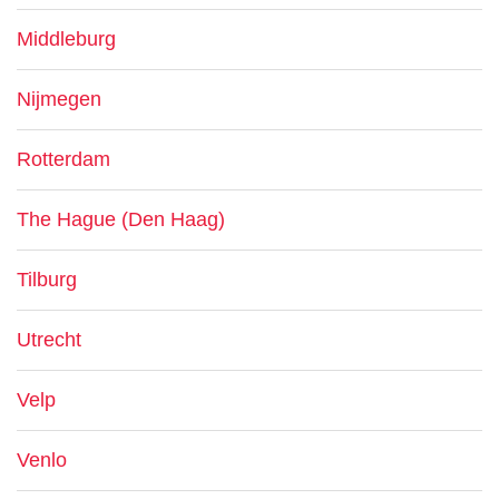
Middleburg
Nijmegen
Rotterdam
The Hague (Den Haag)
Tilburg
Utrecht
Velp
Venlo