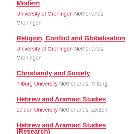
Modern
University of Groningen
Netherlands,
Groningen
Religion, Conflict and Globalisation
University of Groningen
Netherlands,
Groningen
Christianity and Society
Tilburg University
Netherlands, Tilburg
Hebrew and Aramaic Studies
Leiden University
Netherlands, Leiden
Hebrew and Aramaic Studies
(Research)