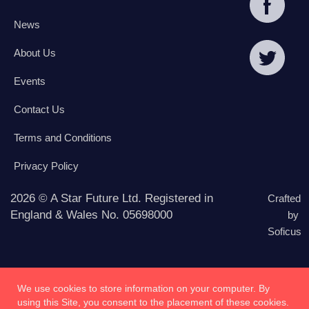
News
About Us
Events
Contact Us
Terms and Conditions
Privacy Policy
2026 © A Star Future Ltd. Registered in
Crafted
England & Wales No. 05698000
by
Soficus
We use cookies to store information on your computer. By
using this Site, you consent to the placement of these cookies.