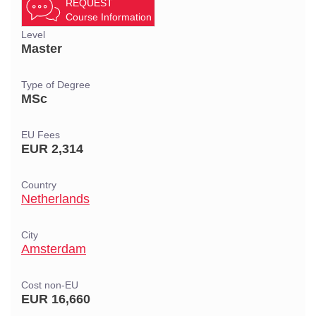
REQUEST
Course Information
Level
Master
Type of Degree
MSc
EU Fees
EUR 2,314
Country
Netherlands
City
Amsterdam
Cost non-EU
EUR 16,660