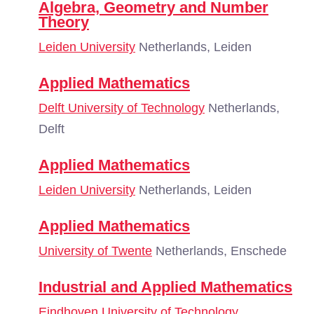
Algebra, Geometry and Number
Theory
Leiden University
Netherlands, Leiden
Applied Mathematics
Delft University of Technology
Netherlands,
Delft
Applied Mathematics
Leiden University
Netherlands, Leiden
Applied Mathematics
University of Twente
Netherlands, Enschede
Industrial and Applied Mathematics
Eindhoven University of Technology