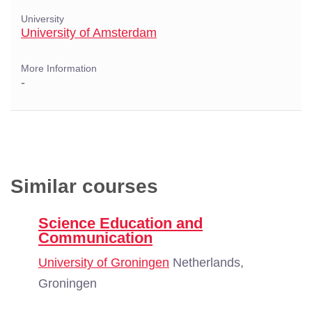
University
University of Amsterdam
More Information
-
Similar courses
Science Education and
Communication
University of Groningen
Netherlands,
Groningen