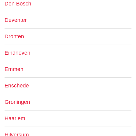
Den Bosch
Deventer
Dronten
Eindhoven
Emmen
Enschede
Groningen
Haarlem
Hilversum