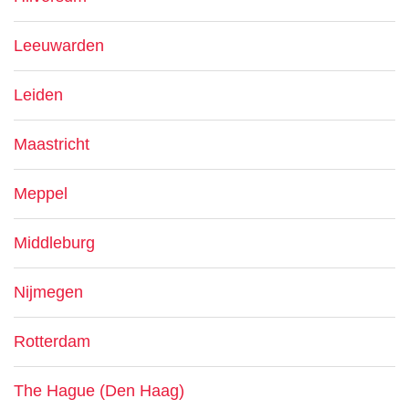
Leeuwarden
Leiden
Maastricht
Meppel
Middleburg
Nijmegen
Rotterdam
The Hague (Den Haag)