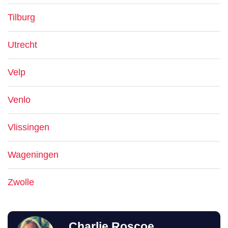
Tilburg
Utrecht
Velp
Venlo
Vlissingen
Wageningen
Zwolle
Charlie Roscoe