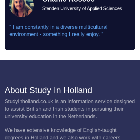
Stenden University of Applied Sciences
“ I am constantly in a diverse multicultural
environment - something I really enjoy. ”
About Study In Holland
Studyinholland.co.uk is an information service designed
to assist British and Irish students in pursuing their
university education in the Netherlands.
We have extensive knowledge of English-taught
degrees in Holland and we also work with careers