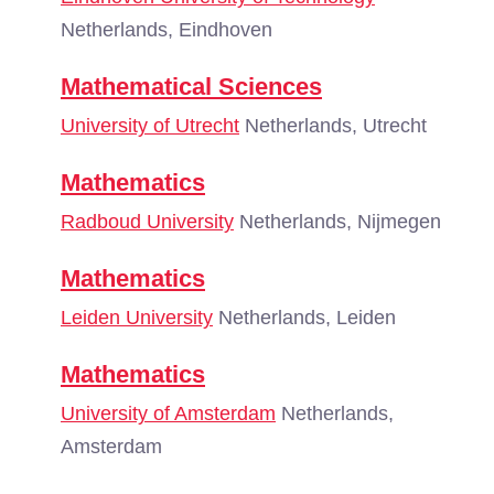
Netherlands, Eindhoven
Mathematical Sciences
University of Utrecht
Netherlands, Utrecht
Mathematics
Radboud University
Netherlands, Nijmegen
Mathematics
Leiden University
Netherlands, Leiden
Mathematics
University of Amsterdam
Netherlands,
Amsterdam