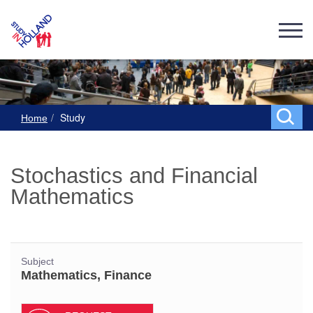
Study
Home
Stochastics and Financial
Mathematics
Subject
Mathematics, Finance