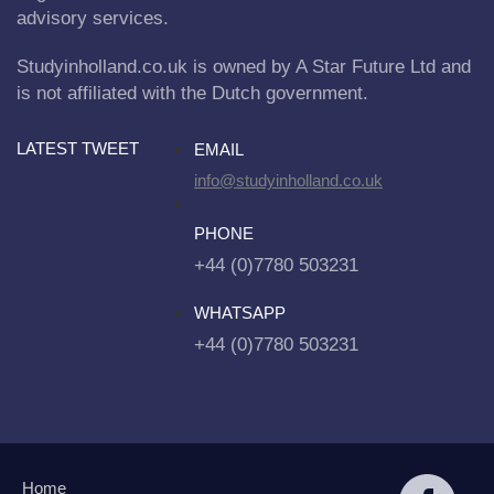
advisory services.
Studyinholland.co.uk is owned by A Star Future Ltd and
is not affiliated with the Dutch government.
LATEST TWEET
EMAIL
info@studyinholland.co.uk
PHONE
+44 (0)7780 503231
WHATSAPP
+44 (0)7780 503231
Home