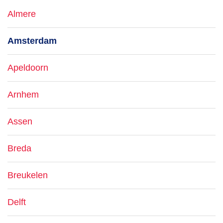
Almere
Amsterdam
Apeldoorn
Arnhem
Assen
Breda
Breukelen
Delft