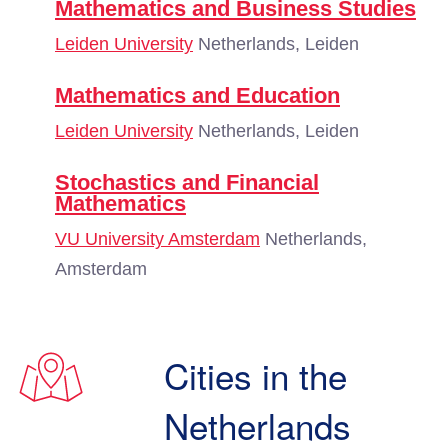
Mathematics and Business Studies
Leiden University
Netherlands, Leiden
Mathematics and Education
Leiden University
Netherlands, Leiden
Stochastics and Financial
Mathematics
VU University Amsterdam
Netherlands,
Amsterdam
Cities in the
Netherlands