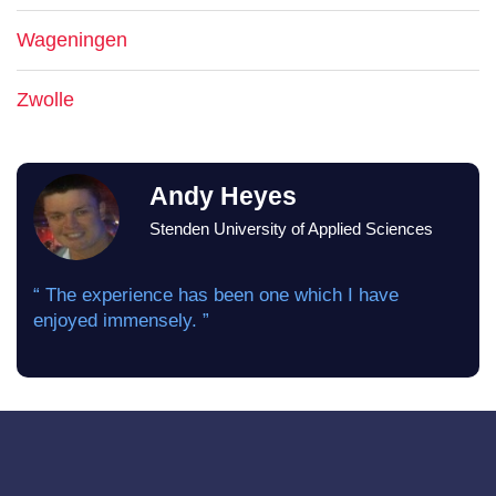
Wageningen
Zwolle
Andy Heyes
Stenden University of Applied Sciences
“ The experience has been one which I have
enjoyed immensely. ”