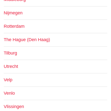
Nijmegen
Rotterdam
The Hague (Den Haag)
Tilburg
Utrecht
Velp
Venlo
Vlissingen