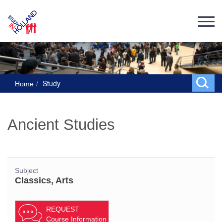
Study
Home
Ancient Studies
Subject
Classics, Arts
REQUEST
Course Information