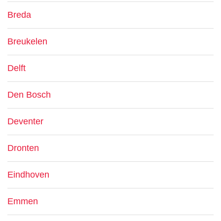
Breda
Breukelen
Delft
Den Bosch
Deventer
Dronten
Eindhoven
Emmen