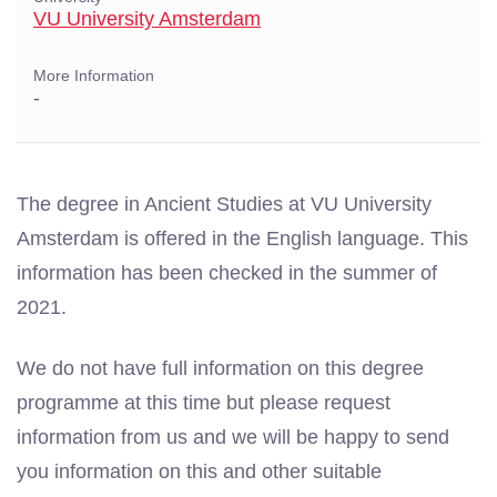
VU University Amsterdam
More Information
-
The degree in Ancient Studies at VU University
Amsterdam is offered in the English language. This
information has been checked in the summer of
2021.
We do not have full information on this degree
programme at this time but please request
information from us and we will be happy to send
you information on this and other suitable