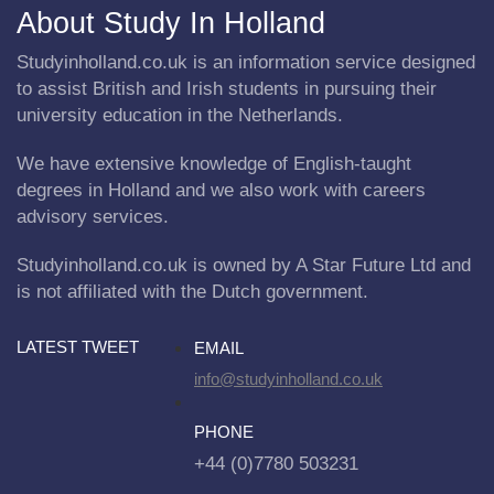
About Study In Holland
Studyinholland.co.uk is an information service designed
to assist British and Irish students in pursuing their
university education in the Netherlands.
We have extensive knowledge of English-taught
degrees in Holland and we also work with careers
advisory services.
Studyinholland.co.uk is owned by A Star Future Ltd and
is not affiliated with the Dutch government.
LATEST TWEET
EMAIL
info@studyinholland.co.uk
PHONE
+44 (0)7780 503231