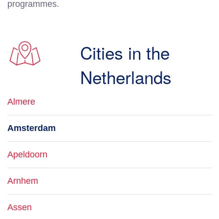
programmes.
Cities in the
Netherlands
Almere
Amsterdam
Apeldoorn
Arnhem
Assen