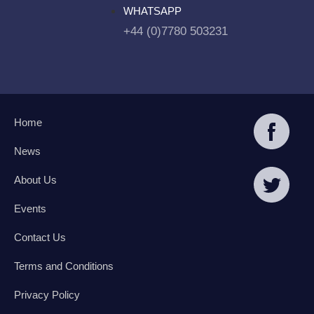
WHATSAPP
+44 (0)7780 503231
Home
News
About Us
Events
Contact Us
Terms and Conditions
Privacy Policy