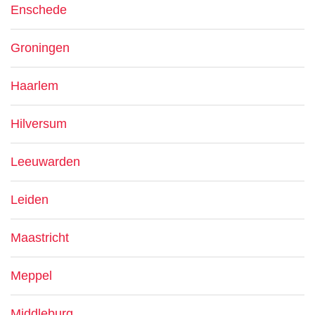
Enschede
Groningen
Haarlem
Hilversum
Leeuwarden
Leiden
Maastricht
Meppel
Middleburg