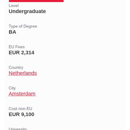
Level
Undergraduate
Type of Degree
BA
EU Fees
EUR 2,314
Country
Netherlands
City
Amsterdam
Cost non-EU
EUR 9,100
University