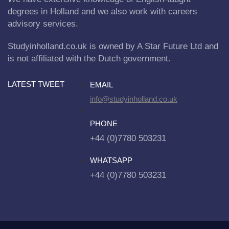
degrees in Holland and we also work with careers
advisory services.
Studyinholland.co.uk is owned by A Star Future Ltd and
is not affiliated with the Dutch government.
LATEST TWEET
EMAIL
info@studyinholland.co.uk
PHONE
+44 (0)7780 503231
WHATSAPP
+44 (0)7780 503231