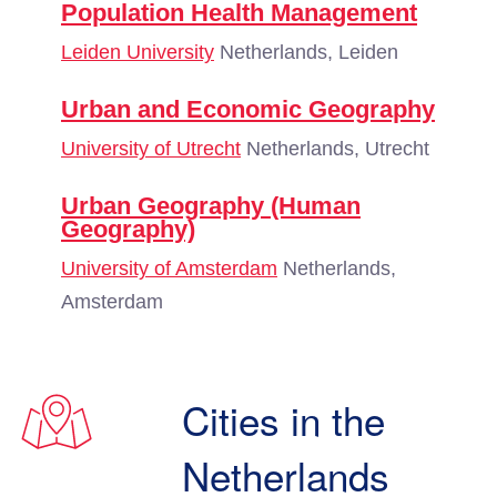
Population Health Management
Leiden University
Netherlands, Leiden
Urban and Economic Geography
University of Utrecht
Netherlands, Utrecht
Urban Geography (Human
Geography)
University of Amsterdam
Netherlands,
Amsterdam
Cities in the
Netherlands