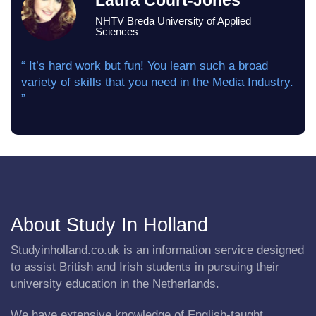
Laura Court-Jones
NHTV Breda University of Applied
Sciences
“ It’s hard work but fun! You learn such a broad
variety of skills that you need in the Media Industry.
”
About Study In Holland
Studyinholland.co.uk is an information service designed
to assist British and Irish students in pursuing their
university education in the Netherlands.
We have extensive knowledge of English-taught