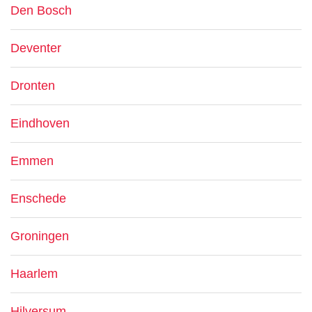
Den Bosch
Deventer
Dronten
Eindhoven
Emmen
Enschede
Groningen
Haarlem
Hilversum