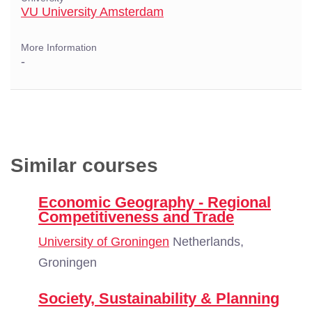
VU University Amsterdam
More Information
-
Similar courses
Economic Geography - Regional
Competitiveness and Trade
University of Groningen
Netherlands,
Groningen
Society, Sustainability & Planning