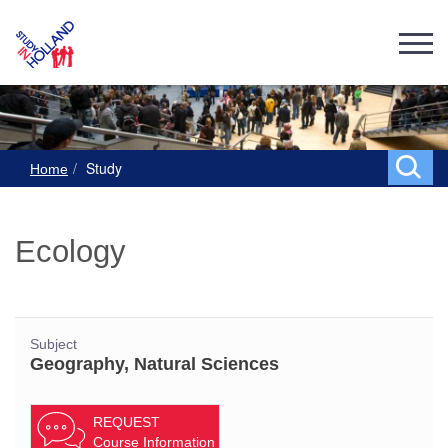
Study
Home
Ecology
Subject
Geography, Natural Sciences
REQUEST
Course Information