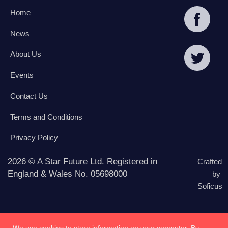
Home
News
About Us
Events
Contact Us
Terms and Conditions
Privacy Policy
2026 © A Star Future Ltd. Registered in
Crafted
England & Wales No. 05698000
by
Soficus