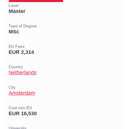
Level
Master
Type of Degree
MSc
EU Fees
EUR 2,314
Country
Netherlands
City
Amsterdam
Cost non-EU
EUR 16,530
University