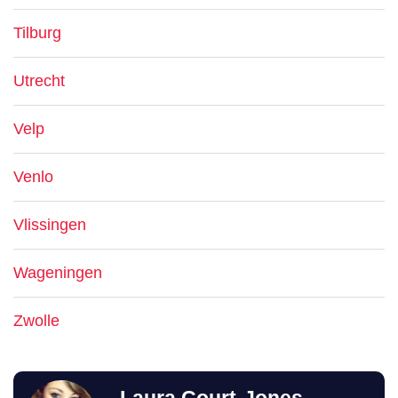
Tilburg
Utrecht
Velp
Venlo
Vlissingen
Wageningen
Zwolle