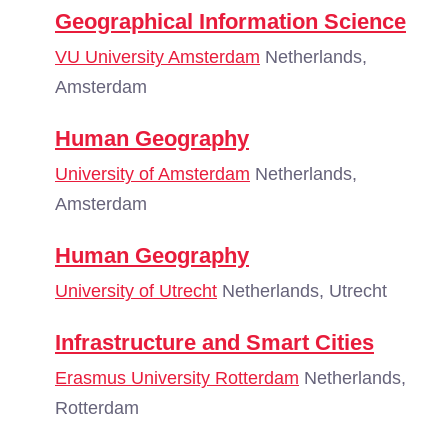
Geographical Information Science
VU University Amsterdam
Netherlands,
Amsterdam
Human Geography
University of Amsterdam
Netherlands,
Amsterdam
Human Geography
University of Utrecht
Netherlands, Utrecht
Infrastructure and Smart Cities
Erasmus University Rotterdam
Netherlands,
Rotterdam