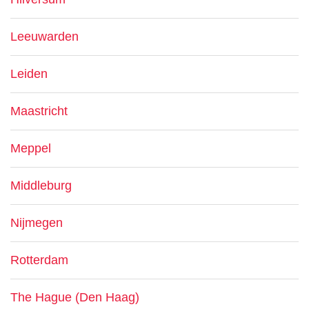
Leeuwarden
Leiden
Maastricht
Meppel
Middleburg
Nijmegen
Rotterdam
The Hague (Den Haag)