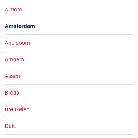
Almere
Amsterdam
Apeldoorn
Arnhem
Assen
Breda
Breukelen
Delft