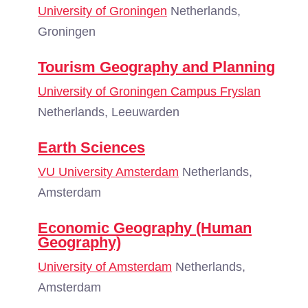
University of Groningen
Netherlands,
Groningen
Tourism Geography and Planning
University of Groningen Campus Fryslan
Netherlands, Leeuwarden
Earth Sciences
VU University Amsterdam
Netherlands,
Amsterdam
Economic Geography (Human
Geography)
University of Amsterdam
Netherlands,
Amsterdam