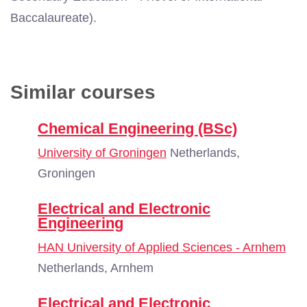
Baccalaureate).
Similar courses
Chemical Engineering (BSc)
University of Groningen
Netherlands,
Groningen
Electrical and Electronic
Engineering
HAN University of Applied Sciences - Arnhem
Netherlands, Arnhem
Electrical and Electronic