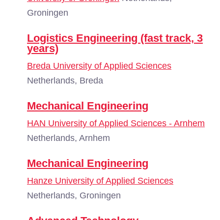
Groningen
Logistics Engineering (fast track, 3
years)
Breda University of Applied Sciences
Netherlands, Breda
Mechanical Engineering
HAN University of Applied Sciences - Arnhem
Netherlands, Arnhem
Mechanical Engineering
Hanze University of Applied Sciences
Netherlands, Groningen