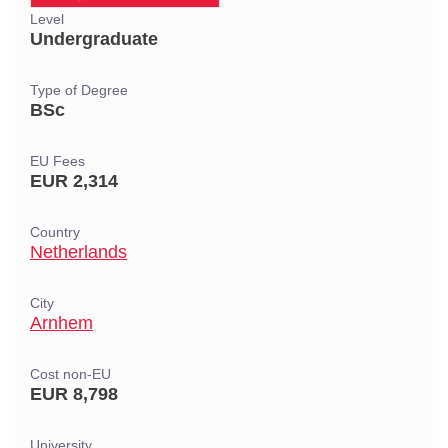
Level
Undergraduate
Type of Degree
BSc
EU Fees
EUR 2,314
Country
Netherlands
City
Arnhem
Cost non-EU
EUR 8,798
University