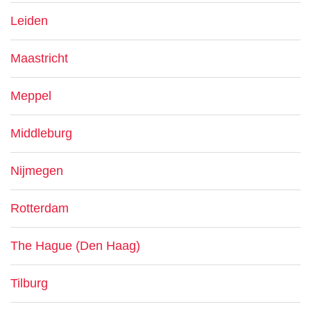
Leiden
Maastricht
Meppel
Middleburg
Nijmegen
Rotterdam
The Hague (Den Haag)
Tilburg