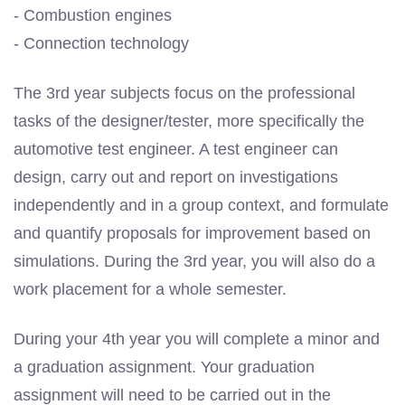
- Combustion engines
- Connection technology
The 3rd year subjects focus on the professional
tasks of the designer/tester, more specifically the
automotive test engineer. A test engineer can
design, carry out and report on investigations
independently and in a group context, and formulate
and quantify proposals for improvement based on
simulations. During the 3rd year, you will also do a
work placement for a whole semester.
During your 4th year you will complete a minor and
a graduation assignment. Your graduation
assignment will need to be carried out in the