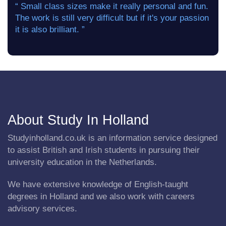
“ Small class sizes make it really personal and fun.
The work is still very difficult but if it's your passion
it is also brilliant. ”
About Study In Holland
Studyinholland.co.uk is an information service designed
to assist British and Irish students in pursuing their
university education in the Netherlands.
We have extensive knowledge of English-taught
degrees in Holland and we also work with careers
advisory services.