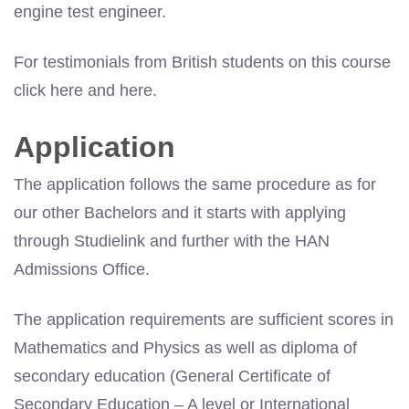
engine test engineer.
For testimonials from British students on this course
click here and here.
Application
The application follows the same procedure as for
our other Bachelors and it starts with applying
through Studielink and further with the HAN
Admissions Office.
The application requirements are sufficient scores in
Mathematics and Physics as well as diploma of
secondary education (General Certificate of
Secondary Education – A level or International