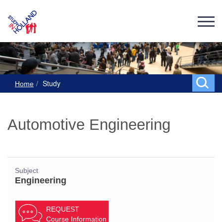
Study
Home
Automotive Engineering
Subject
Engineering
REQUEST
Course Information