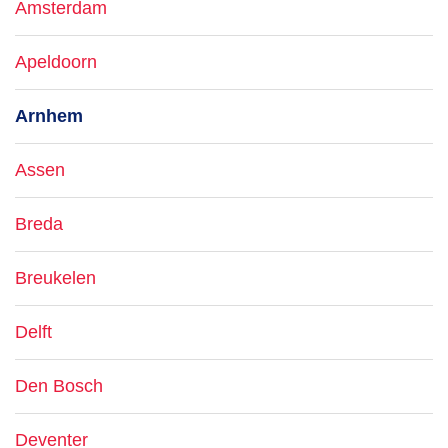
Amsterdam
Apeldoorn
Arnhem
Assen
Breda
Breukelen
Delft
Den Bosch
Deventer