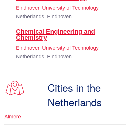
Eindhoven University of Technology
Netherlands, Eindhoven
Chemical Engineering and
Chemistry
Eindhoven University of Technology
Netherlands, Eindhoven
Cities in the
Netherlands
Almere