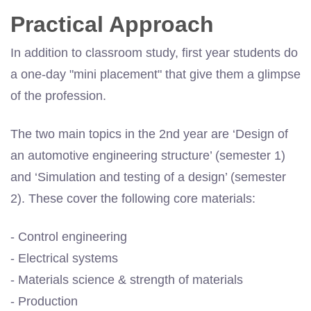
Practical Approach
In addition to classroom study, first year students do
a one-day "mini placement" that give them a glimpse
of the profession.
The two main topics in the 2nd year are ‘Design of
an automotive engineering structure’ (semester 1)
and ‘Simulation and testing of a design’ (semester
2). These cover the following core materials:
- Control engineering
- Electrical systems
- Materials science & strength of materials
- Production