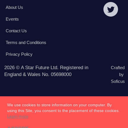
About Us
Events
Contact Us
Terms and Conditions
Privacy Policy
2026 © A Star Future Ltd. Registered in
Crafted
England & Wales No. 05698000
by
Soficus
We use cookies to store information on your computer. By
using this Site, you consent to the placement of these cookies.
Learn more