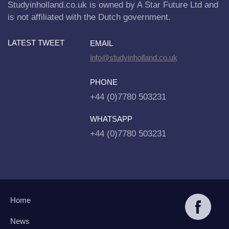
Studyinholland.co.uk is owned by A Star Future Ltd and
is not affiliated with the Dutch government.
LATEST TWEET
EMAIL
info@studyinholland.co.uk
PHONE
+44 (0)7780 503231
WHATSAPP
+44 (0)7780 503231
Home
News