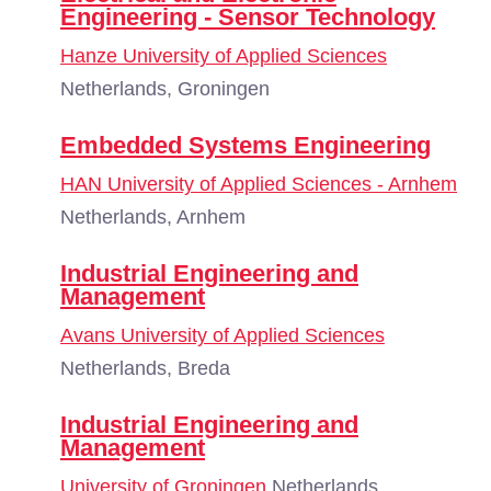
Engineering - Sensor Technology
Hanze University of Applied Sciences
Netherlands, Groningen
Embedded Systems Engineering
HAN University of Applied Sciences - Arnhem
Netherlands, Arnhem
Industrial Engineering and
Management
Avans University of Applied Sciences
Netherlands, Breda
Industrial Engineering and
Management
University of Groningen
Netherlands,