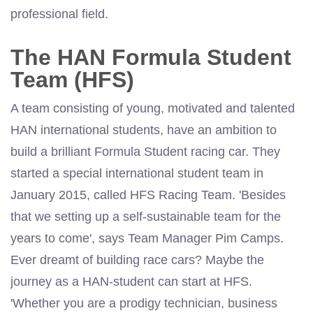
professional field.
The HAN Formula Student
Team (HFS)
A team consisting of young, motivated and talented
HAN international students, have an ambition to
build a brilliant Formula Student racing car. They
started a special international student team in
January 2015, called HFS Racing Team. 'Besides
that we setting up a self-sustainable team for the
years to come', says Team Manager Pim Camps.
Ever dreamt of building race cars? Maybe the
journey as a HAN-student can start at HFS.
'Whether you are a prodigy technician, business