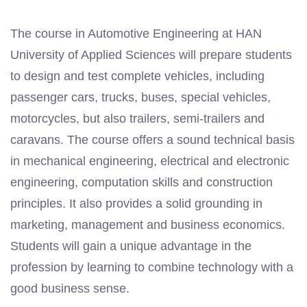
The course in Automotive Engineering at HAN
University of Applied Sciences will prepare students
to design and test complete vehicles, including
passenger cars, trucks, buses, special vehicles,
motorcycles, but also trailers, semi-trailers and
caravans. The course offers a sound technical basis
in mechanical engineering, electrical and electronic
engineering, computation skills and construction
principles. It also provides a solid grounding in
marketing, management and business economics.
Students will gain a unique advantage in the
profession by learning to combine technology with a
good business sense.