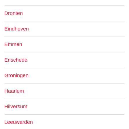
Dronten
Eindhoven
Emmen
Enschede
Groningen
Haarlem
Hilversum
Leeuwarden