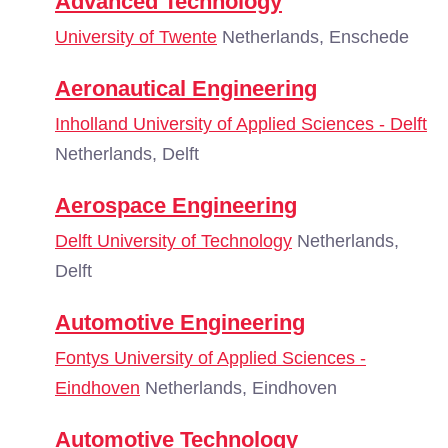
Advanced Technology
University of Twente
Netherlands, Enschede
Aeronautical Engineering
Inholland University of Applied Sciences - Delft
Netherlands, Delft
Aerospace Engineering
Delft University of Technology
Netherlands,
Delft
Automotive Engineering
Fontys University of Applied Sciences -
Eindhoven
Netherlands, Eindhoven
Automotive Technology