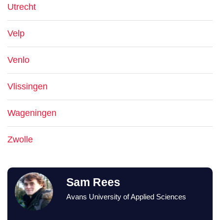
Utrecht
Velp
Venlo
Vlissingen
Wageningen
Zwolle
Sam Rees
Avans University of Applied Sciences