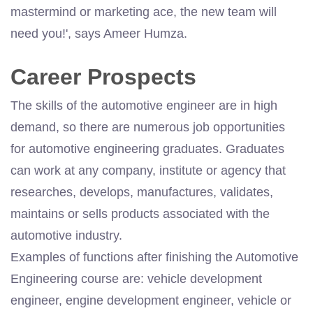
mastermind or marketing ace, the new team will
need you!', says Ameer Humza.
Career Prospects
The skills of the automotive engineer are in high
demand, so there are numerous job opportunities
for automotive engineering graduates. Graduates
can work at any company, institute or agency that
researches, develops, manufactures, validates,
maintains or sells products associated with the
automotive industry.
Examples of functions after finishing the Automotive
Engineering course are: vehicle development
engineer, engine development engineer, vehicle or