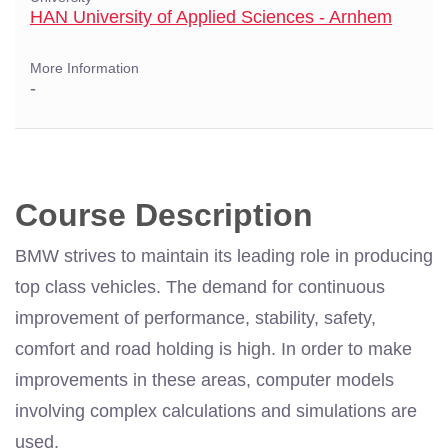
HAN University of Applied Sciences - Arnhem
More Information
-
Course Description
BMW strives to maintain its leading role in producing
top class vehicles. The demand for continuous
improvement of performance, stability, safety,
comfort and road holding is high. In order to make
improvements in these areas, computer models
involving complex calculations and simulations are
used.