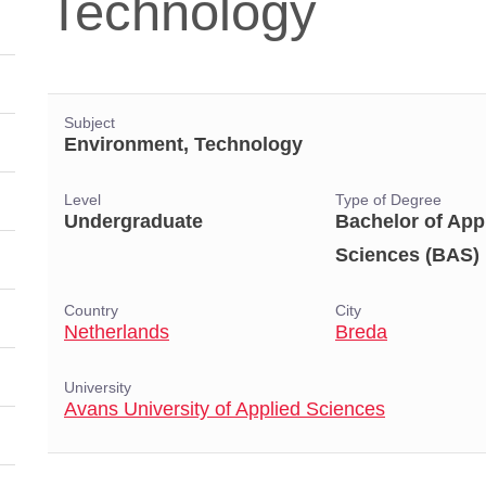
Technology
Subject
Environment, Technology
Level
Type of Degree
Undergraduate
Bachelor of App
Sciences (BAS)
Country
City
Netherlands
Breda
University
Avans University of Applied Sciences