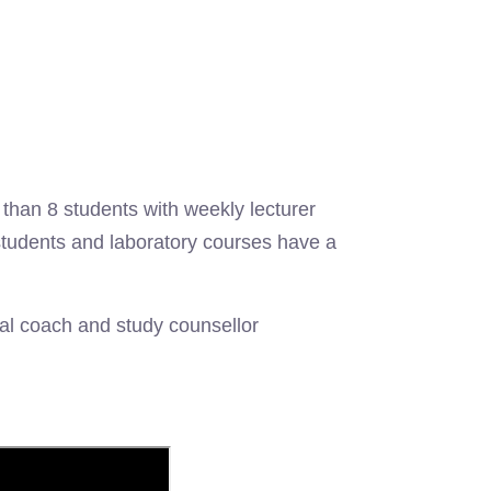
han 8 students with weekly lecturer
students and laboratory courses have a
nal coach and study counsellor