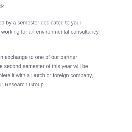
ck.
wed by a semester dedicated to your
m working for an environmental consultancy
 an exchange to one of our partner
he second semester of this year will be
ete it with a Dutch or foreign company,
our Research Group.