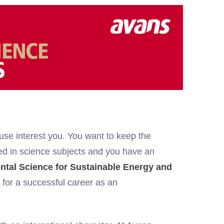
 use interest you. You want to keep the
sted in science subjects and you have an
tal Science for Sustainable Energy and
for a successful career as an