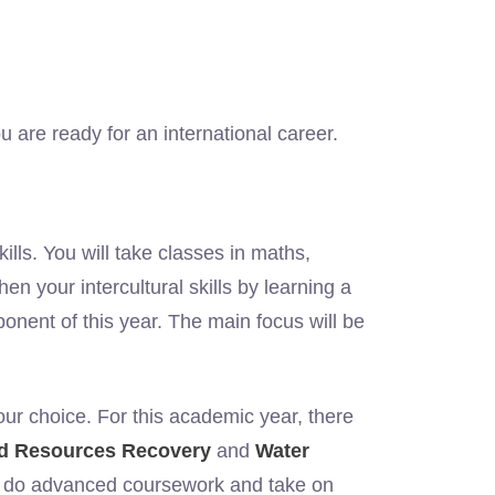
are ready for an international career.
lls. You will take classes in maths,
hen your intercultural skills by learning a
onent of this year. The main focus will be
your choice. For this academic year, there
nd Resources Recovery
and
Water
ll do advanced coursework and take on