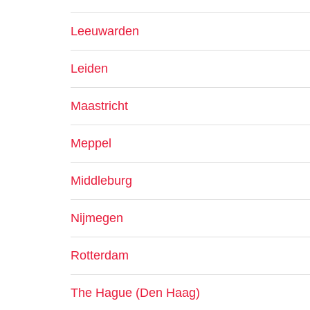
Leeuwarden
Leiden
Maastricht
Meppel
Middleburg
Nijmegen
Rotterdam
The Hague (Den Haag)