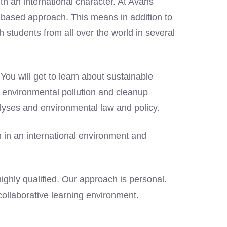
h an international character. At Avans
t-based approach. This means in addition to
h students from all over the world in several
You will get to learn about sustainable
environmental pollution and cleanup
lyses and environmental law and policy.
n in an international environment and
ighly qualified. Our approach is personal.
 collaborative learning environment.