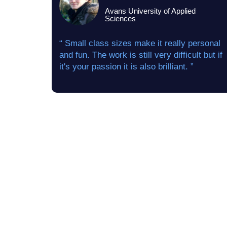
Avans University of Applied
Sciences
“ Small class sizes make it really personal
and fun. The work is still very difficult but if
it's your passion it is also brilliant. ”