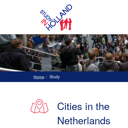
Study
Home
Cities in the
Netherlands