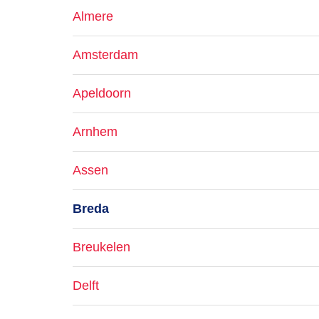
Almere
Amsterdam
Apeldoorn
Arnhem
Assen
Breda
Breukelen
Delft