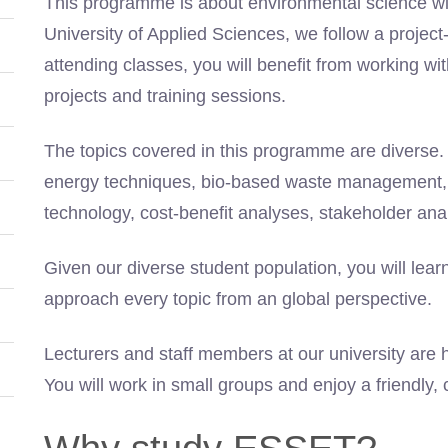
This programme is about environmental science wit
University of Applied Sciences, we follow a projec
attending classes, you will benefit from working wit
projects and training sessions.
The topics covered in this programme are diverse. 
energy techniques, bio-based waste management, 
technology, cost-benefit analyses, stakeholder ana
Given our diverse student population, you will lear
approach every topic from an global perspective.
Lecturers and staff members at our university are h
You will work in small groups and enjoy a friendly,