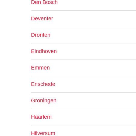
Den Bosch
Deventer
Dronten
Eindhoven
Emmen
Enschede
Groningen
Haarlem
Hilversum