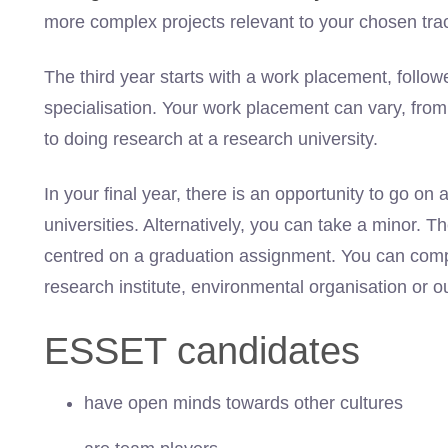
more complex projects relevant to your chosen tra
The third year starts with a work placement, follo
specialisation. Your work placement can vary, fro
to doing research at a research university.
In your final year, there is an opportunity to go on
universities. Alternatively, you can take a minor. T
centred on a graduation assignment. You can compl
research institute, environmental organisation or 
ESSET candidates
have open minds towards other cultures