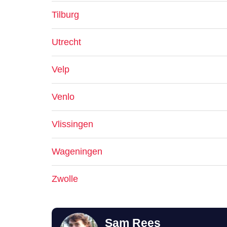
Tilburg
Utrecht
Velp
Venlo
Vlissingen
Wageningen
Zwolle
Sam Rees