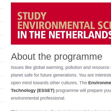
About the programme
Issues like global warming, pollution and resource
planet safe for future generations. You are intere
open mind towards other cultures. The
Environmen
Technology (ESSET)
programme will prepare you 
environmental professional.