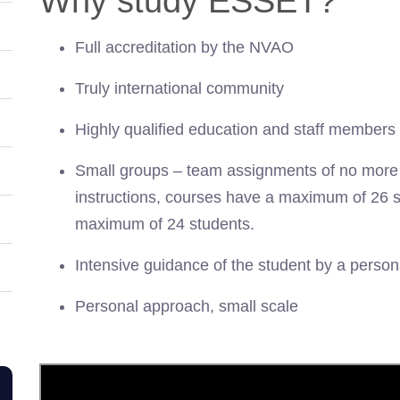
Why study ESSET?
Full accreditation by the NVAO
Truly international community
Highly qualified education and staff members
Small groups – team assignments of no more t
instructions, courses have a maximum of 26 
maximum of 24 students.
Intensive guidance of the student by a perso
Personal approach, small scale