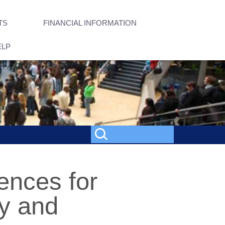
TS
FINANCIAL INFORMATION
ELP
ences for
y and