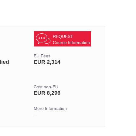
REQUEST
Course Information
EU Fees
lied
EUR 2,314
Cost non-EU
EUR 8,296
More Information
-