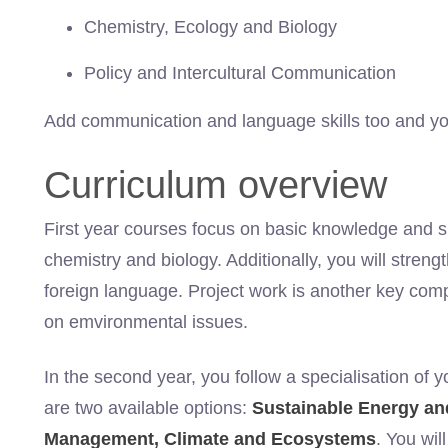
Chemistry, Ecology and Biology
Policy and Intercultural Communication
Add communication and language skills too and you 
Curriculum overview
First year courses focus on basic knowledge and ski
chemistry and biology. Additionally, you will strengt
foreign language. Project work is another key comp
on emvironmental issues.
In the second year, you follow a specialisation of 
are two available options:
Sustainable Energy a
Management, Climate and Ecosystems
. You wi