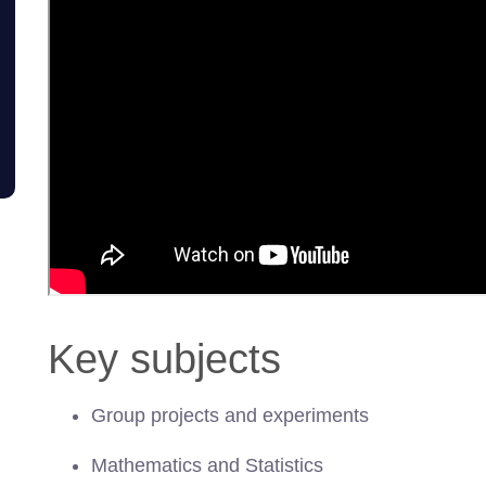
Key subjects
Group projects and experiments
Mathematics and Statistics