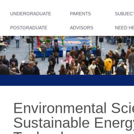
UNDERGRADUATE
PARENTS
SUBJEC
POSTGRADUATE
ADVISORS
NEED H
Environmental Sci
Sustainable Energ