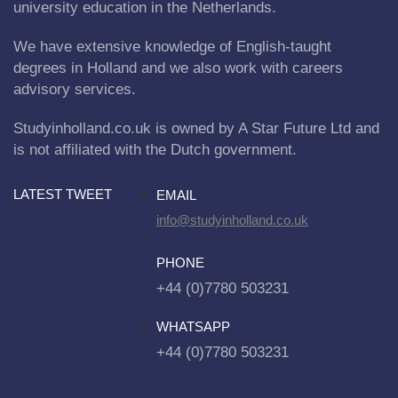
university education in the Netherlands.
We have extensive knowledge of English-taught
degrees in Holland and we also work with careers
advisory services.
Studyinholland.co.uk is owned by A Star Future Ltd and
is not affiliated with the Dutch government.
LATEST TWEET
EMAIL
info@studyinholland.co.uk
PHONE
+44 (0)7780 503231
WHATSAPP
+44 (0)7780 503231