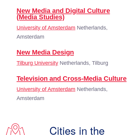
New Media and Digital Culture
(Media Studies)
University of Amsterdam
Netherlands,
Amsterdam
New Media Design
Tilburg University
Netherlands, Tilburg
Television and Cross-Media Culture
University of Amsterdam
Netherlands,
Amsterdam
Cities in the