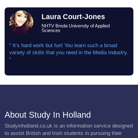
Laura Court-Jones
NHTV Breda University of Applied
Sciences
“ It’s hard work but fun! You learn such a broad
variety of skills that you need in the Media Industry.
”
About Study In Holland
Studyinholland.co.uk is an information service designed
to assist British and Irish students in pursuing their