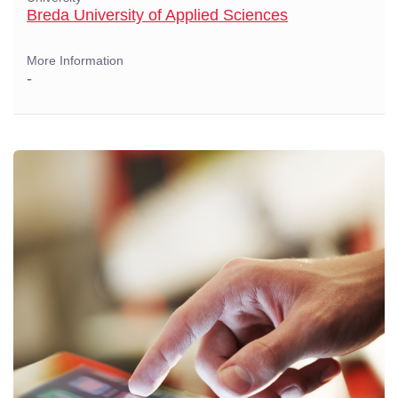
Breda University of Applied Sciences
More Information
-