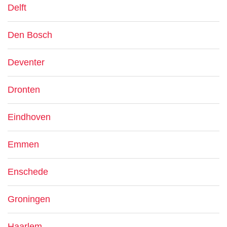
Delft
Den Bosch
Deventer
Dronten
Eindhoven
Emmen
Enschede
Groningen
Haarlem