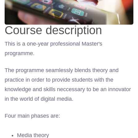
Course description
This is a one-year professional Master's
programme.
The programme seamlessly blends theory and
practice in order to provide students with the
knowledge and skills neccessary to be an innovator
in the world of digital media.
Four main phases are:
Media theory