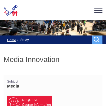
Study
Home
Media Innovation
Subject
Media
REQUEST
Course Information