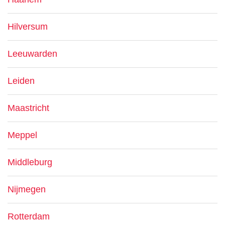
Hilversum
Leeuwarden
Leiden
Maastricht
Meppel
Middleburg
Nijmegen
Rotterdam