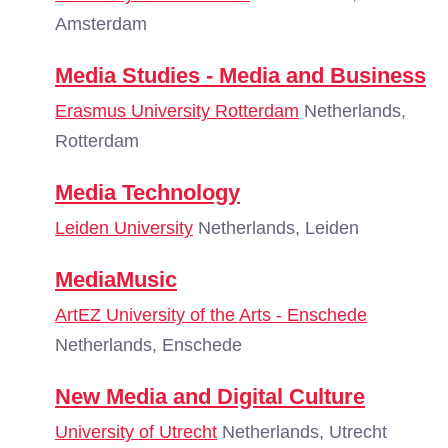
Amsterdam
Media Studies - Media and Business
Erasmus University Rotterdam
Netherlands,
Rotterdam
Media Technology
Leiden University
Netherlands, Leiden
MediaMusic
ArtEZ University of the Arts - Enschede
Netherlands, Enschede
New Media and Digital Culture
University of Utrecht
Netherlands, Utrecht