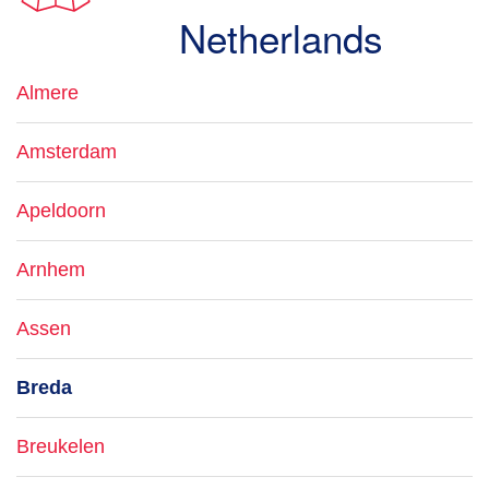
Netherlands
Almere
Amsterdam
Apeldoorn
Arnhem
Assen
Breda
Breukelen