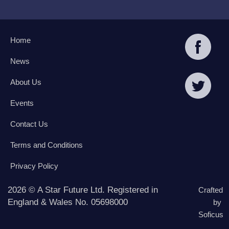
Home
News
About Us
Events
Contact Us
Terms and Conditions
Privacy Policy
2026 © A Star Future Ltd. Registered in
Crafted
England & Wales No. 05698000
by
Soficus