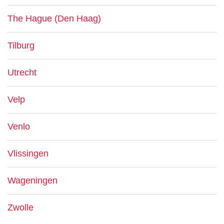
The Hague (Den Haag)
Tilburg
Utrecht
Velp
Venlo
Vlissingen
Wageningen
Zwolle