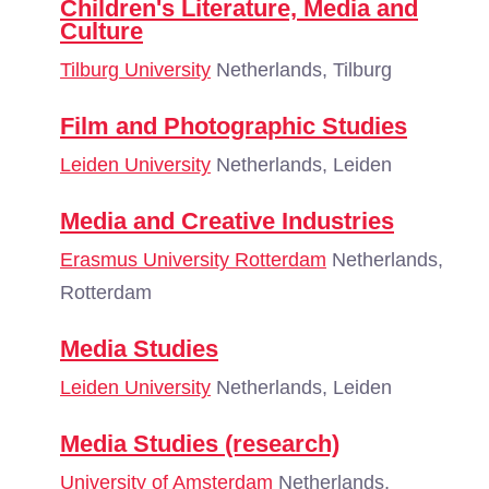
Children's Literature, Media and
Culture
Tilburg University
Netherlands, Tilburg
Film and Photographic Studies
Leiden University
Netherlands, Leiden
Media and Creative Industries
Erasmus University Rotterdam
Netherlands,
Rotterdam
Media Studies
Leiden University
Netherlands, Leiden
Media Studies (research)
University of Amsterdam
Netherlands,