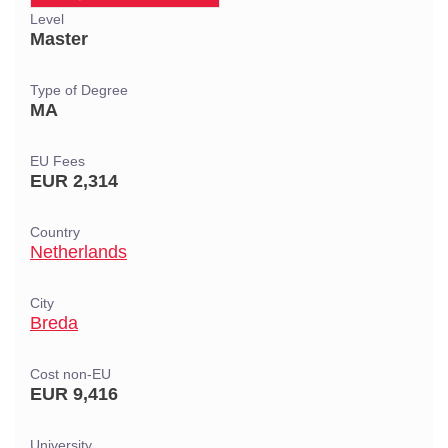
Level
Master
Type of Degree
MA
EU Fees
EUR 2,314
Country
Netherlands
City
Breda
Cost non-EU
EUR 9,416
University