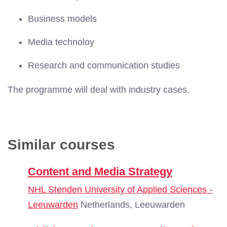
Business models
Media technoloy
Research and communication studies
The programme will deal with industry cases.
Similar courses
Content and Media Strategy
NHL Stenden University of Applied Sciences -
Leeuwarden
Netherlands, Leeuwarden