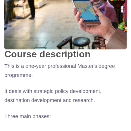
Course description
This is a one-year professional Master's degree
programme.
It deals with strategic policy development,
destination development and research.
Three main phases: