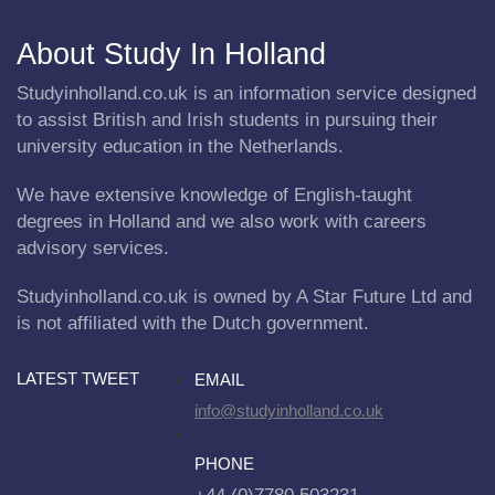
About Study In Holland
Studyinholland.co.uk is an information service designed
to assist British and Irish students in pursuing their
university education in the Netherlands.
We have extensive knowledge of English-taught
degrees in Holland and we also work with careers
advisory services.
Studyinholland.co.uk is owned by A Star Future Ltd and
is not affiliated with the Dutch government.
LATEST TWEET
EMAIL
info@studyinholland.co.uk
PHONE