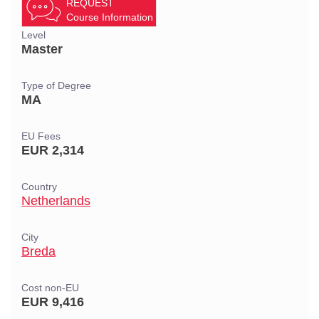
REQUEST
Course Information
Level
Master
Type of Degree
MA
EU Fees
EUR 2,314
Country
Netherlands
City
Breda
Cost non-EU
EUR 9,416