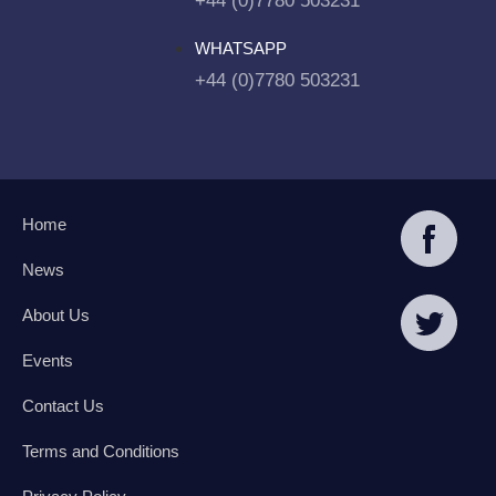
+44 (0)7780 503231
WHATSAPP
+44 (0)7780 503231
Home
News
About Us
Events
Contact Us
Terms and Conditions