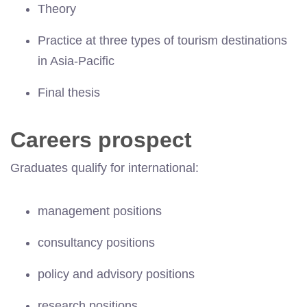
Theory
Practice at three types of tourism destinations
in Asia-Pacific
Final thesis
Careers prospect
Graduates qualify for international:
management positions
consultancy positions
policy and advisory positions
research positions