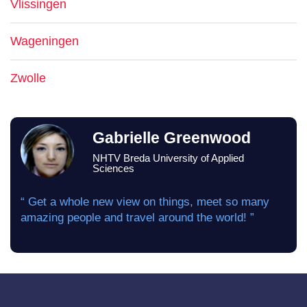
Vlissingen
Wageningen
Zwolle
Gabrielle Greenwood
NHTV Breda University of Applied
Sciences
“ Get a whole new view on things, meet so many
amazing people and travel around the world! ”