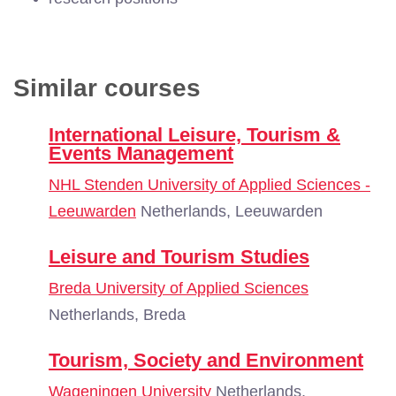
Similar courses
International Leisure, Tourism &
Events Management
NHL Stenden University of Applied Sciences -
Leeuwarden
Netherlands, Leeuwarden
Leisure and Tourism Studies
Breda University of Applied Sciences
Netherlands, Breda
Tourism, Society and Environment
Wageningen University
Netherlands,