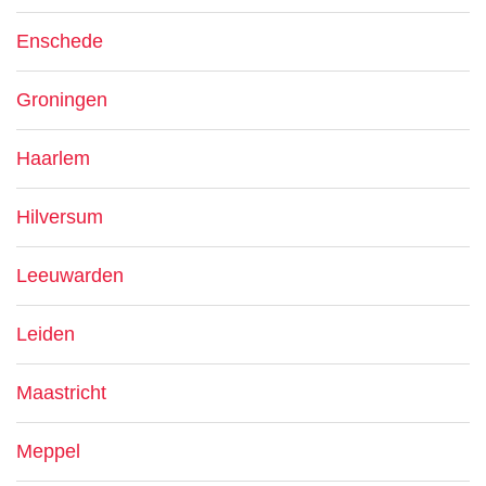
Enschede
Groningen
Haarlem
Hilversum
Leeuwarden
Leiden
Maastricht
Meppel