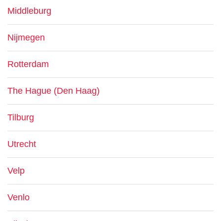
Middleburg
Nijmegen
Rotterdam
The Hague (Den Haag)
Tilburg
Utrecht
Velp
Venlo