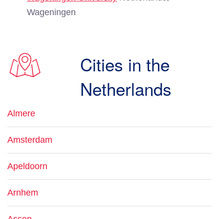
Wageningen
Cities in the
Netherlands
Almere
Amsterdam
Apeldoorn
Arnhem