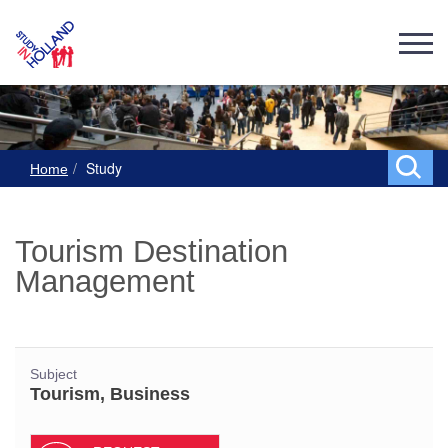
Study
Home
Tourism Destination
Management
Subject
Tourism, Business