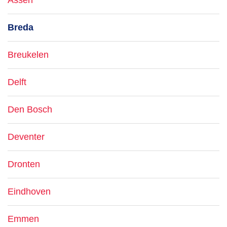
Assen
Breda
Breukelen
Delft
Den Bosch
Deventer
Dronten
Eindhoven
Emmen