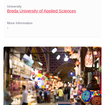
University
Breda University of Applied Sciences
More Information
-