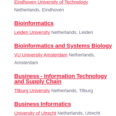
Eindhoven University of Technology
Netherlands, Eindhoven
Bioinformatics
Leiden University
Netherlands, Leiden
Bioinformatics and Systems Biology
VU University Amsterdam
Netherlands,
Amsterdam
Business - Information Technology
and Supply Chain
Tilburg University
Netherlands, Tilburg
Business Informatics
University of Utrecht
Netherlands, Utrecht