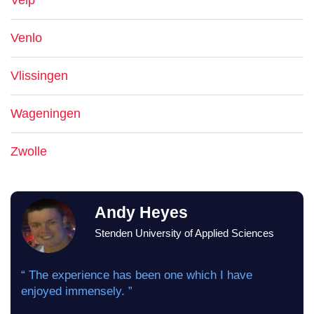
Velp
Venlo
Vlissingen
Wageningen
Zwolle
Andy Heyes
Stenden University of Applied Sciences
“ The experience has been one which I have
enjoyed immensely. ”