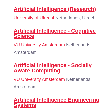
Artificial Intelligence (Research)
University of Utrecht
Netherlands, Utrecht
Artificial Intelligence - Cognitive
Science
VU University Amsterdam
Netherlands,
Amsterdam
Artificial Intelligence - Socially
Aware Computing
VU University Amsterdam
Netherlands,
Amsterdam
Artificial Intelligence Engineering
Systems