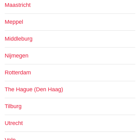
Maastricht
Meppel
Middleburg
Nijmegen
Rotterdam
The Hague (Den Haag)
Tilburg
Utrecht