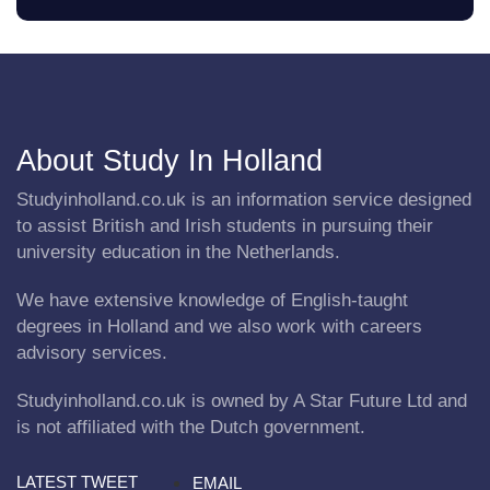
About Study In Holland
Studyinholland.co.uk is an information service designed
to assist British and Irish students in pursuing their
university education in the Netherlands.
We have extensive knowledge of English-taught
degrees in Holland and we also work with careers
advisory services.
Studyinholland.co.uk is owned by A Star Future Ltd and
is not affiliated with the Dutch government.
LATEST TWEET
EMAIL