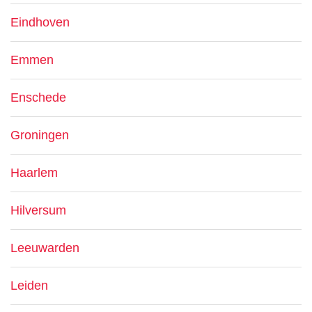
Eindhoven
Emmen
Enschede
Groningen
Haarlem
Hilversum
Leeuwarden
Leiden