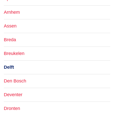
Arnhem
Assen
Breda
Breukelen
Delft
Den Bosch
Deventer
Dronten