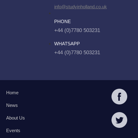
info@studyinholland.co.uk
PHONE
+44 (0)7780 503231
WHATSAPP
+44 (0)7780 503231
Home
News
About Us
Events