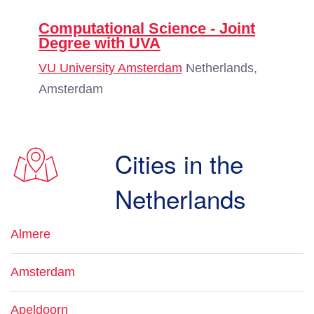
Computational Science - Joint
Degree with UVA
VU University Amsterdam
Netherlands,
Amsterdam
Cities in the
Netherlands
Almere
Amsterdam
Apeldoorn