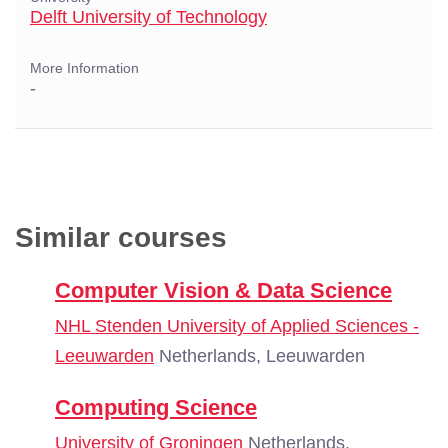
Delft University of Technology
More Information
-
Similar courses
Computer Vision & Data Science
NHL Stenden University of Applied Sciences -
Leeuwarden
Netherlands, Leeuwarden
Computing Science
University of Groningen
Netherlands,