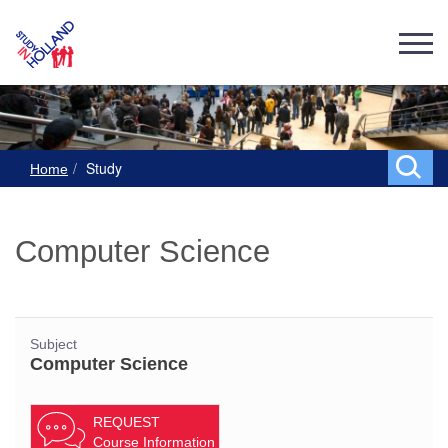
Study
Home
Computer Science
Subject
Computer Science
REQUEST
Course Information