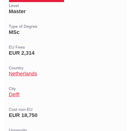
Level
Master
Type of Degree
MSc
EU Fees
EUR 2,314
Country
Netherlands
City
Delft
Cost non-EU
EUR 18,750
University