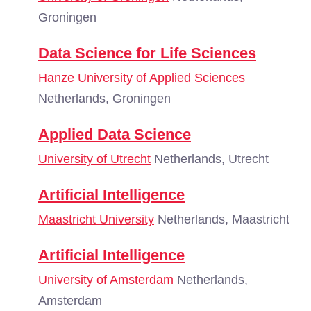
Groningen
Data Science for Life Sciences
Hanze University of Applied Sciences
Netherlands, Groningen
Applied Data Science
University of Utrecht
Netherlands, Utrecht
Artificial Intelligence
Maastricht University
Netherlands, Maastricht
Artificial Intelligence
University of Amsterdam
Netherlands,
Amsterdam