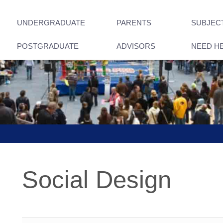
UNDERGRADUATE
PARENTS
SUBJEC
POSTGRADUATE
ADVISORS
NEED H
Social Design