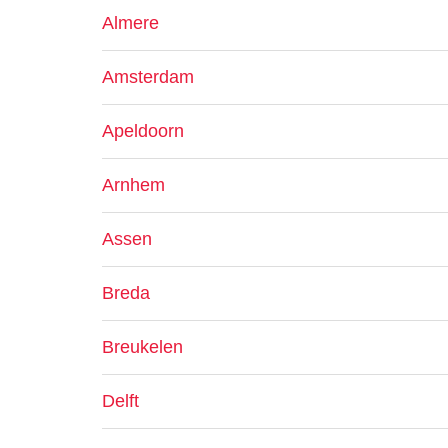
Almere
Amsterdam
Apeldoorn
Arnhem
Assen
Breda
Breukelen
Delft