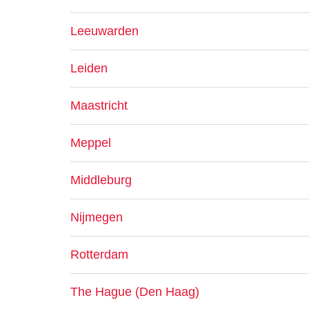
Leeuwarden
Leiden
Maastricht
Meppel
Middleburg
Nijmegen
Rotterdam
The Hague (Den Haag)