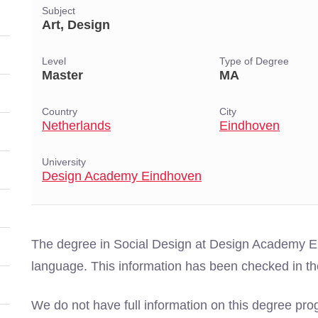
Subject
Art, Design
Level
Type of Degree
Master
MA
Country
City
Netherlands
Eindhoven
University
Design Academy Eindhoven
The degree in Social Design at Design Academy Ei
language. This information has been checked in t
We do not have full information on this degree pro