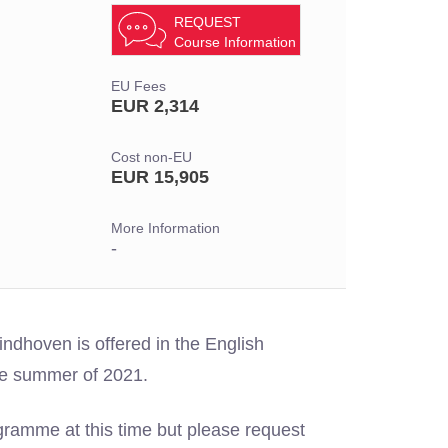
REQUEST
Course Information
EU Fees
EUR 2,314
Cost non-EU
EUR 15,905
More Information
-
ndhoven is offered in the English
he summer of 2021.
gramme at this time but please request