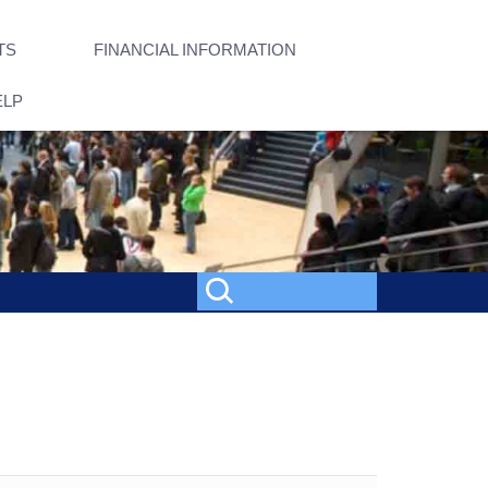
TS
FINANCIAL INFORMATION
ELP