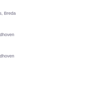
s, Breda
ndhoven
ndhoven