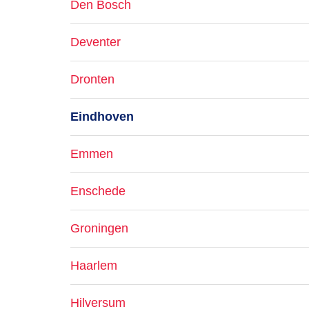
Den Bosch
Deventer
Dronten
Eindhoven
Emmen
Enschede
Groningen
Haarlem
Hilversum