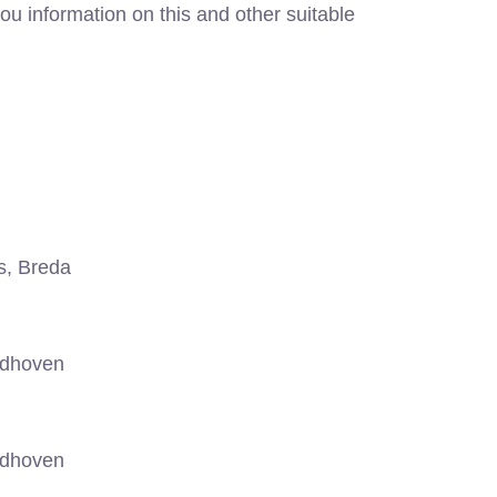
ou information on this and other suitable
s, Breda
ndhoven
ndhoven