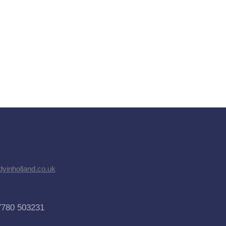
dyinholland.co.uk
7780 503231