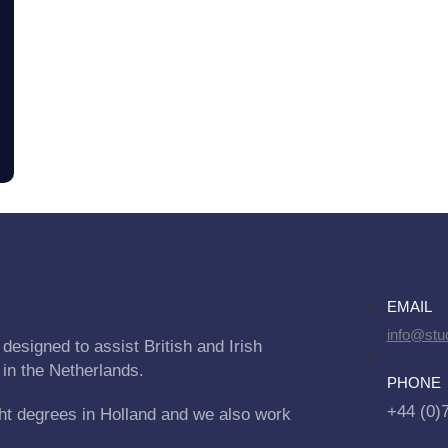
EMAIL
info@stu
designed to assist British and Irish
 in the Netherlands.
PHONE
+44 (0)
ht degrees in Holland and we also work