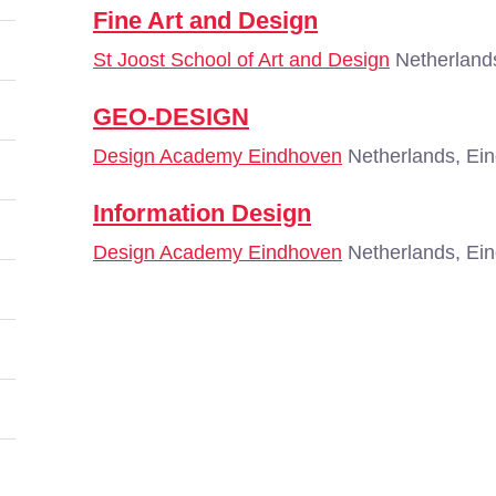
Fine Art and Design
St Joost School of Art and Design
Netherland
GEO-DESIGN
Design Academy Eindhoven
Netherlands, Ei
Information Design
Design Academy Eindhoven
Netherlands, Ei