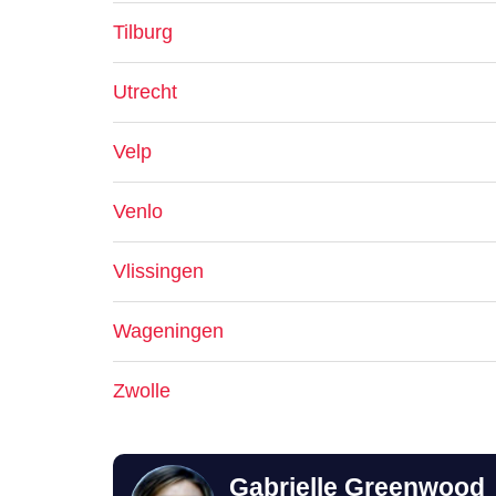
Tilburg
Utrecht
Velp
Venlo
Vlissingen
Wageningen
Zwolle
Gabrielle Greenwood