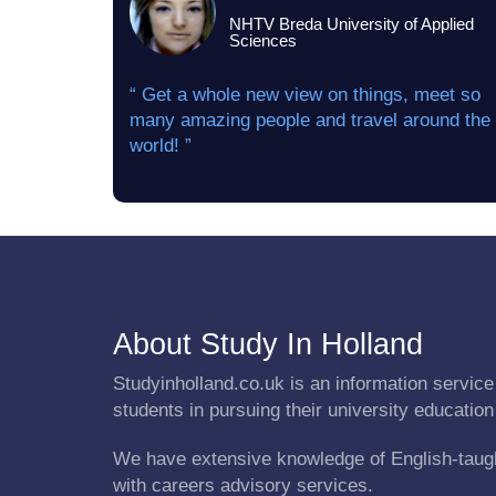
NHTV Breda University of Applied
Sciences
“ Get a whole new view on things, meet so
many amazing people and travel around the
world! ”
About Study In Holland
Studyinholland.co.uk is an information service 
students in pursuing their university education
We have extensive knowledge of English-taug
with careers advisory services.