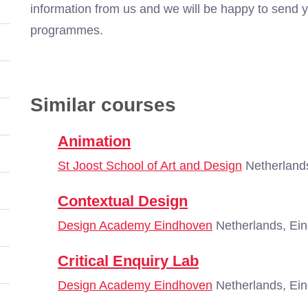
information from us and we will be happy to send y
programmes.
Similar courses
Animation
St Joost School of Art and Design
Netherland
Contextual Design
Design Academy Eindhoven
Netherlands, Ei
Critical Enquiry Lab
Design Academy Eindhoven
Netherlands, Ei