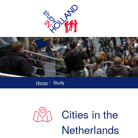
Study
Home
Cities in the
Netherlands