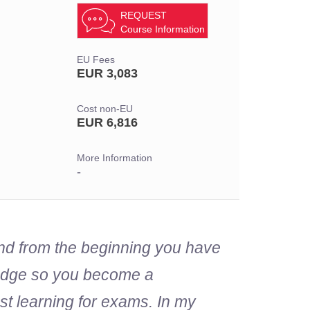
REQUEST
Course Information
EU Fees
EUR 3,083
Cost non-EU
EUR 6,816
More Information
-
and from the beginning you have
wledge so you become a
ust learning for exams. In my