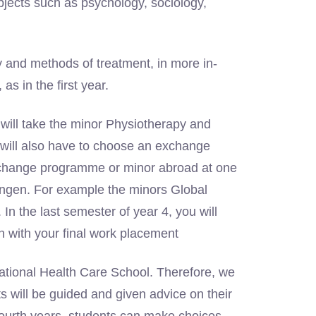
ubjects such as psychology, sociology,
y and methods of treatment, in more in-
s in the first year.
 will take the minor Physiotherapy and
 will also have to choose an exchange
xchange programme or minor abroad at one
ningen. For example the minors Global
In the last semester of year 4, you will
 with your final work placement
ational Health Care School. Therefore, we
s will be guided and given advice on their