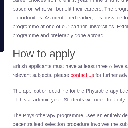
career choices from the first year. In the third an
based on what will benefit their careers. The pr
opportunities. As mentioned earlier, it is possible
programme at one of our partner universities. Exte
programme and preferably done abroad.
How to apply
British applicants must have at least three A-levels
relevant subjects, please
contact us
for further adv
The application deadline for the Physiotherapy ba
of this academic year. Students will need to apply 
The Physiotherapy programme uses an entirely dec
decentralised selection procedure involves the sub