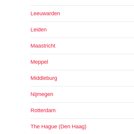
Leeuwarden
Leiden
Maastricht
Meppel
Middleburg
Nijmegen
Rotterdam
The Hague (Den Haag)