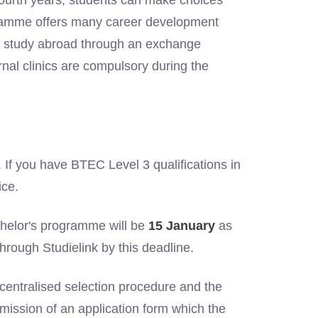
d fourth years, students can make choices
ogramme offers many career development
 to study abroad through an exchange
rnal clinics are compulsory during the
. If you have BTEC Level 3 qualifications in
ice.
chelor's programme will be
15 January
as
through Studielink by this deadline.
entralised selection procedure and the
mission of an application form which the