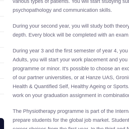
various types of patients. You will start studying s
psychopathology and communication skills.
During your second year, you will study both theor
depth. Every block will be completed with an exam, a
During year 3 and the first semester of year 4, you
Adults, you will start your work placement and you
programme or minor. It's possible to choose an e
of our partner universities, or at Hanze UAS, Gro
Health & Quantified Self, Healthy Ageing or Sports. 
work on your graduation assignment in combination
The Physiotherapy programme is part of the Intern
prepare students for the global job market. Student