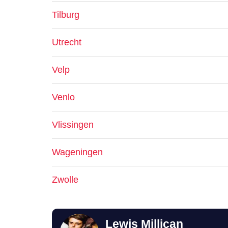
Tilburg
Utrecht
Velp
Venlo
Vlissingen
Wageningen
Zwolle
Lewis Millican