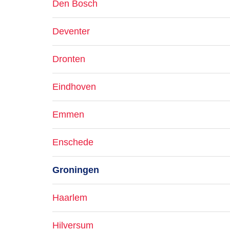
Den Bosch
Deventer
Dronten
Eindhoven
Emmen
Enschede
Groningen
Haarlem
Hilversum