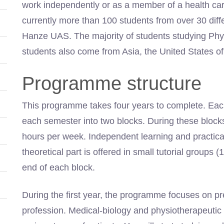
work independently or as a member of a health car
currently more than 100 students from over 30 diff
Hanze UAS. The majority of students studying Ph
students also come from Asia, the United States of
Programme structure
This programme takes four years to complete. Each
each semester into two blocks. During these blocks
hours per week. Independent learning and practical 
theoretical part is offered in small tutorial groups
end of each block.
During the first year, the programme focuses on pr
profession. Medical-biology and physiotherapeutic 