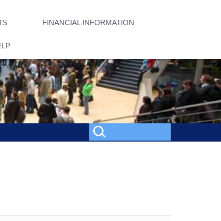
TS
FINANCIAL INFORMATION
ELP