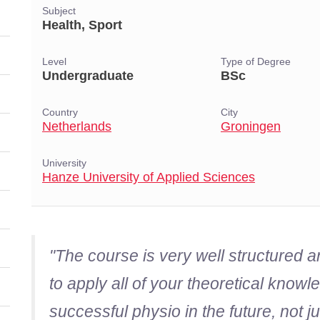
Subject
Health, Sport
Level
Type of Degree
Undergraduate
BSc
Country
City
Netherlands
Groningen
University
Hanze University of Applied Sciences
"The course is very well structured 
to apply all of your theoretical kno
successful physio in the future, not j