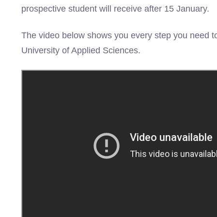
prospective student will receive after 15 January.
The video below shows you every step you need to
University of Applied Sciences.