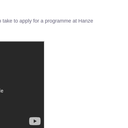
 take to apply for a programme at Hanze