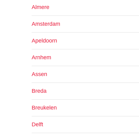
Almere
Amsterdam
Apeldoorn
Arnhem
Assen
Breda
Breukelen
Delft