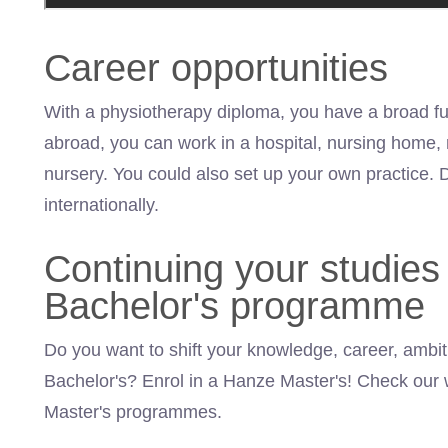
Career opportunities
With a physiotherapy diploma, you have a broad fu
abroad, you can work in a hospital, nursing home, r
nursery. You could also set up your own practice. 
internationally.
Continuing your studies 
Bachelor's programme
Do you want to shift your knowledge, career, ambiti
Bachelor's? Enrol in a Hanze
Master's
! Check our 
Master's programmes.