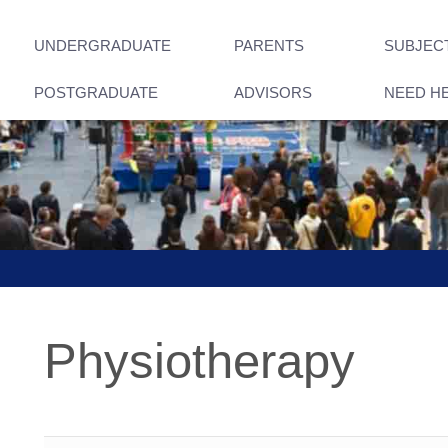
UNDERGRADUATE
PARENTS
SUBJEC
POSTGRADUATE
ADVISORS
NEED H
Physiotherapy