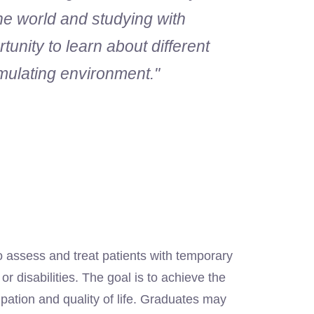
the world and studying with
tunity to learn about different
mulating environment."
n
assess and treat patients with temporary
r disabilities. The goal is to achieve the
cipation and quality of life. Graduates may