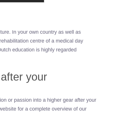
ture. In your own country as well as
ehabilitation centre of a medical day
Dutch education is highly regarded
after your
on or passion into a higher gear after your
website for a complete overview of our