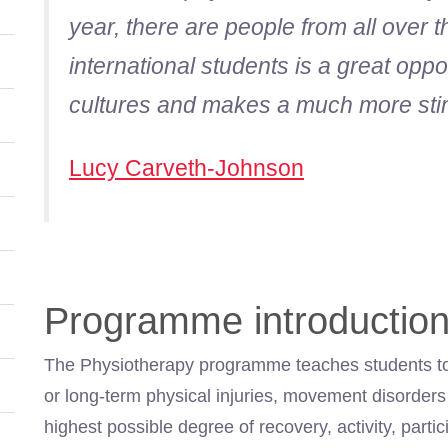
year, there are people from all over 
international students is a great oppor
cultures and makes a much more sti
Lucy Carveth-Johnson
Programme introductio
The Physiotherapy programme teaches students to 
or long-term physical injuries, movement disorders o
highest possible degree of recovery, activity, parti