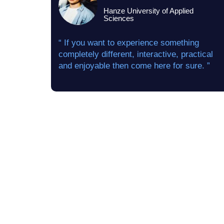
Hanze University of Applied
Sciences
“ If you want to experience something
completely different, interactive, practical
and enjoyable then come here for sure. ”