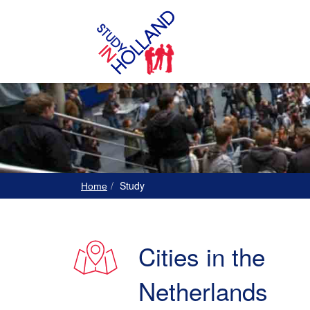
Study
Home
Cities in the
Netherlands