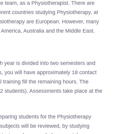
e team, as a Physiotherapist. There are
erent countries studying Physiotherapy, at
ysiotherapy are European. However, many
 America, Australia and the Middle East.
 year is divided into two semesters and
, you will have approximately 18 contact
training fill the remaining hours. The
 (12 students). Assessments take place at the
eparing students for the Physiotherapy
subjects will be reviewed, by studying