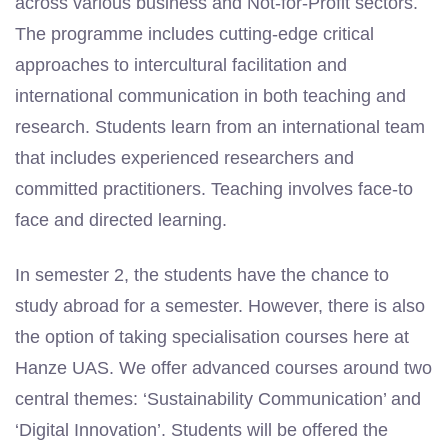
across various business and Not-for-Profit sectors.
The programme includes cutting-edge critical
approaches to intercultural facilitation and
international communication in both teaching and
research. Students learn from an international team
that includes experienced researchers and
committed practitioners. Teaching involves
face-to
face
and directed learning.
In semester 2, the students have the chance to
study abroad for a semester. However, there is also
the option of taking specialisation courses here at
Hanze UAS. We offer advanced courses around two
central themes: ‘Sustainability Communication’ and
‘Digital Innovation’. Students will be offered the