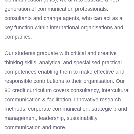
generation of communication professionals,
consultants and change agents, who can act as a
key function within international organisations and
companies.
Our students graduate with critical and creative
thinking skills, analytical and specialised practical
competences
enabling them to make effective and
responsible contributions to their organisation. Our
90-credit curriculum covers consultancy, intercultural
communication & facilitation, innovative research
methods, corporate communication, strategic brand
management, leadership, sustainability
communication and more.