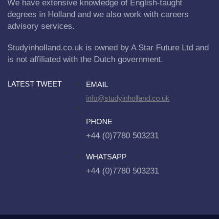
We have extensive knowledge of English-taught
degrees in Holland and we also work with careers
advisory services.
Studyinholland.co.uk is owned by A Star Future Ltd and
is not affiliated with the Dutch government.
LATEST TWEET
EMAIL
info@studyinholland.co.uk
PHONE
+44 (0)7780 503231
WHATSAPP
+44 (0)7780 503231