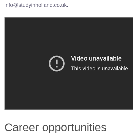
info@studyinholland.co.uk.
Career opportunities