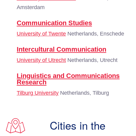
Amsterdam
Communication Studies
University of Twente
Netherlands, Enschede
Intercultural Communication
University of Utrecht
Netherlands, Utrecht
Linguistics and Communications
Research
Tilburg University
Netherlands, Tilburg
Cities in the