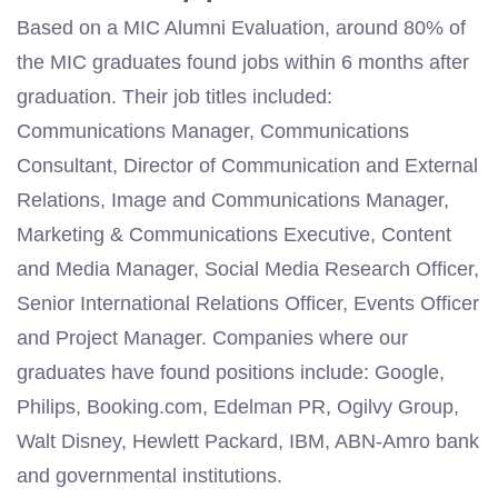
Based on a MIC Alumni Evaluation, around 80% of
the MIC graduates found jobs within 6 months after
graduation. Their job titles included:
Communications Manager, Communications
Consultant, Director of Communication and External
Relations, Image and Communications Manager,
Marketing & Communications Executive, Content
and Media Manager, Social Media Research Officer,
Senior International Relations Officer, Events Officer
and Project Manager. Companies
where our
graduates have found positions
include:
Google,
Philips, Booking.com, Edelman PR, Ogilvy Group,
Walt Disney, Hewlett Packard, IBM, ABN-Amro bank
and governmental institutions.