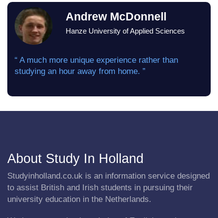
Andrew McDonnell
Hanze University of Applied Sciences
“ A much more unique experience rather than
studying an hour away from home. ”
About Study In Holland
Studyinholland.co.uk is an information service designed
to assist British and Irish students in pursuing their
university education in the Netherlands.