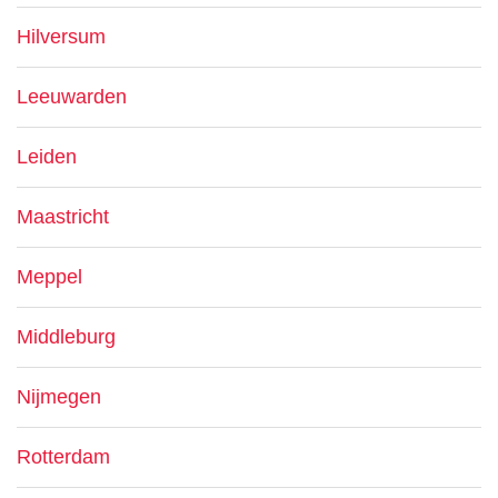
Hilversum
Leeuwarden
Leiden
Maastricht
Meppel
Middleburg
Nijmegen
Rotterdam