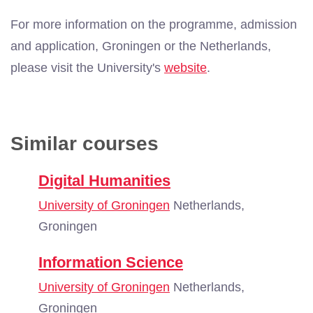
For more information on the programme, admission
and application, Groningen or the Netherlands,
please visit the University's
website
.
Similar courses
Digital Humanities
University of Groningen
Netherlands,
Groningen
Information Science
University of Groningen
Netherlands,
Groningen