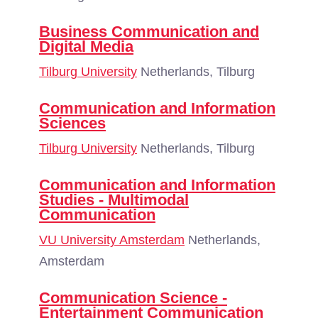
Business Communication and
Digital Media
Tilburg University
Netherlands, Tilburg
Communication and Information
Sciences
Tilburg University
Netherlands, Tilburg
Communication and Information
Studies - Multimodal
Communication
VU University Amsterdam
Netherlands,
Amsterdam
Communication Science -
Entertainment Communication