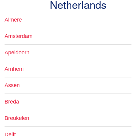
Netherlands
Almere
Amsterdam
Apeldoorn
Arnhem
Assen
Breda
Breukelen
Delft