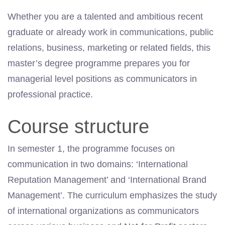
Whether you are a talented and ambitious recent
graduate or already work in communications, public
relations, business, marketing or related fields, this
master’s degree programme prepares you for
managerial level positions as communicators in
professional practice.
Course structure
In semester 1, the programme focuses on
communication in two domains: ‘International
Reputation Management’ and ‘International Brand
Management’. The curriculum emphasizes the study
of international organizations as communicators