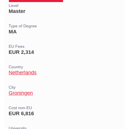
Level
Master
Type of Degree
MA
EU Fees
EUR 2,314
Country
Netherlands
City
Groningen
Cost non-EU
EUR 6,816
University