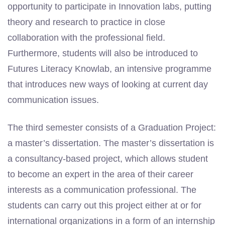
opportunity to participate in Innovation labs, putting
theory and research to practice in close
collaboration with the professional field.
Furthermore, students will also be introduced to
Futures Literacy
Knowlab
, an intensive programme
that introduces new ways of looking at current day
communication issues.
The third semester consists of a Graduation Project:
a master’s dissertation. The master’s dissertation is
a consultancy-based project, which allows
student
to become an expert in the area of their career
interests as a communication professional. The
students can carry out this project either at or for
international organizations in a form of an internship