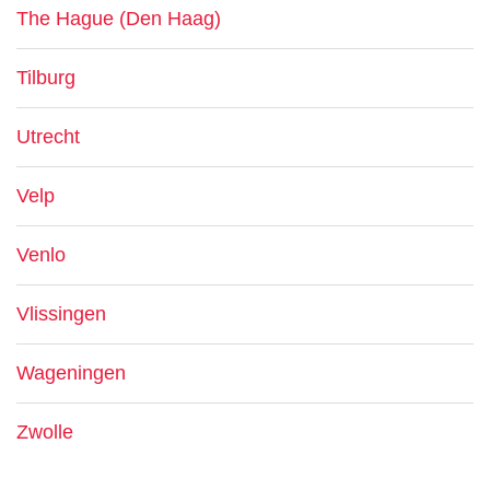
The Hague (Den Haag)
Tilburg
Utrecht
Velp
Venlo
Vlissingen
Wageningen
Zwolle