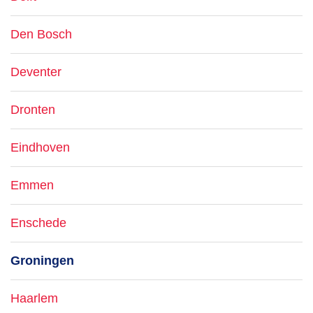
Den Bosch
Deventer
Dronten
Eindhoven
Emmen
Enschede
Groningen
Haarlem