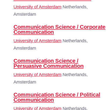
University of Amsterdam
Netherlands,
Amsterdam
Communication Science / Corporate
Communication
University of Amsterdam
Netherlands,
Amsterdam
Communication Science /
Persuasive Communication
University of Amsterdam
Netherlands,
Amsterdam
Communication Science / Political
Communication
University of Amsterdam
Netherlands,