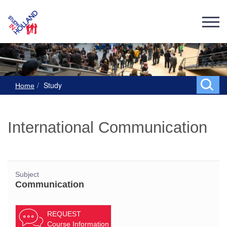
Study
Home
International Communication
Subject
Communication
REQUEST
Course Information