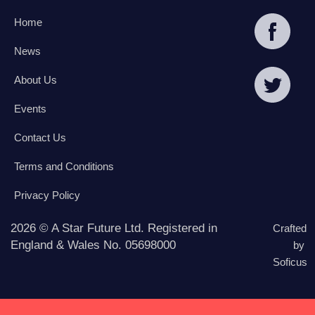
Home
News
About Us
Events
Contact Us
Terms and Conditions
Privacy Policy
2026 © A Star Future Ltd. Registered in
Crafted
England & Wales No. 05698000
by
Soficus