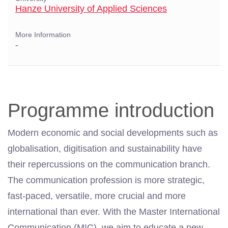
Hanze University of Applied Sciences
More Information
-
Programme introduction
Modern economic and social developments such as
globalisation, digitisation and sustainability have
their repercussions on the communication branch.
The communication profession is more strategic,
fast-paced, versatile, more crucial and more
international than ever. With the
Master
International
Communication (MIC), we aim to educate a new