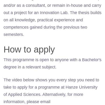
and/or as a consultant, or remain in-house and carry
out a project for an Innovation Lab. The thesis builds
on all knowledge, practical experience and
competences
gained during the previous two
semesters.
How to apply
This programme is open to anyone with a Bachelor's
degree in a relevant subject.
The video below shows you every step you need to
take to apply for a programme at Hanze University
of Applied Sciences. Alternatively, for more
information, please email