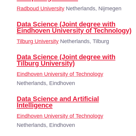
Radboud University
Netherlands, Nijmegen
Data Science (Joint degree with
Eindhoven University of Technology)
Tilburg University
Netherlands, Tilburg
Data Science (Joint degree with
Tilburg University)
Eindhoven University of Technology
Netherlands, Eindhoven
Data Science and Artificial
Intelligence
Eindhoven University of Technology
Netherlands, Eindhoven