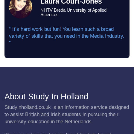
Laura Court-Jones
NHTV Breda University of Applied
Sciences
“ It’s hard work but fun! You learn such a broad
variety of skills that you need in the Media Industry.
”
About Study In Holland
Studyinholland.co.uk is an information service designed
to assist British and Irish students in pursuing their
university education in the Netherlands.