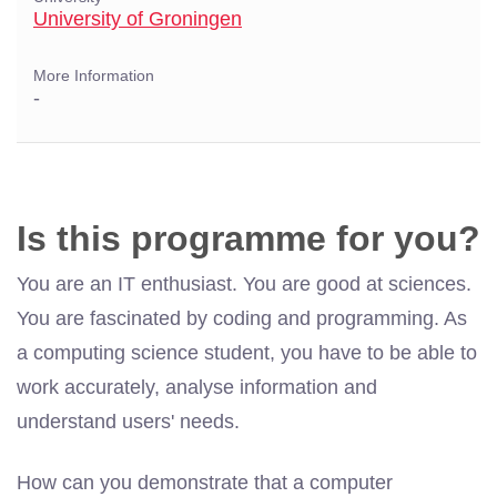
University of Groningen
More Information
-
Is this programme for you?
You are an IT enthusiast. You are good at sciences.
You are fascinated by coding and programming. As
a computing science student, you have to be able to
work accurately, analyse information and
understand users' needs.
How can you demonstrate that a computer