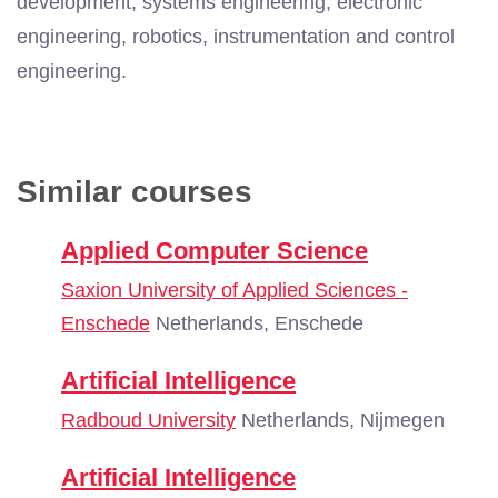
development, systems engineering, electronic
engineering, robotics, instrumentation and control
engineering.
Similar courses
Applied Computer Science
Saxion University of Applied Sciences -
Enschede
Netherlands, Enschede
Artificial Intelligence
Radboud University
Netherlands, Nijmegen
Artificial Intelligence