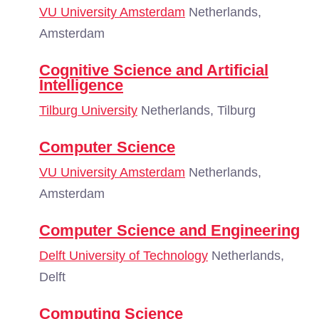
VU University Amsterdam
Netherlands,
Amsterdam
Cognitive Science and Artificial
Intelligence
Tilburg University
Netherlands, Tilburg
Computer Science
VU University Amsterdam
Netherlands,
Amsterdam
Computer Science and Engineering
Delft University of Technology
Netherlands,
Delft
Computing Science