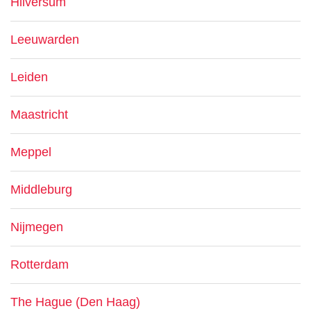
Hilversum
Leeuwarden
Leiden
Maastricht
Meppel
Middleburg
Nijmegen
Rotterdam
The Hague (Den Haag)