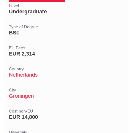
Level
Undergraduate
Type of Degree
BSc
EU Fees
EUR 2,314
Country
Netherlands
City
Groningen
Cost non-EU
EUR 14,800
University