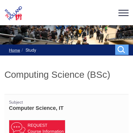
Study
Home
Computing Science (BSc)
Subject
Computer Science, IT
REQUEST
Course Information