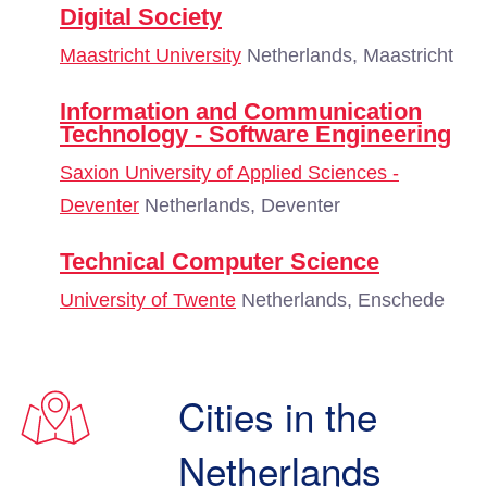
Digital Society
Maastricht University
Netherlands, Maastricht
Information and Communication
Technology - Software Engineering
Saxion University of Applied Sciences -
Deventer
Netherlands, Deventer
Technical Computer Science
University of Twente
Netherlands, Enschede
Cities in the
Netherlands