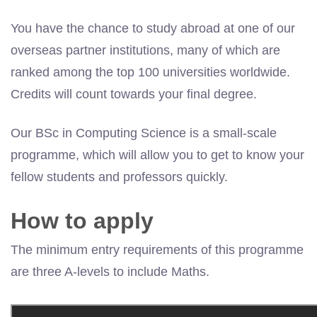
You have the chance to study abroad at one of our
overseas partner institutions, many of which are
ranked among the top 100 universities worldwide.
Credits will count towards your final degree.
Our BSc in Computing Science is a small-scale
programme, which will allow you to get to know your
fellow students and professors quickly.
How to apply
The minimum entry requirements of this programme
are three A-levels to include Maths.