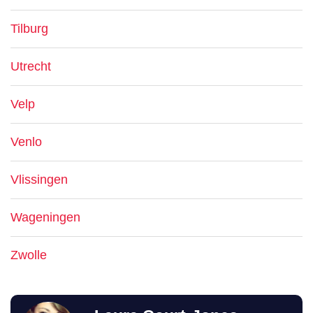
Tilburg
Utrecht
Velp
Venlo
Vlissingen
Wageningen
Zwolle