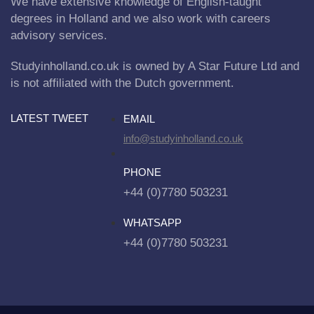
We have extensive knowledge of English-taught
degrees in Holland and we also work with careers
advisory services.
Studyinholland.co.uk is owned by A Star Future Ltd and
is not affiliated with the Dutch government.
LATEST TWEET
EMAIL
info@studyinholland.co.uk
PHONE
+44 (0)7780 503231
WHATSAPP
+44 (0)7780 503231