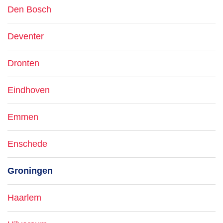
Den Bosch
Deventer
Dronten
Eindhoven
Emmen
Enschede
Groningen
Haarlem