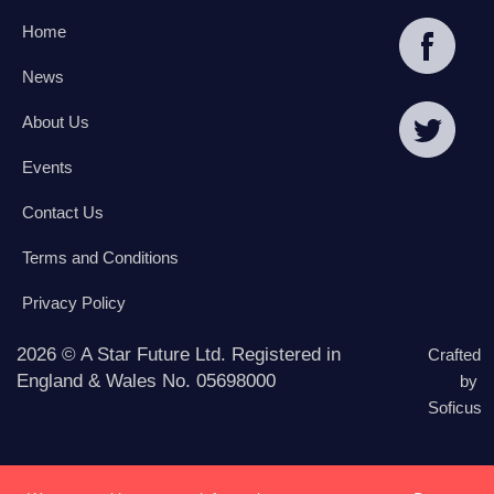
Home
News
About Us
Events
Contact Us
Terms and Conditions
Privacy Policy
2026 © A Star Future Ltd. Registered in
Crafted
England & Wales No. 05698000
by
Soficus