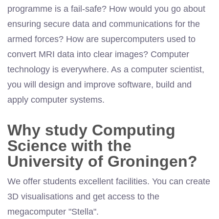
programme is a fail-safe? How would you go about
ensuring secure data and communications for the
armed forces? How are supercomputers used to
convert MRI data into clear images? Computer
technology is everywhere. As a computer scientist,
you will design and improve
software
, build and
apply computer systems.
Why study Computing
Science with the
University of Groningen?
We offer students excellent facilities. You can create
3D visualisations and get access to the
megacomputer
"Stella".