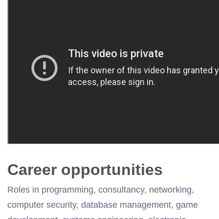
Career opportunities
Roles in programming, consultancy, networking,
computer security, database management, game