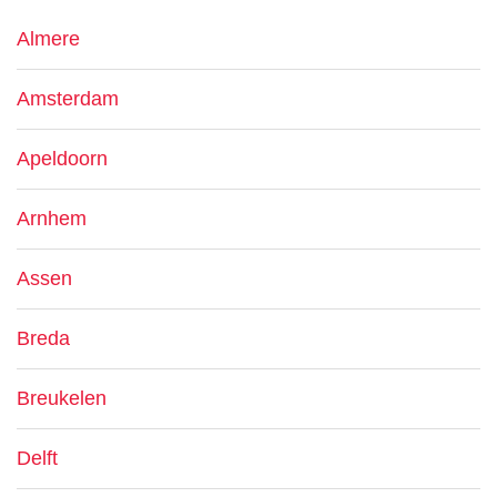
Almere
Amsterdam
Apeldoorn
Arnhem
Assen
Breda
Breukelen
Delft