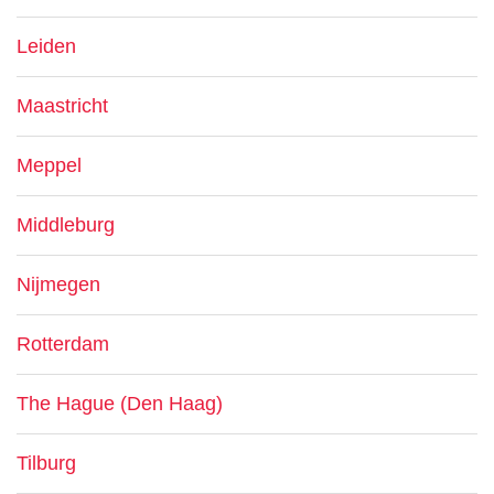
Leiden
Maastricht
Meppel
Middleburg
Nijmegen
Rotterdam
The Hague (Den Haag)
Tilburg