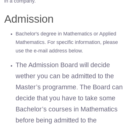
in a company.
Admission
Bachelor's degree in Mathematics or Applied
Mathematics. For specific information, please
use the e-mail address below.
The Admission Board will decide
wether you can be admitted to the
Master’s programme. The Board can
decide that you have to take some
Bachelor’s courses in Mathematics
before being admitted to the