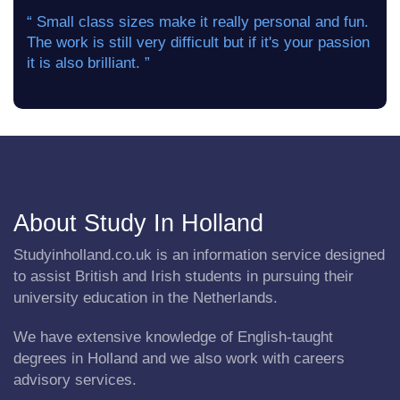
“ Small class sizes make it really personal and fun.
The work is still very difficult but if it's your passion
it is also brilliant. ”
About Study In Holland
Studyinholland.co.uk is an information service designed
to assist British and Irish students in pursuing their
university education in the Netherlands.
We have extensive knowledge of English-taught
degrees in Holland and we also work with careers
advisory services.