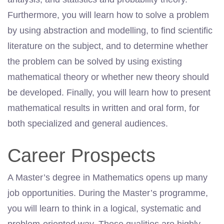
Furthermore, you will learn how to solve a problem
by using abstraction and modelling, to find scientific
literature on the subject, and to determine whether
the problem can be solved by using existing
mathematical theory or whether new theory should
be developed. Finally, you will learn how to present
mathematical results in written and oral form, for
both specialized and general audiences.
Career Prospects
A Master’s degree in Mathematics opens up many
job opportunities. During the Master’s programme,
you will learn to think in a logical, systematic and