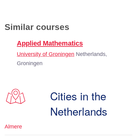
Similar courses
Applied Mathematics
University of Groningen
Netherlands,
Groningen
Cities in the
Netherlands
Almere