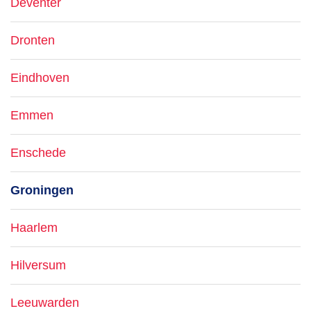
Deventer
Dronten
Eindhoven
Emmen
Enschede
Groningen
Haarlem
Hilversum
Leeuwarden