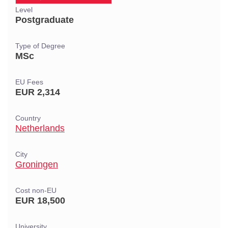
Level
Postgraduate
Type of Degree
MSc
EU Fees
EUR 2,314
Country
Netherlands
City
Groningen
Cost non-EU
EUR 18,500
University