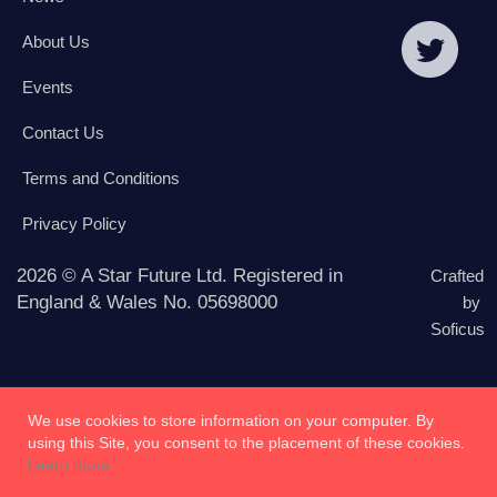
About Us
Events
Contact Us
Terms and Conditions
Privacy Policy
2026 © A Star Future Ltd. Registered in
Crafted
England & Wales No. 05698000
by
Soficus
We use cookies to store information on your computer. By
using this Site, you consent to the placement of these cookies.
Learn more