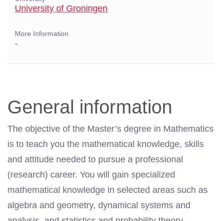
University of Groningen
More Information
-
General information
The objective of the Master’s degree in Mathematics
is to teach you the mathematical knowledge, skills
and attitude needed to pursue a professional
(research) career. You will gain specialized
mathematical knowledge in selected areas such as
algebra and geometry, dynamical systems and
analysis, and statistics and probability theory.