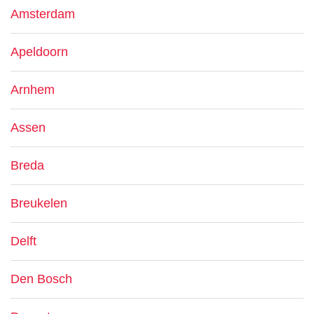
Amsterdam
Apeldoorn
Arnhem
Assen
Breda
Breukelen
Delft
Den Bosch