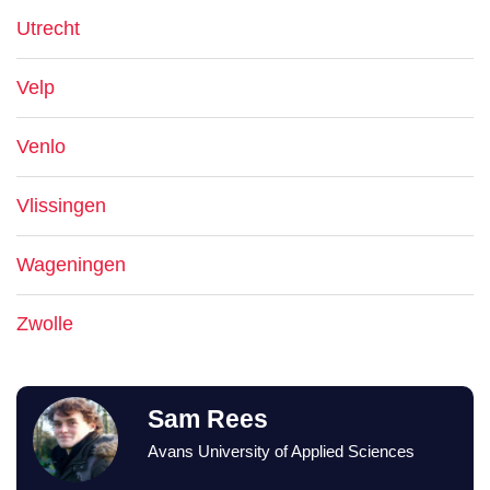
Utrecht
Velp
Venlo
Vlissingen
Wageningen
Zwolle
Sam Rees
Avans University of Applied Sciences