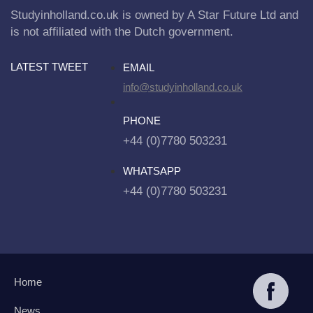
Studyinholland.co.uk is owned by A Star Future Ltd and
is not affiliated with the Dutch government.
LATEST TWEET
EMAIL
info@studyinholland.co.uk
PHONE
+44 (0)7780 503231
WHATSAPP
+44 (0)7780 503231
Home
News