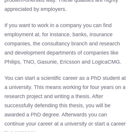
problem-oriented way. These qualities are highly
appreciated by employers.
If you want to work in a company you can find
employment at, for instance, banks, insurance
companies, the consultancy branch and research
and development departments of companies like
Philips, TNO, Gasunie, Ericsson and LogicaCMG.
You can start a scientific career as a PhD student at
a university. This means working for four years on a
research project and writing a thesis. After
successfully defending this thesis, you will be
awarded a PhD degree. Afterwards you can
continue your career at a university or start a career