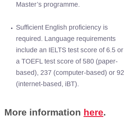
Master’s programme.
Sufficient English proficiency is
required. Language requirements
include an IELTS test score of 6.5 or
a TOEFL test score of 580 (paper-
based), 237 (computer-based) or 92
(internet-based, iBT).
More information
here
.