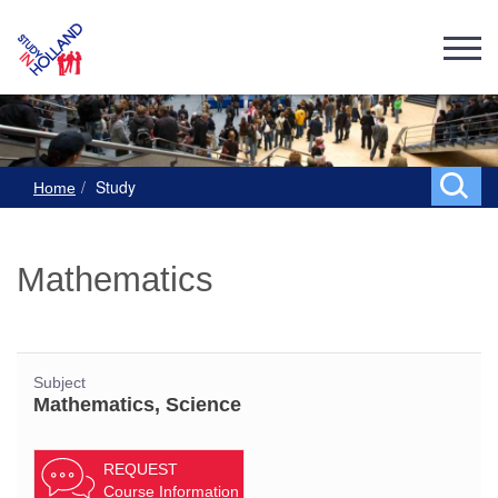
Study
Home
Mathematics
Subject
Mathematics, Science
REQUEST
Course Information