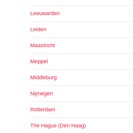
Leeuwarden
Leiden
Maastricht
Meppel
Middleburg
Nijmegen
Rotterdam
The Hague (Den Haag)