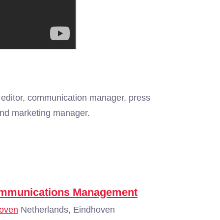
 editor, communication manager, press
t and marketing manager.
Communications Management
hoven
Netherlands, Eindhoven