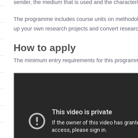
sender, the medium that is used and the characteris
The programme includes course units on methodology
up your own research projects and convert resear
How to apply
The minimum entry requirements for this programm