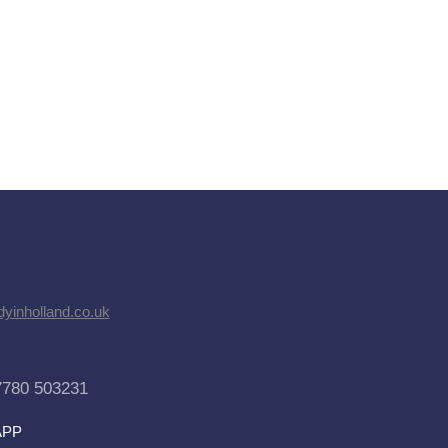
dyinholland.co.uk
7780 503231
APP