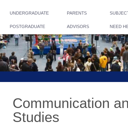
UNDERGRADUATE
PARENTS
SUBJEC
POSTGRADUATE
ADVISORS
NEED H
Communication an
Studies