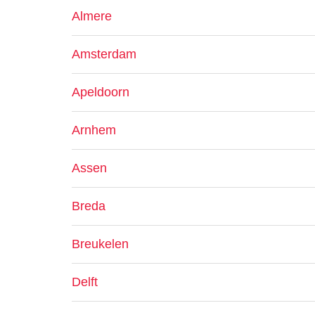
Almere
Amsterdam
Apeldoorn
Arnhem
Assen
Breda
Breukelen
Delft