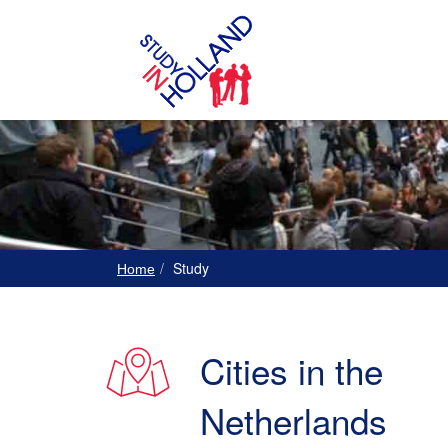
Study
Home
Cities in the
Netherlands