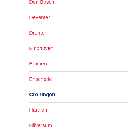
Den Bosch
Deventer
Dronten
Eindhoven
Emmen
Enschede
Groningen
Haarlem
Hilversum