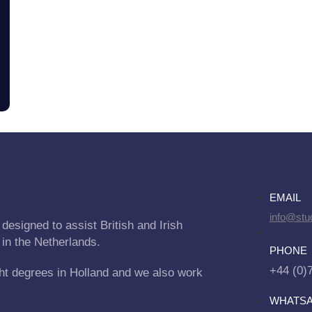
EMAIL
info@stu
designed to assist British and Irish
 in the Netherlands.
PHONE
+44 (0)
ht degrees in Holland and we also work
WHATS