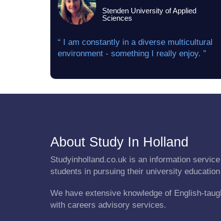
Stenden University of Applied
Sciences
“ I am constantly in a diverse multicultural
environment - something I really enjoy. ”
About Study In Holland
Studyinholland.co.uk is an information service 
students in pursuing their university education
We have extensive knowledge of English-taug
with careers advisory services.