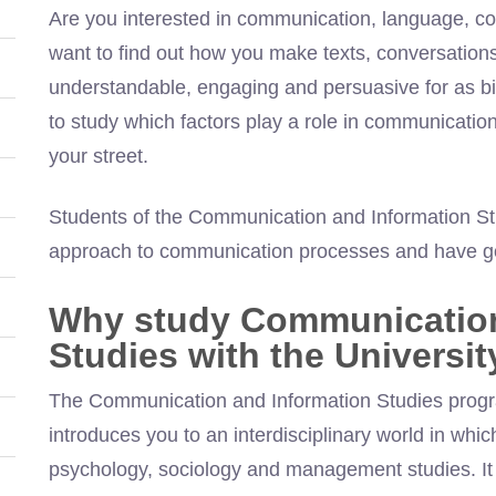
Are you interested in communication, language, co
want to find out how you make texts, conversatio
understandable, engaging and persuasive for as b
to study which factors play a role in communicati
your street.
Students of the Communication and Information St
approach to communication processes and have goo
Why study Communication
Studies with the Universi
The Communication and Information Studies progr
introduces you to an interdisciplinary world in which
psychology, sociology and management studies. It 