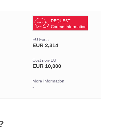
REQUEST
Course Information
EU Fees
EUR 2,314
Cost non-EU
EUR 10,000
More Information
-
?