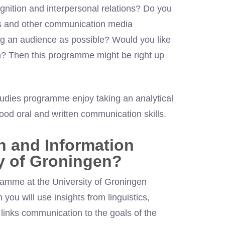
gnition and interpersonal relations? Do you
ns and other communication media
ig an audience as possible? Would you like
on? Then this programme might be right up
udies programme enjoy taking an analytical
d oral and written communication skills.
 and Information
ty of Groningen?
amme at the University of Groningen
 you will use insights from linguistics,
links communication to the goals of the