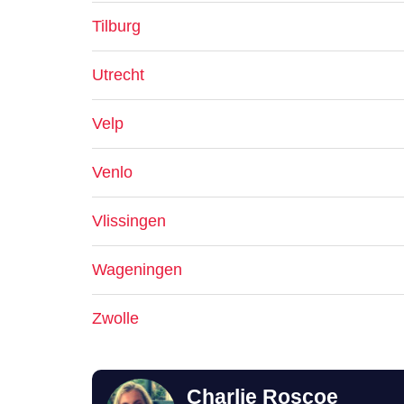
Tilburg
Utrecht
Velp
Venlo
Vlissingen
Wageningen
Zwolle
Charlie Roscoe