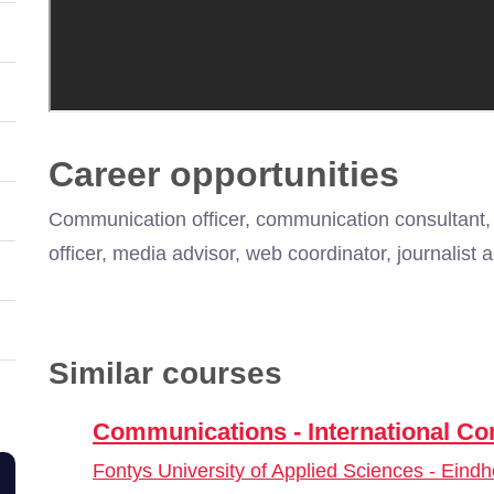
Career opportunities
Communication officer, communication consultant,
officer, media advisor, web coordinator, journalis
Similar courses
Communications - International 
Fontys University of Applied Sciences - Eind