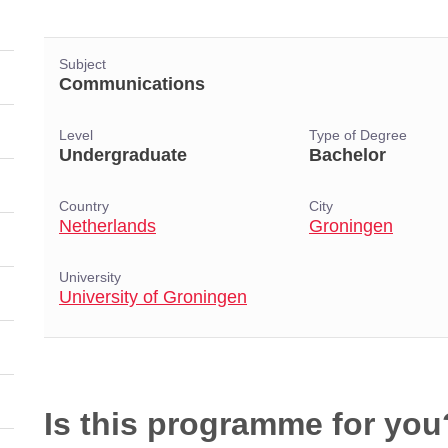
Subject
Communications
Level
Type of Degree
Undergraduate
Bachelor
Country
City
Netherlands
Groningen
University
University of Groningen
Is this programme for you