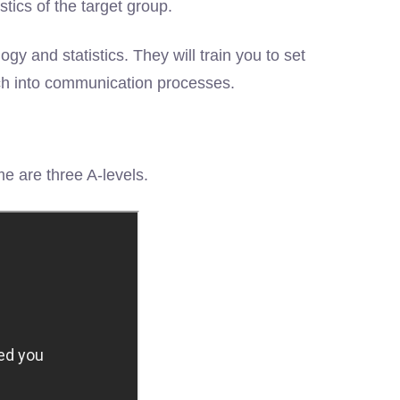
tics of the target group.
 and statistics. They will train you to set
ch into communication processes.
e are three A-levels.