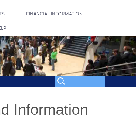
TS
FINANCIAL INFORMATION
ELP
d Information