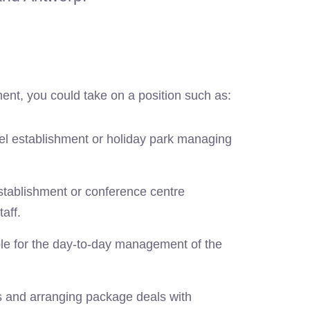
ent, you could take on a position such as:
tel establishment or holiday park managing
establishment or conference centre
aff.
le for the day-to-day management of the
s and arranging package deals with