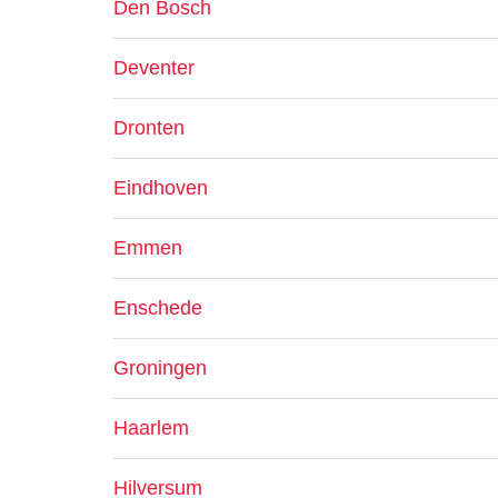
Den Bosch
Deventer
Dronten
Eindhoven
Emmen
Enschede
Groningen
Haarlem
Hilversum