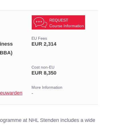
REQUEST
Course Information
EU Fees
iness
EUR 2,314
(BBA)
Cost non-EU
EUR 8,350
More Information
Leeuwarden
-
programme at NHL Stenden includes a wide