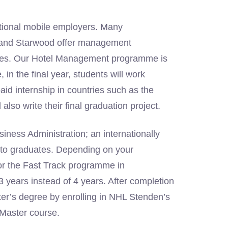
rnational mobile employers. Many
’s and Starwood offer management
ates. Our Hotel Management programme is
in the final year, students will work
paid internship in countries such as the
lso write their final graduation project.
iness Administration; an internationally
s to graduates. Depending on your
or the Fast Track programme in
 years instead of 4 years. After completion
ster’s degree by enrolling in NHL Stenden’s
 Master course.