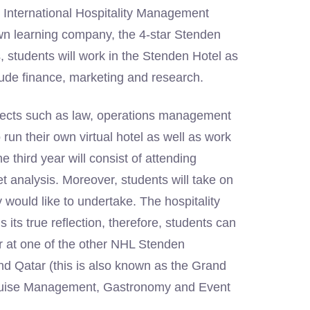
e International Hospitality Management
wn learning company, the 4-star Stenden
es, students will work in the Stenden Hotel as
clude finance, marketing and research.
bjects such as law, operations management
 run their own virtual hotel as well as work
 third year will consist of attending
analysis. Moreover, students will take on
would like to undertake. The hospitality
 its true reflection, therefore, students can
or at one of the other NHL Stenden
nd Qatar (this is also known as the Grand
e Cruise Management, Gastronomy and Event