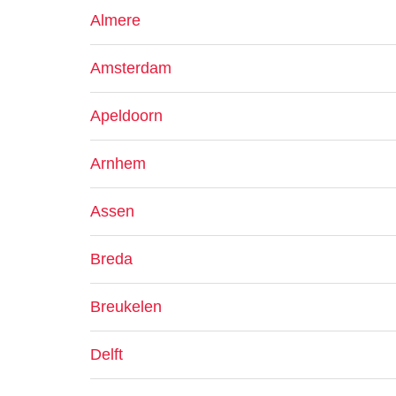
Almere
Amsterdam
Apeldoorn
Arnhem
Assen
Breda
Breukelen
Delft