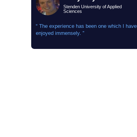
Stenden University of Applied
Sciences
“ The experience has been one which I have
enjoyed immensely. ”