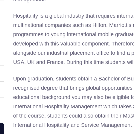
Hospitality is a global industry that requires inte
multinational companies such as Hilton, Marriott
programmes to young international mobile gradu
developed with this valuable component. Therefore, 
alongside our industrial placement office to find a 
USA, UK and France. During this time students will a
Upon graduation, students obtain a Bachelor of Bus
recognised degree that brings global opportunitie
educational background you may also be eligible f
International Hospitality Management which takes 3
of the course, students could also obtain their Ma
International Hospitality and Service Management