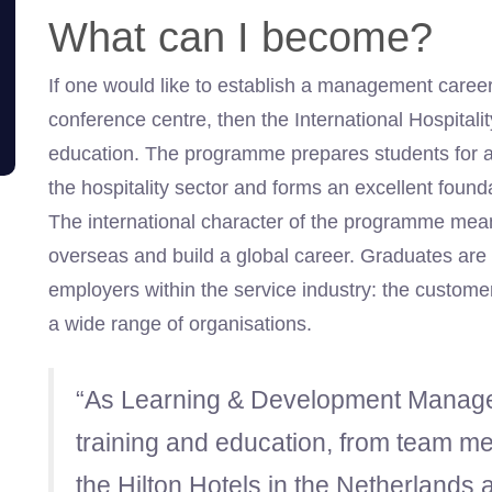
What can I become?
If one would like to establish a management career 
conference centre, then the International Hospita
education. The programme prepares students for a
the hospitality sector and forms an excellent found
The international character of the programme mea
overseas and build a global career. Graduates are a
employers within the service industry: the customer
a wide range of organisations.
“As Learning & Development Manager
training and education, from team m
the Hilton Hotels in the Netherlands 