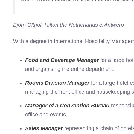
Björn Olthof, Hilton the Netherlands & Antwerp
With a degree in International Hospitality Managem
Food and Beverage Manager
for a large ho
and organising the entire department.
Rooms Division Manager
for a large hotel 
managing the front office and housekeeping st
Manager of a Convention Bureau
responsib
office and events.
Sales Manager
representing a chain of hotel