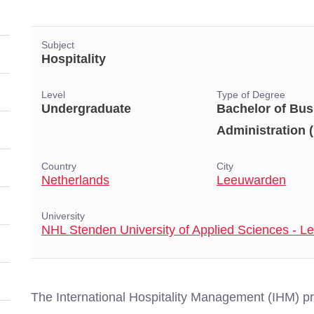
Subject
Hospitality
Level
Type of Degree
Undergraduate
Bachelor of Bus
Administration 
Country
City
Netherlands
Leeuwarden
University
NHL Stenden University of Applied Sciences - 
The International Hospitality Management (IHM) 