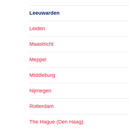
Leeuwarden
Leiden
Maastricht
Meppel
Middleburg
Nijmegen
Rotterdam
The Hague (Den Haag)