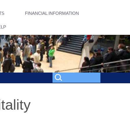
TS
FINANCIAL INFORMATION
ELP
tality