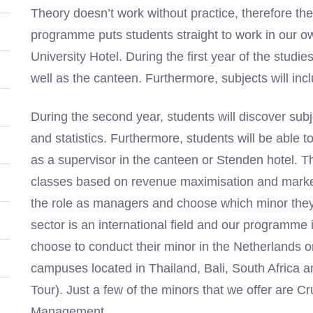
Theory doesn’t work without practice, therefore th
programme puts students straight to work in our o
University Hotel. During the first year of the studi
well as the canteen. Furthermore, subjects will in
During the second year, students will discover su
and statistics. Furthermore, students will be able to
as a supervisor in the canteen or Stenden hotel. The
classes based on revenue maximisation and market 
the role as managers and choose which minor they 
sector is an international field and our programme is
choose to conduct their minor in the Netherlands 
campuses located in Thailand, Bali, South Africa a
Tour). Just a few of the minors that we offer ar
Management.