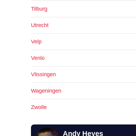
Tilburg
Utrecht
Velp
Venlo
Vlissingen
Wageningen
Zwolle
Andy Heyes