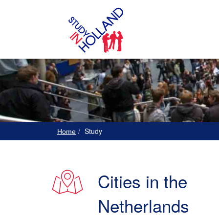
Study
Home
Cities in the
Netherlands