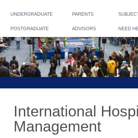
UNDERGRADUATE
PARENTS
SUBJEC
POSTGRADUATE
ADVISORS
NEED H
International Hospi
Management