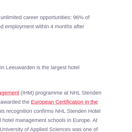
unlimited career opportunities: 96% of
nd employment within 4 months after
n Leeuwarden is the largest hotel
nagement
(IHM) programme at NHL Stenden
 awarded the
European Certification in the
is recognition confirms NHL Stenden Hotel
l hotel management schools in Europe. At
University of Applied Sciences was one of