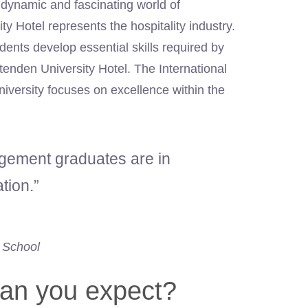
 dynamic and fascinating world of
y Hotel represents the hospitality industry.
ents develop essential skills required by
tenden University Hotel. The International
versity focuses on excellence within the
agement graduates are in
tion.”
 School
an you expect?