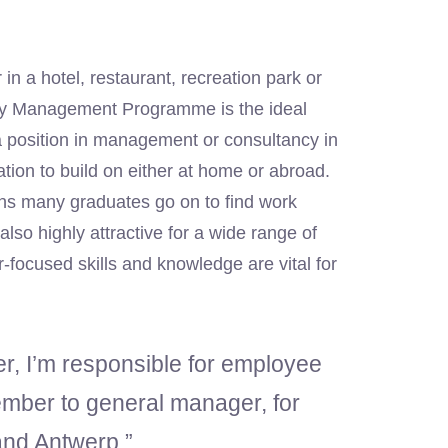
in a hotel, restaurant, recreation park or
lity Management Programme is the ideal
 position in management or consultancy in
ation to build on either at home or abroad.
ns many graduates go on to find work
lso highly attractive for a wide range of
-focused skills and knowledge are vital for
, I’m responsible for employee
ember to general manager, for
and Antwerp.”