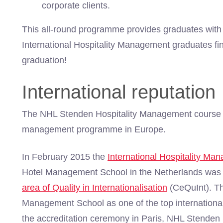
corporate clients.
This all-round programme provides graduates with 
International Hospitality Management graduates fi
graduation!
International reputation
The NHL Stenden Hospitality Management course i
management programme in Europe.
In February 2015 the
International Hospitality Ma
Hotel Management School in the Netherlands was
area of Quality in Internationalisation
(CeQuInt). Th
Management School as one of the top internationa
the accreditation ceremony in Paris, NHL Stenden 