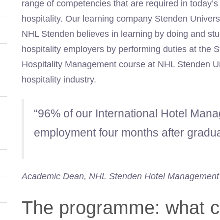
range of competencies that are required in today’s
hospitality. Our learning company Stenden Universit
NHL Stenden believes in learning by doing and stud
hospitality employers by performing duties at the S
Hospitality Management course at NHL Stenden Uni
hospitality industry.
“96% of our International Hotel Man
employment four months after gradua
Academic Dean, NHL Stenden Hotel Management
The programme: what c