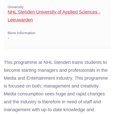
University
NHL Stenden University of Applied Sciences -
Leeuwarden
More Information
-
This programme at NHL Stenden trains students to
become starting managers and professionals in the
Media and Entertainment industry. This programme
is focused on both; management and creativity.
Media consumption sees huge and rapid changes
and the industry is therefore in need of staff and
management with up-to-date knowledge and