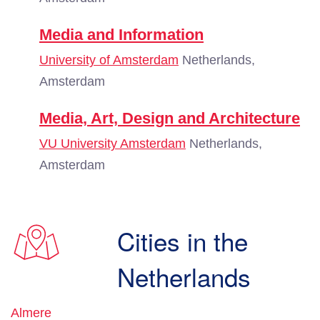
Media and Information
University of Amsterdam
Netherlands,
Amsterdam
Media, Art, Design and Architecture
VU University Amsterdam
Netherlands,
Amsterdam
Cities in the
Netherlands
Almere