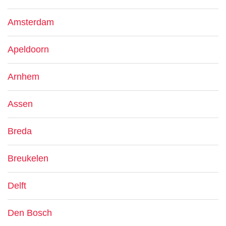
Amsterdam
Apeldoorn
Arnhem
Assen
Breda
Breukelen
Delft
Den Bosch