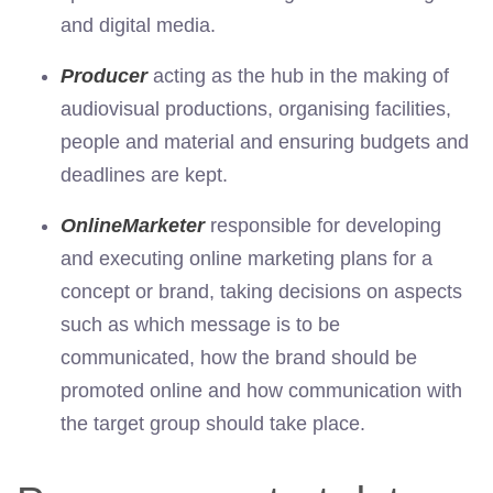
and digital media.
Producer
acting as the hub in the making of
audiovisual productions, organising facilities,
people and material and ensuring budgets and
deadlines are kept.
Online
Marketer
responsible for developing
and executing online marketing plans for a
concept or brand, taking decisions on aspects
such as which message is to be
communicated, how the brand should be
promoted online and how communication with
the target group should take place.