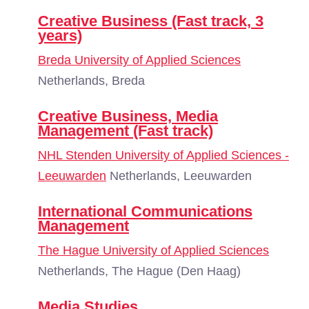
Creative Business (Fast track, 3
years)
Breda University of Applied Sciences
Netherlands, Breda
Creative Business, Media
Management (Fast track)
NHL Stenden University of Applied Sciences -
Leeuwarden
Netherlands, Leeuwarden
International Communications
Management
The Hague University of Applied Sciences
Netherlands, The Hague (Den Haag)
Media Studies