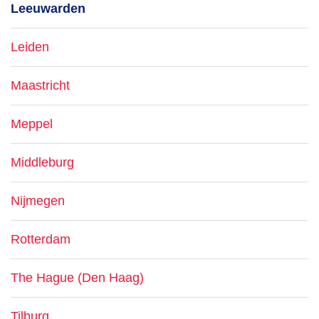
Leeuwarden
Leiden
Maastricht
Meppel
Middleburg
Nijmegen
Rotterdam
The Hague (Den Haag)
Tilburg