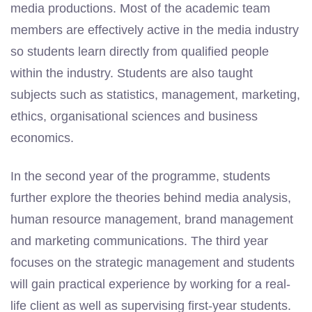
media productions. Most of the academic team
members are effectively active in the media industry
so students learn directly from qualified people
within the industry. Students are also taught
subjects such as statistics, management, marketing,
ethics, organisational sciences and business
economics.
In the second year of the programme, students
further explore the theories behind media analysis,
human resource management, brand management
and marketing communications. The third year
focuses on the strategic management and students
will gain practical experience by working for a real-
life client as well as supervising first-year students.