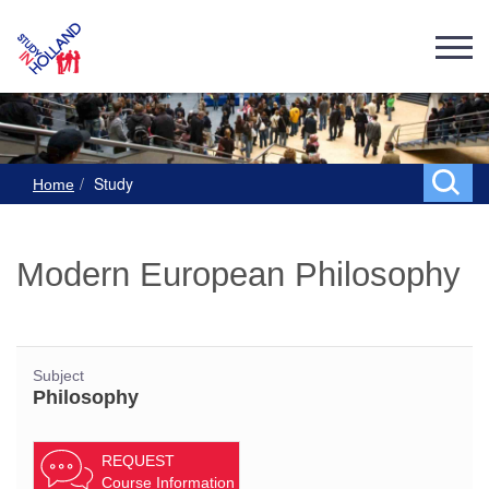
Study
Home
Modern European Philosophy
Subject
Philosophy
REQUEST
Course Information