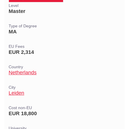
Level
Master
Type of Degree
MA
EU Fees
EUR 2,314
Country
Netherlands
City
Leiden
Cost non-EU
EUR 18,800
University