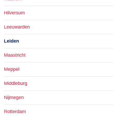
Hilversum
Leeuwarden
Leiden
Maastricht
Meppel
Middleburg
Nijmegen
Rotterdam