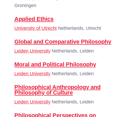
Groningen
Applied Ethics
University of Utrecht
Netherlands, Utrecht
Global and Comparative Philosophy
Leiden University
Netherlands, Leiden
Moral and Political Philosophy
Leiden University
Netherlands, Leiden
Philosophical Anthropology and
Philosophy of Culture
Leiden University
Netherlands, Leiden
Philosophical Perspectives on