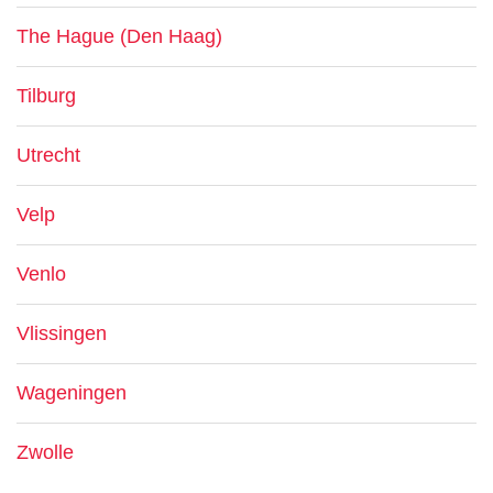
The Hague (Den Haag)
Tilburg
Utrecht
Velp
Venlo
Vlissingen
Wageningen
Zwolle