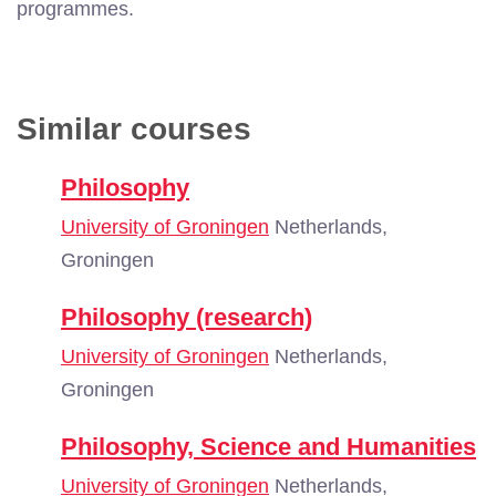
programmes.
Similar courses
Philosophy
University of Groningen
Netherlands,
Groningen
Philosophy (research)
University of Groningen
Netherlands,
Groningen
Philosophy, Science and Humanities
University of Groningen
Netherlands,