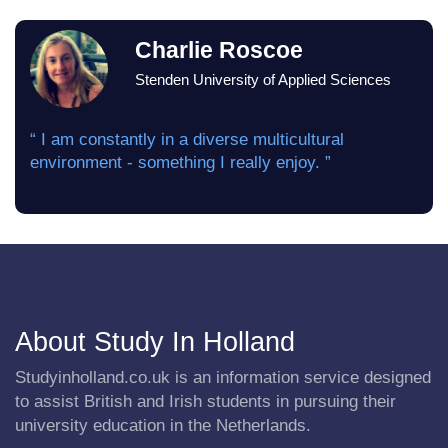
Charlie Roscoe
Stenden University of Applied Sciences
“ I am constantly in a diverse multicultural
environment - something I really enjoy. ”
About Study In Holland
Studyinholland.co.uk is an information service designed
to assist British and Irish students in pursuing their
university education in the Netherlands.