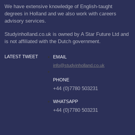
We have extensive knowledge of English-taught
degrees in Holland and we also work with careers
advisory services.
Studyinholland.co.uk is owned by A Star Future Ltd and
is not affiliated with the Dutch government.
LATEST TWEET
EMAIL
info@studyinholland.co.uk
PHONE
+44 (0)7780 503231
WHATSAPP
+44 (0)7780 503231