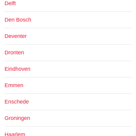
Delft
Den Bosch
Deventer
Dronten
Eindhoven
Emmen
Enschede
Groningen
Haarlem