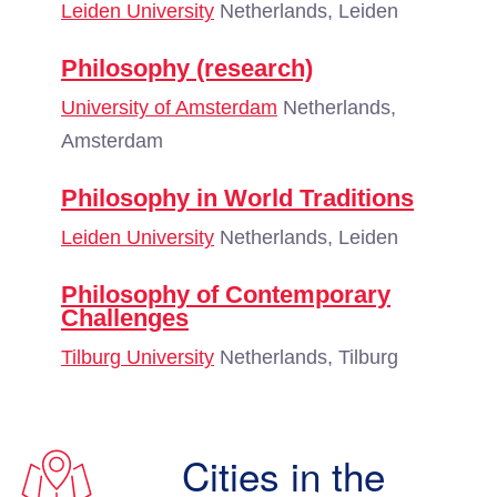
Leiden University
Netherlands, Leiden
Philosophy (research)
University of Amsterdam
Netherlands,
Amsterdam
Philosophy in World Traditions
Leiden University
Netherlands, Leiden
Philosophy of Contemporary
Challenges
Tilburg University
Netherlands, Tilburg
Cities in the