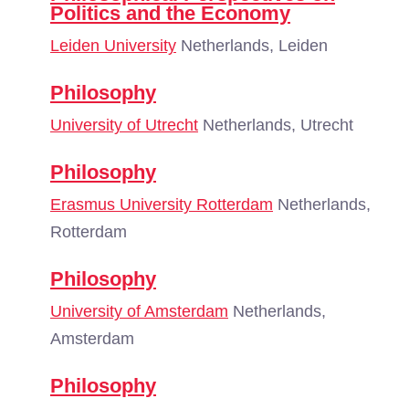
Politics and the Economy
Leiden University
Netherlands, Leiden
Philosophy
University of Utrecht
Netherlands, Utrecht
Philosophy
Erasmus University Rotterdam
Netherlands,
Rotterdam
Philosophy
University of Amsterdam
Netherlands,
Amsterdam
Philosophy