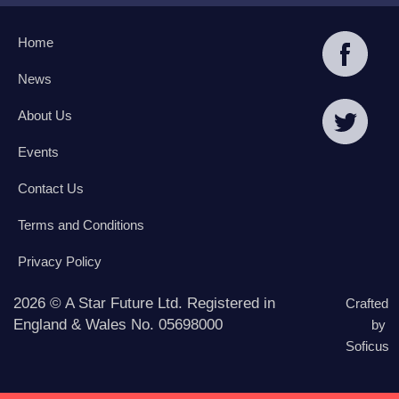
Home
News
About Us
Events
Contact Us
Terms and Conditions
Privacy Policy
2026 © A Star Future Ltd. Registered in
Crafted
England & Wales No. 05698000
by
Soficus