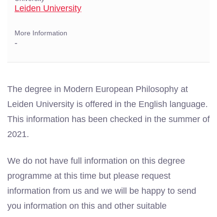
Leiden University
More Information
-
The degree in Modern European Philosophy at
Leiden University is offered in the English language.
This information has been checked in the summer of
2021.
We do not have full information on this degree
programme at this time but please request
information from us and we will be happy to send
you information on this and other suitable