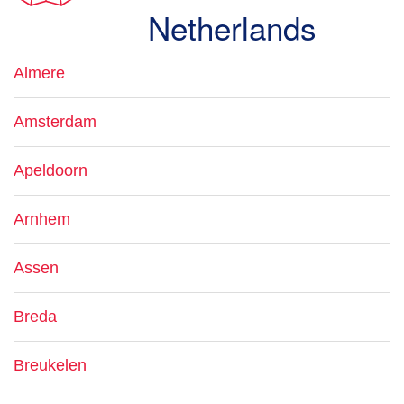
Netherlands
Almere
Amsterdam
Apeldoorn
Arnhem
Assen
Breda
Breukelen