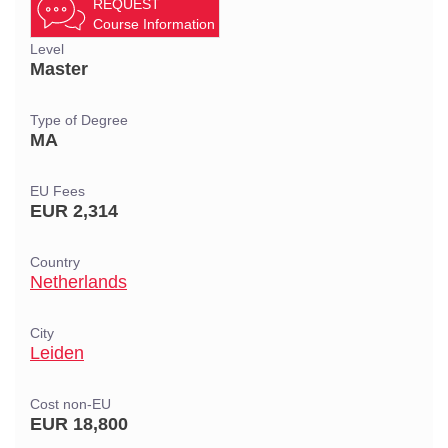
REQUEST
Course Information
Level
Master
Type of Degree
MA
EU Fees
EUR 2,314
Country
Netherlands
City
Leiden
Cost non-EU
EUR 18,800