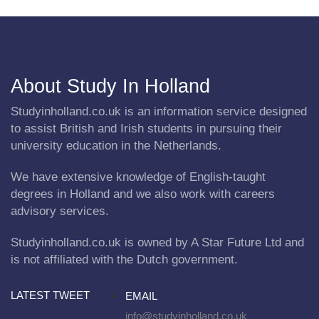
About Study In Holland
Studyinholland.co.uk is an information service designed
to assist British and Irish students in pursuing their
university education in the Netherlands.
We have extensive knowledge of English-taught
degrees in Holland and we also work with careers
advisory services.
Studyinholland.co.uk is owned by A Star Future Ltd and
is not affiliated with the Dutch government.
LATEST TWEET
EMAIL
info@studyinholland.co.uk