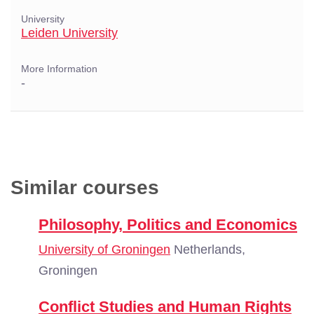
University
Leiden University
More Information
-
Similar courses
Philosophy, Politics and Economics
University of Groningen
Netherlands,
Groningen
Conflict Studies and Human Rights