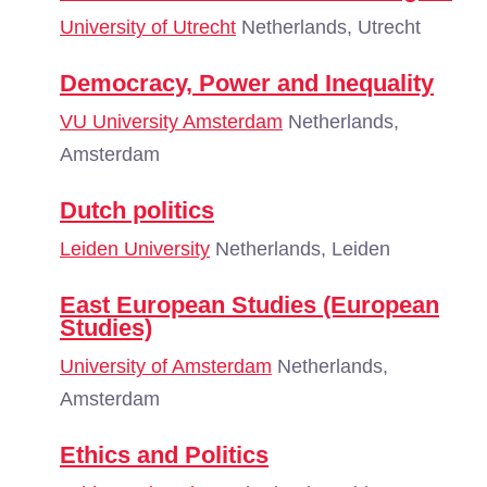
University of Utrecht
Netherlands, Utrecht
Democracy, Power and Inequality
VU University Amsterdam
Netherlands,
Amsterdam
Dutch politics
Leiden University
Netherlands, Leiden
East European Studies (European
Studies)
University of Amsterdam
Netherlands,
Amsterdam
Ethics and Politics