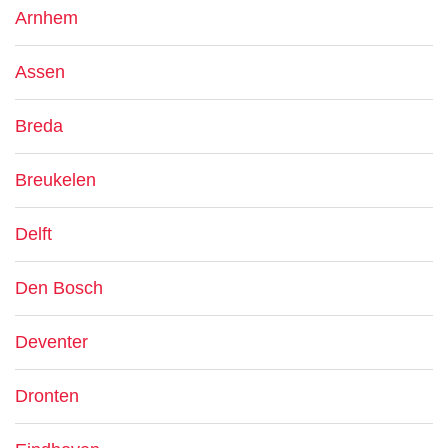
Arnhem
Assen
Breda
Breukelen
Delft
Den Bosch
Deventer
Dronten