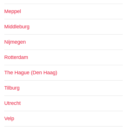
Meppel
Middleburg
Nijmegen
Rotterdam
The Hague (Den Haag)
Tilburg
Utrecht
Velp