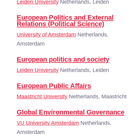
Leiden University
Netherlands, Leiden
European Politics and External
Relations (Political Science)
University of Amsterdam
Netherlands,
Amsterdam
European politics and society
Leiden University
Netherlands, Leiden
European Public Affairs
Maastricht University
Netherlands, Maastricht
Global Environmental Governance
VU University Amsterdam
Netherlands,
Amsterdam