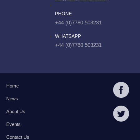
PHONE
+44 (0)7780 503231
WHATSAPP
+44 (0)7780 503231
Home
News
About Us
Events
Contact Us