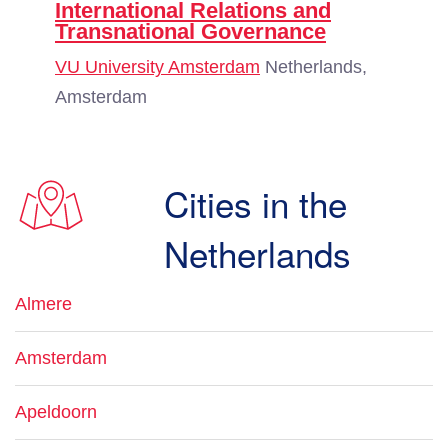
International Relations and
Transnational Governance
VU University Amsterdam
Netherlands,
Amsterdam
Cities in the
Netherlands
Almere
Amsterdam
Apeldoorn