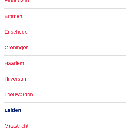
Eindhoven
Emmen
Enschede
Groningen
Haarlem
Hilversum
Leeuwarden
Leiden
Maastricht