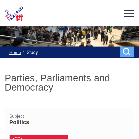
Study
Home
Parties, Parliaments and
Democracy
Subject
Politics