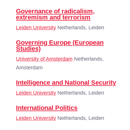
Governance of radicalism,
extremism and terrorism
Leiden University
Netherlands, Leiden
Governing Europe (European
Studies)
University of Amsterdam
Netherlands,
Amsterdam
Intelligence and National Security
Leiden University
Netherlands, Leiden
International Politics
Leiden University
Netherlands, Leiden