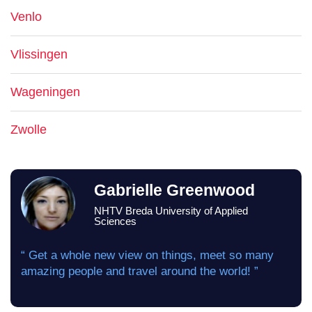
Venlo
Vlissingen
Wageningen
Zwolle
Gabrielle Greenwood
NHTV Breda University of Applied
Sciences
“ Get a whole new view on things, meet so many
amazing people and travel around the world! ”