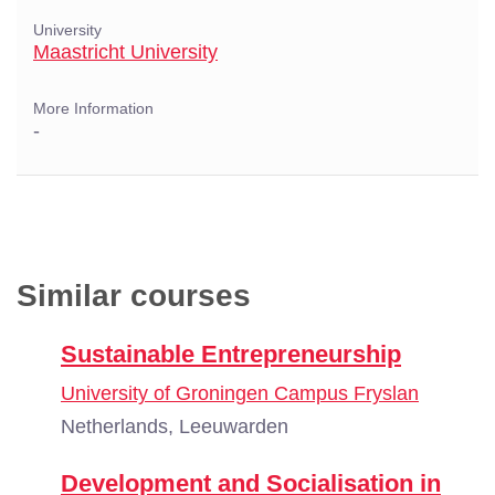
University
Maastricht University
More Information
-
Similar courses
Sustainable Entrepreneurship
University of Groningen Campus Fryslan
Netherlands, Leeuwarden
Development and Socialisation in