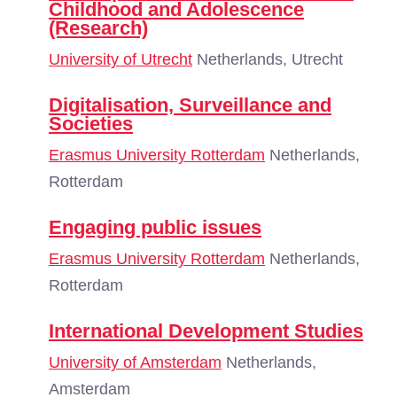
Childhood and Adolescence
(Research)
University of Utrecht
Netherlands, Utrecht
Digitalisation, Surveillance and
Societies
Erasmus University Rotterdam
Netherlands,
Rotterdam
Engaging public issues
Erasmus University Rotterdam
Netherlands,
Rotterdam
International Development Studies
University of Amsterdam
Netherlands,
Amsterdam