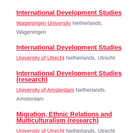
International Development Studies
Wageningen University
Netherlands,
Wageningen
International Development Studies
University of Utrecht
Netherlands, Utrecht
International Development Studies
(research)
University of Amsterdam
Netherlands,
Amsterdam
Migration, Ethnic Relations and
Multiculturalism (research)
University of Utrecht
Netherlands, Utrecht