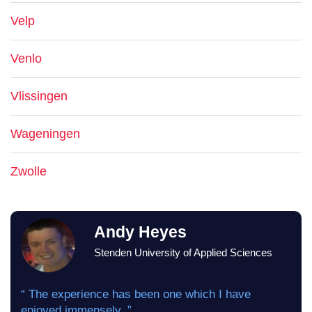
Velp
Venlo
Vlissingen
Wageningen
Zwolle
Andy Heyes
Stenden University of Applied Sciences
“ The experience has been one which I have
enjoyed immensely. ”