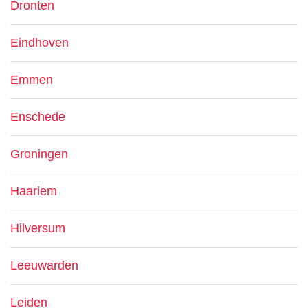
Dronten
Eindhoven
Emmen
Enschede
Groningen
Haarlem
Hilversum
Leeuwarden
Leiden