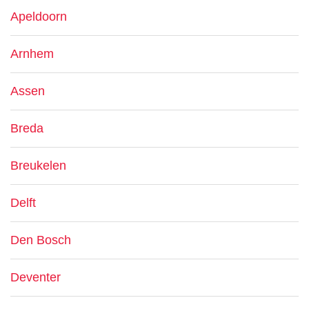
Apeldoorn
Arnhem
Assen
Breda
Breukelen
Delft
Den Bosch
Deventer