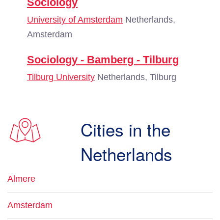
Sociology
University of Amsterdam
Netherlands,
Amsterdam
Sociology - Bamberg - Tilburg
Tilburg University
Netherlands, Tilburg
Cities in the
Netherlands
Almere
Amsterdam