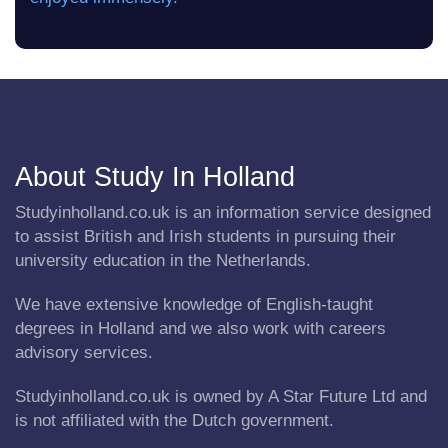
About Study In Holland
Studyinholland.co.uk is an information service designed
to assist British and Irish students in pursuing their
university education in the Netherlands.
We have extensive knowledge of English-taught
degrees in Holland and we also work with careers
advisory services.
Studyinholland.co.uk is owned by A Star Future Ltd and
is not affiliated with the Dutch government.