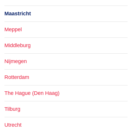
Maastricht
Meppel
Middleburg
Nijmegen
Rotterdam
The Hague (Den Haag)
Tilburg
Utrecht