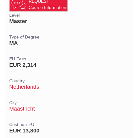
REQUEST
Course Information
Level
Master
Type of Degree
MA
EU Fees
EUR 2,314
Country
Netherlands
City
Maastricht
Cost non-EU
EUR 13,800