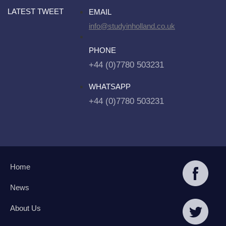
LATEST TWEET
EMAIL
info@studyinholland.co.uk
PHONE
+44 (0)7780 503231
WHATSAPP
+44 (0)7780 503231
Home
News
About Us