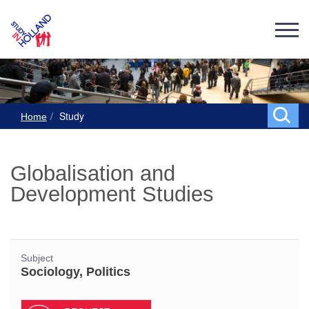
Study
Home
Globalisation and
Development Studies
Subject
Sociology, Politics