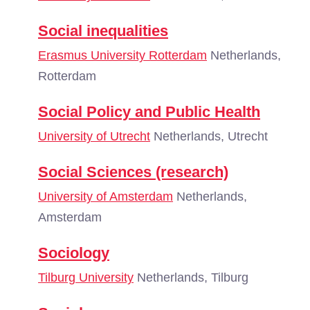
Social inequalities
Erasmus University Rotterdam
Netherlands,
Rotterdam
Social Policy and Public Health
University of Utrecht
Netherlands, Utrecht
Social Sciences (research)
University of Amsterdam
Netherlands,
Amsterdam
Sociology
Tilburg University
Netherlands, Tilburg