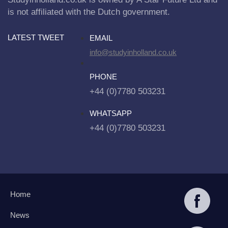
is not affiliated with the Dutch government.
LATEST TWEET
EMAIL
info@studyinholland.co.uk
PHONE
+44 (0)7780 503231
WHATSAPP
+44 (0)7780 503231
Home
News