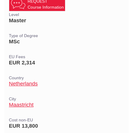
REQUEST
Course Information
Level
Master
Type of Degree
MSc
EU Fees
EUR 2,314
Country
Netherlands
City
Maastricht
Cost non-EU
EUR 13,800