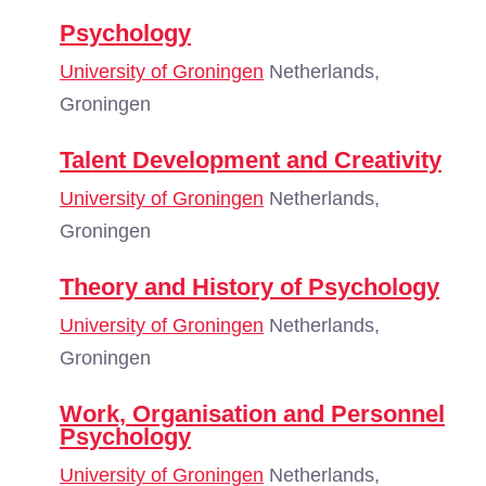
Psychology
University of Groningen
Netherlands,
Groningen
Talent Development and Creativity
University of Groningen
Netherlands,
Groningen
Theory and History of Psychology
University of Groningen
Netherlands,
Groningen
Work, Organisation and Personnel
Psychology
University of Groningen
Netherlands,