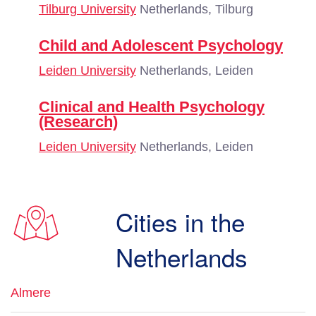
Tilburg University
Netherlands, Tilburg
Child and Adolescent Psychology
Leiden University
Netherlands, Leiden
Clinical and Health Psychology
(Research)
Leiden University
Netherlands, Leiden
Cities in the
Netherlands
Almere