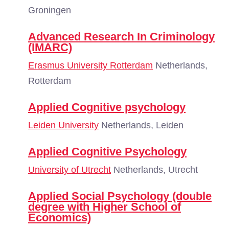
Groningen
Advanced Research In Criminology
(IMARC)
Erasmus University Rotterdam
Netherlands,
Rotterdam
Applied Cognitive psychology
Leiden University
Netherlands, Leiden
Applied Cognitive Psychology
University of Utrecht
Netherlands, Utrecht
Applied Social Psychology (double
degree with Higher School of
Economics)