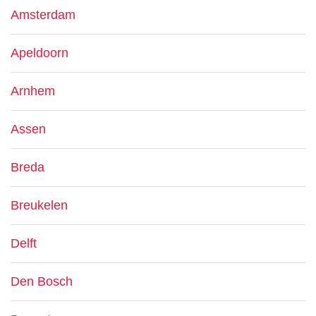
Amsterdam
Apeldoorn
Arnhem
Assen
Breda
Breukelen
Delft
Den Bosch