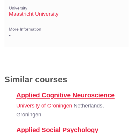
University
Maastricht University
More Information
-
Similar courses
Applied Cognitive Neuroscience
University of Groningen
Netherlands,
Groningen
Applied Social Psychology