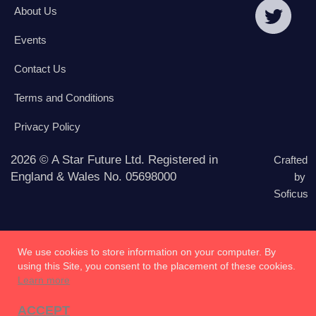
About Us
Events
Contact Us
Terms and Conditions
Privacy Policy
2026 © A Star Future Ltd. Registered in
Crafted
England & Wales No. 05698000
by
Soficus
We use cookies to store information on your computer. By
using this Site, you consent to the placement of these cookies.
Learn more
ACCEPT