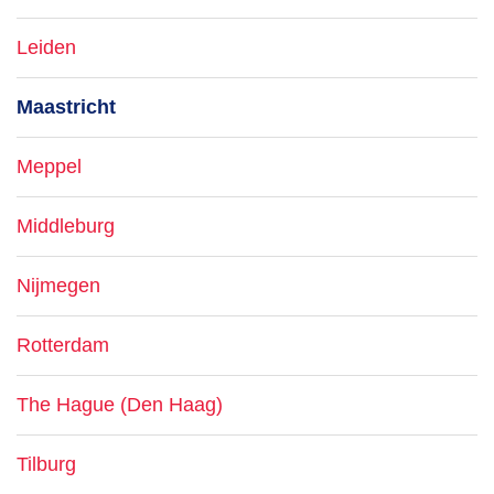
Leiden
Maastricht
Meppel
Middleburg
Nijmegen
Rotterdam
The Hague (Den Haag)
Tilburg