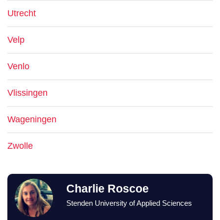
Utrecht
Velp
Venlo
Vlissingen
Wageningen
Zwolle
Charlie Roscoe
Stenden University of Applied Sciences