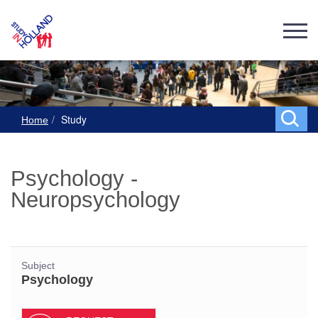
Study
Home
Psychology -
Neuropsychology
Subject
Psychology