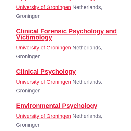
University of Groningen
Netherlands,
Groningen
Clinical Forensic Psychology and
Victimology
University of Groningen
Netherlands,
Groningen
Clinical Psychology
University of Groningen
Netherlands,
Groningen
Environmental Psychology
University of Groningen
Netherlands,
Groningen