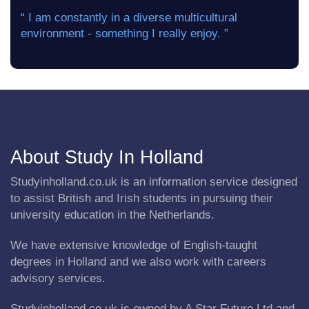
“ I am constantly in a diverse multicultural
environment - something I really enjoy. ”
About Study In Holland
Studyinholland.co.uk is an information service designed
to assist British and Irish students in pursuing their
university education in the Netherlands.
We have extensive knowledge of English-taught
degrees in Holland and we also work with careers
advisory services.
Studyinholland.co.uk is owned by A Star Future Ltd and