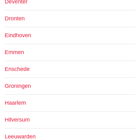
Deventer
Dronten
Eindhoven
Emmen
Enschede
Groningen
Haarlem
Hilversum
Leeuwarden