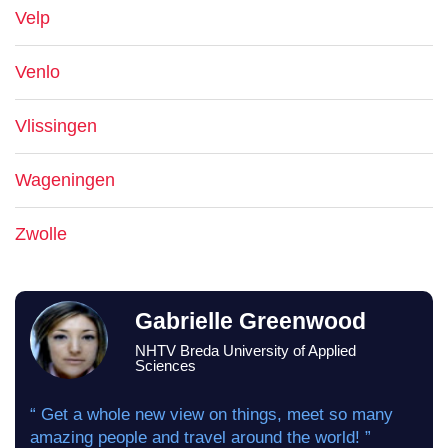
Velp
Venlo
Vlissingen
Wageningen
Zwolle
Gabrielle Greenwood
NHTV Breda University of Applied
Sciences
“ Get a whole new view on things, meet so many
amazing people and travel around the world! ”