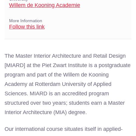
Willem de Kooning Academie
More Information
Follow this link
The Master Interior Architecture and Retail Design
[MIARD] at the Piet Zwart Institute is a postgraduate
program and part of the Willem de Kooning
Academy at Rotterdam University of Applied
Sciences. MIARD is an accredited program
structured over two years; students earn a Master
Interior Architecture (MIA) degree.
Our international course situates itself in applied-