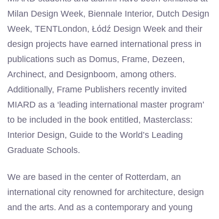
Milan Design Week, Biennale Interior, Dutch Design
Week, TENTLondon, Łódź Design Week and their
design projects have earned international press in
publications such as Domus, Frame, Dezeen,
Archinect, and Designboom, among others.
Additionally, Frame Publishers recently invited
MIARD as a ‘leading international master program’
to be included in the book entitled, Masterclass:
Interior Design, Guide to the World’s Leading
Graduate Schools.
We are based in the center of Rotterdam, an
international city renowned for architecture, design
and the arts. And as a contemporary and young