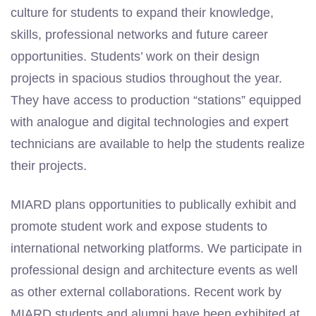
culture for students to expand their knowledge,
skills, professional networks and future career
opportunities. Students’ work on their design
projects in spacious studios throughout the year.
They have access to production “stations” equipped
with analogue and digital technologies and expert
technicians are available to help the students realize
their projects.
MIARD plans opportunities to publically exhibit and
promote student work and expose students to
international networking platforms. We participate in
professional design and architecture events as well
as other external collaborations. Recent work by
MIARD students and alumni have been exhibited at