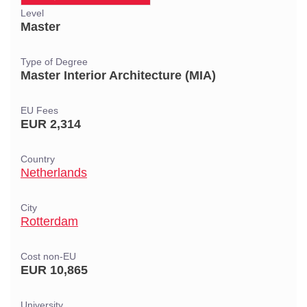
Level
Master
Type of Degree
Master Interior Architecture (MIA)
EU Fees
EUR 2,314
Country
Netherlands
City
Rotterdam
Cost non-EU
EUR 10,865
University