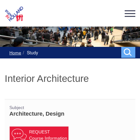
Study
Home
Interior Architecture
Subject
Architecture, Design
REQUEST
Course Information