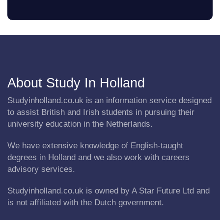
About Study In Holland
Studyinholland.co.uk is an information service designed
to assist British and Irish students in pursuing their
university education in the Netherlands.
We have extensive knowledge of English-taught
degrees in Holland and we also work with careers
advisory services.
Studyinholland.co.uk is owned by A Star Future Ltd and
is not affiliated with the Dutch government.