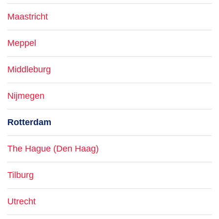
Maastricht
Meppel
Middleburg
Nijmegen
Rotterdam
The Hague (Den Haag)
Tilburg
Utrecht