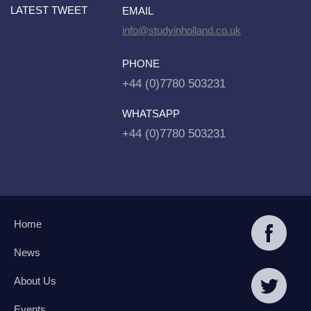
LATEST TWEET
EMAIL
info@studyinholland.co.uk
PHONE
+44 (0)7780 503231
WHATSAPP
+44 (0)7780 503231
Home
News
About Us
Events