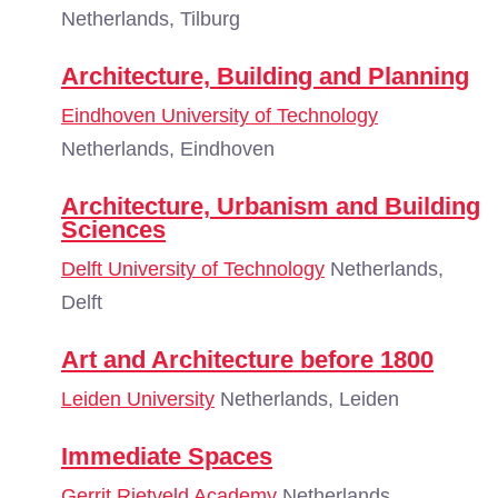
Netherlands, Tilburg
Architecture, Building and Planning
Eindhoven University of Technology
Netherlands, Eindhoven
Architecture, Urbanism and Building
Sciences
Delft University of Technology
Netherlands,
Delft
Art and Architecture before 1800
Leiden University
Netherlands, Leiden
Immediate Spaces
Gerrit Rietveld Academy
Netherlands,