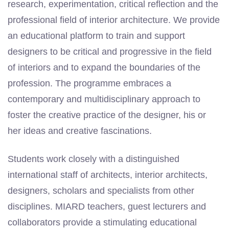
research, experimentation, critical reflection and the
professional field of interior architecture. We provide
an educational platform to train and support
designers to be critical and progressive in the field
of interiors and to expand the boundaries of the
profession. The programme embraces a
contemporary and multidisciplinary approach to
foster the creative practice of the designer, his or
her ideas and creative fascinations.
Students work closely with a distinguished
international staff of architects, interior architects,
designers, scholars and specialists from other
disciplines. MIARD teachers, guest lecturers and
collaborators provide a stimulating educational