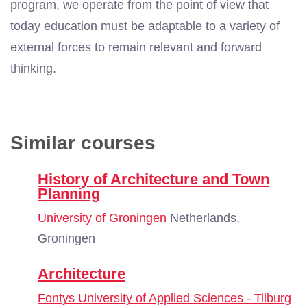
program, we operate from the point of view that
today education must be adaptable to a variety of
external forces to remain relevant and forward
thinking.
Similar courses
History of Architecture and Town
Planning
University of Groningen
Netherlands,
Groningen
Architecture
Fontys University of Applied Sciences - Tilburg