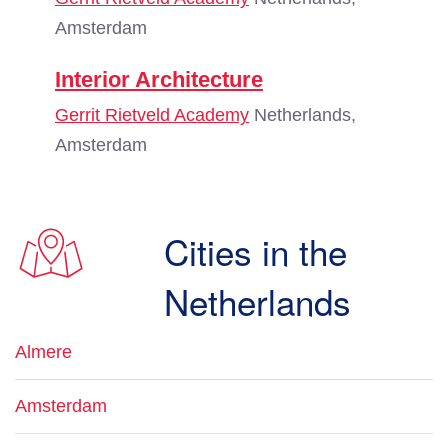
Amsterdam
Interior Architecture
Gerrit Rietveld Academy
Netherlands,
Amsterdam
Cities in the
Netherlands
Almere
Amsterdam