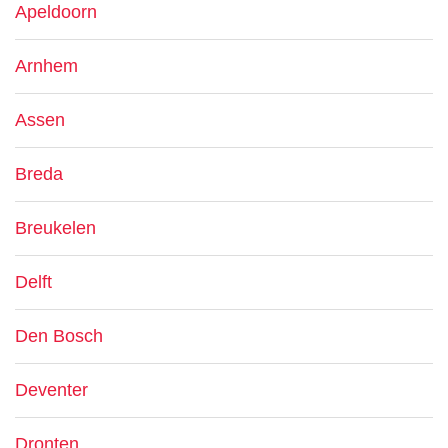
Apeldoorn
Arnhem
Assen
Breda
Breukelen
Delft
Den Bosch
Deventer
Dronten