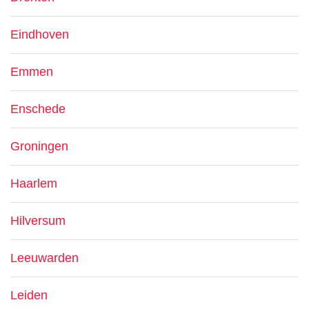
Eindhoven
Emmen
Enschede
Groningen
Haarlem
Hilversum
Leeuwarden
Leiden