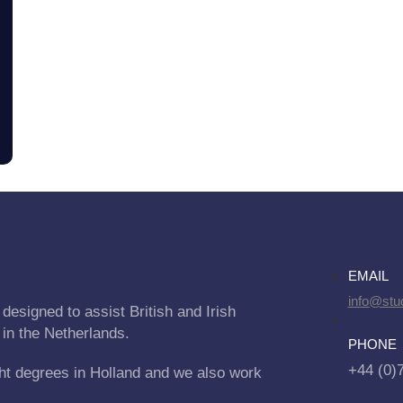
EMAIL
info@stu
designed to assist British and Irish
 in the Netherlands.
PHONE
+44 (0)
ht degrees in Holland and we also work