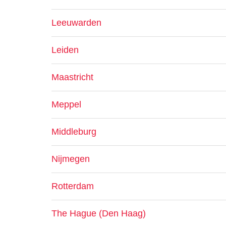
Leeuwarden
Leiden
Maastricht
Meppel
Middleburg
Nijmegen
Rotterdam
The Hague (Den Haag)