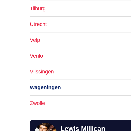
Tilburg
Utrecht
Velp
Venlo
Vlissingen
Wageningen
Zwolle
Lewis Millican