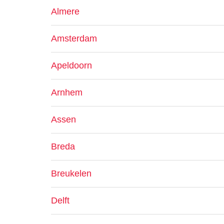
Almere
Amsterdam
Apeldoorn
Arnhem
Assen
Breda
Breukelen
Delft