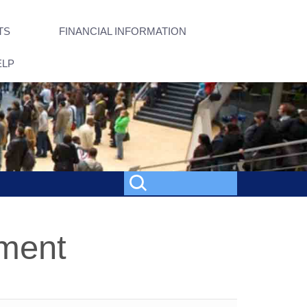
TS
FINANCIAL INFORMATION
ELP
nment