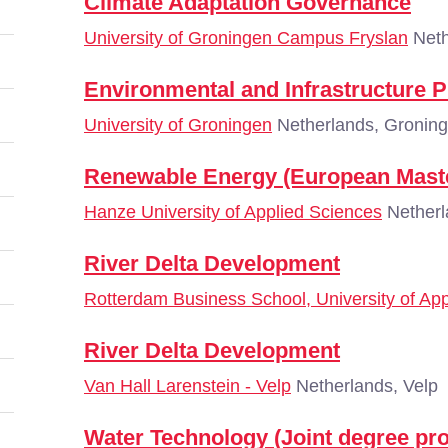
Climate Adaptation Governance
University of Groningen Campus Fryslan
Neth
Environmental and Infrastructure 
University of Groningen
Netherlands, Gronin
Renewable Energy (European Mast
Hanze University of Applied Sciences
Netherl
River Delta Development
Rotterdam Business School, University of Ap
River Delta Development
Van Hall Larenstein - Velp
Netherlands, Velp
Water Technology (Joint degree p