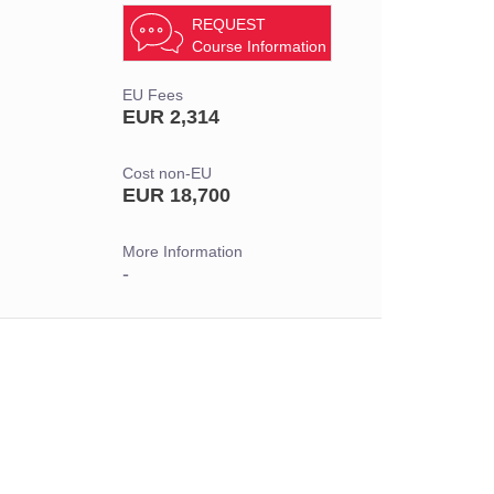
REQUEST
Course Information
EU Fees
EUR 2,314
Cost non-EU
EUR 18,700
More Information
-