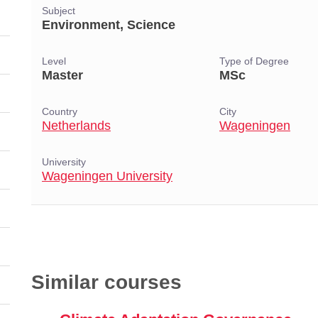
Subject
Environment, Science
Level
Type of Degree
Master
MSc
Country
City
Netherlands
Wageningen
University
Wageningen University
Similar courses