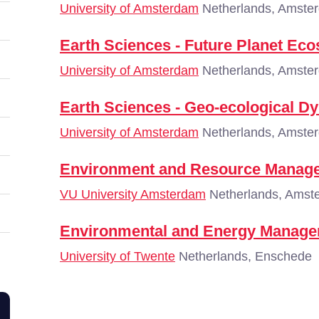
University of Amsterdam
Netherlands, Amste
Earth Sciences - Future Planet Ec
University of Amsterdam
Netherlands, Amste
Earth Sciences - Geo-ecological D
University of Amsterdam
Netherlands, Amste
Environment and Resource Manag
VU University Amsterdam
Netherlands, Amst
Environmental and Energy Manag
University of Twente
Netherlands, Enschede