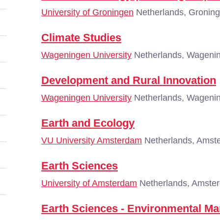
University of Groningen
Netherlands, Gronin
Climate Studies
Wageningen University
Netherlands, Wageni
Development and Rural Innovation
Wageningen University
Netherlands, Wageni
Earth and Ecology
VU University Amsterdam
Netherlands, Amst
Earth Sciences
University of Amsterdam
Netherlands, Amste
Earth Sciences - Environmental M