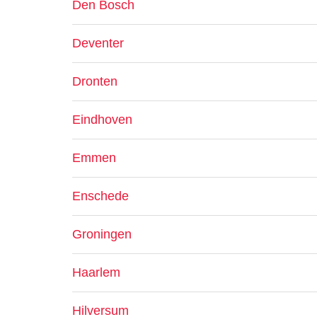
Den Bosch
Deventer
Dronten
Eindhoven
Emmen
Enschede
Groningen
Haarlem
Hilversum