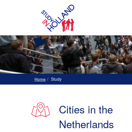
Study
Home
Cities in the
Netherlands