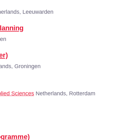
erlands, Leeuwarden
Planning
gen
er)
ands, Groningen
plied Sciences
Netherlands, Rotterdam
rogramme)