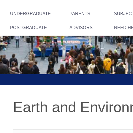
UNDERGRADUATE
PARENTS
SUBJEC
POSTGRADUATE
ADVISORS
NEED H
Earth and Enviro