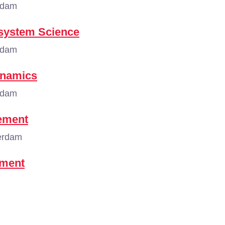
rdam
osystem Science
rdam
ynamics
rdam
ement
erdam
ement