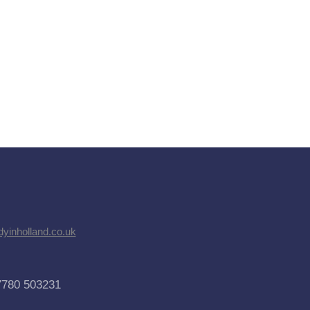
dyinholland.co.uk
7780 503231