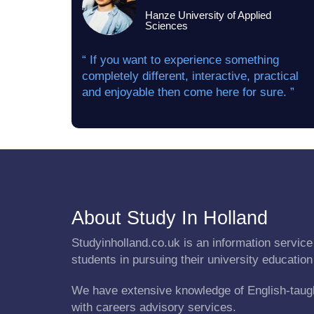
Hanze University of Applied
Sciences
“ If you want to experience something
completely different, interactive, practical
and enjoyable then come here for sure. ”
About Study In Holland
Studyinholland.co.uk is an information service 
students in pursuing their university education
We have extensive knowledge of English-taug
with careers advisory services.