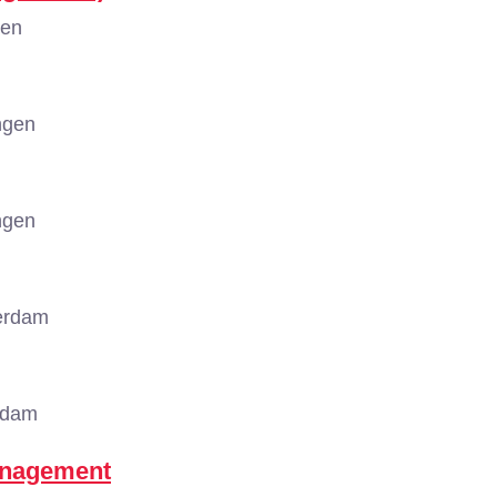
gen
ngen
ngen
erdam
rdam
anagement