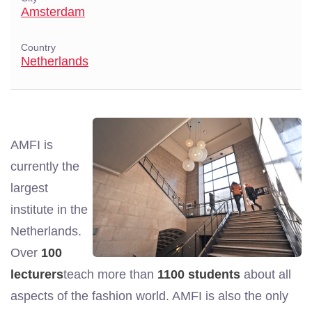
Amsterdam
Country
Netherlands
AMFI is
currently the
largest
institute in the
Netherlands.
Over
100
lecturers
teach more than
1100 students
about all
aspects of the fashion world. AMFI is also the only