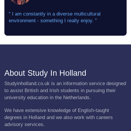
“ I am constantly in a diverse multicultural
environment - something I really enjoy. ”
About Study In Holland
Studyinholland.co.uk is an information service designed
to assist British and Irish students in pursuing their
university education in the Netherlands.
We have extensive knowledge of English-taught
degrees in Holland and we also work with careers
advisory services.