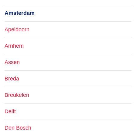
Amsterdam
Apeldoorn
Arnhem
Assen
Breda
Breukelen
Delft
Den Bosch