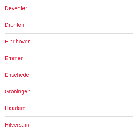
Deventer
Dronten
Eindhoven
Emmen
Enschede
Groningen
Haarlem
Hilversum