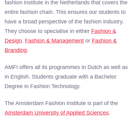
fashion institute in the Netherlands that covers the
entire fashion chain. This ensures our students to
have a broad perspective of the fashion industry.
They choose to specialise in either
Fashion &
Design
,
Fashion & Management
or
Fashion &
Branding
.
AMFI offers all its programmes in Dutch as well as
in English. Students graduate with a Bachelor
Degree in Fashion Technology.
The Amsterdam Fashion Institute is part of the
Amsterdam University of Applied Sciences
.