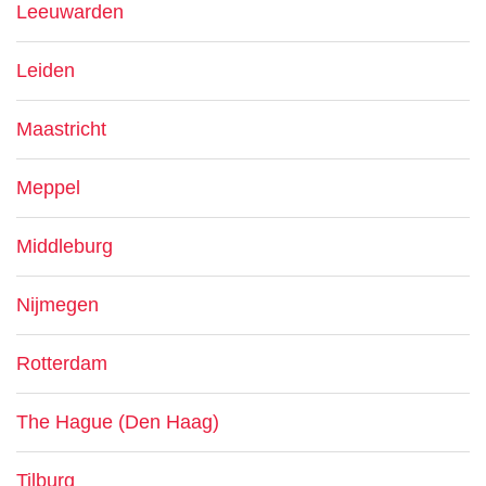
Leeuwarden
Leiden
Maastricht
Meppel
Middleburg
Nijmegen
Rotterdam
The Hague (Den Haag)
Tilburg