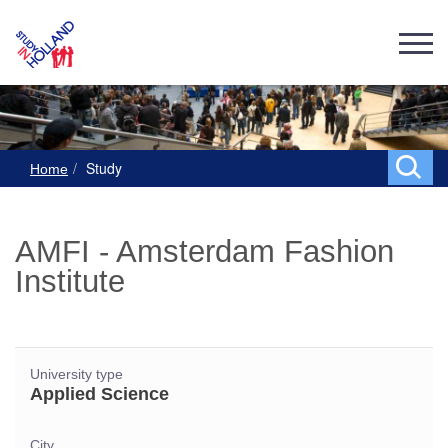
Study
Home
AMFI - Amsterdam Fashion
Institute
University type
Applied Science
City