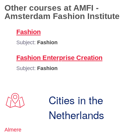
Other courses at AMFI -
Amsterdam Fashion Institute
Fashion
Subject:
Fashion
Fashion Enterprise Creation
Subject:
Fashion
Cities in the
Netherlands
Almere