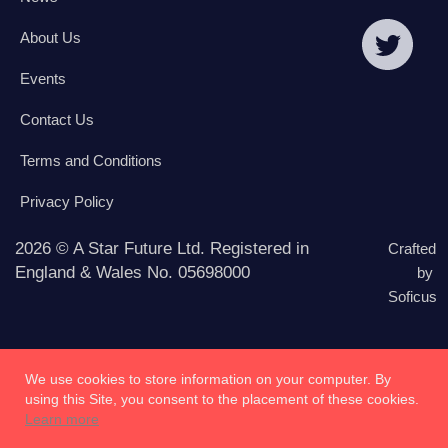
About Us
Events
Contact Us
Terms and Conditions
Privacy Policy
2026 © A Star Future Ltd. Registered in
Crafted
England & Wales No. 05698000
by
Soficus
We use cookies to store information on your computer. By
using this Site, you consent to the placement of these cookies.
Learn more