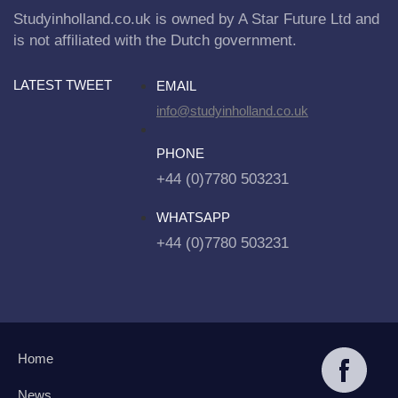
Studyinholland.co.uk is owned by A Star Future Ltd and
is not affiliated with the Dutch government.
LATEST TWEET
EMAIL
info@studyinholland.co.uk
PHONE
+44 (0)7780 503231
WHATSAPP
+44 (0)7780 503231
Home
News