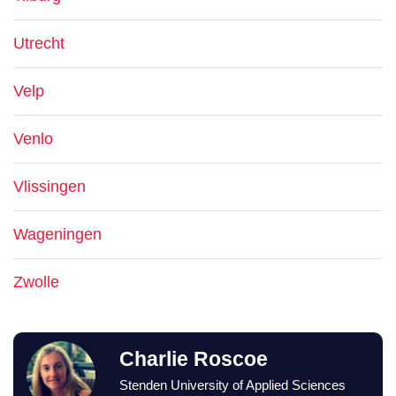
Utrecht
Velp
Venlo
Vlissingen
Wageningen
Zwolle
Charlie Roscoe
Stenden University of Applied Sciences