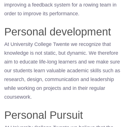
improving a feedback system for a rowing team in
order to improve its performance.
Personal development
At University College Twente we recognize that
knowledge is not static, but dynamic. We therefore
aim to educate life-long learners and we make sure
our students learn valuable academic skills such as
research, design, communication and leadership
while working on projects and in their regular
coursework.
Personal Pursuit