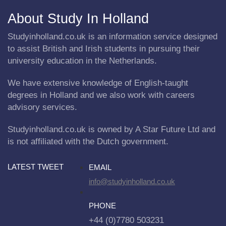
About Study In Holland
Studyinholland.co.uk is an information service designed
to assist British and Irish students in pursuing their
university education in the Netherlands.
We have extensive knowledge of English-taught
degrees in Holland and we also work with careers
advisory services.
Studyinholland.co.uk is owned by A Star Future Ltd and
is not affiliated with the Dutch government.
LATEST TWEET
EMAIL
info@studyinholland.co.uk
PHONE
+44 (0)7780 503231