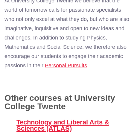
At University College Twente we believe that the
world of tomorrow calls for passionate specialists
who not only excel at what they do, but who are also
imaginative, inquisitive and open to new ideas and
challenges. In addition to studying Physics,
Mathematics and Social Science, we therefore also
encourage our students to engage their academic
passions in their
Personal Pursuits
.
Other courses at University
College Twente
Technology and Liberal Arts &
Sciences (ATLAS)