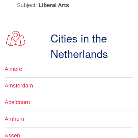
Subject:
Liberal Arts
Cities in the
Netherlands
Almere
Amsterdam
Apeldoorn
Arnhem
Assen