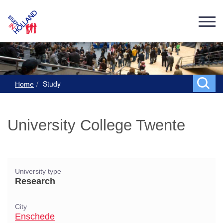
Study
Home
University College Twente
University type
Research
City
Enschede