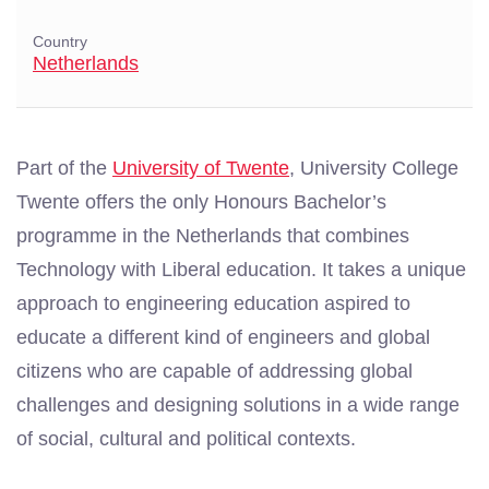
Country
Netherlands
Part of the
University of Twente
, University College
Twente offers the only Honours Bachelor’s
programme in the Netherlands that combines
Technology with Liberal education. It takes a unique
approach to engineering education aspired to
educate a different kind of engineers and global
citizens who are capable of addressing global
challenges and designing solutions in a wide range
of social, cultural and political contexts.