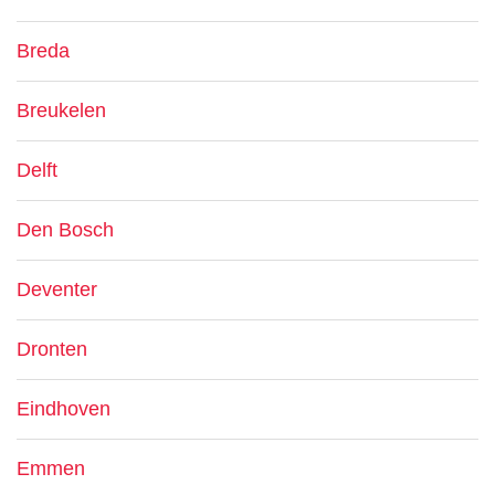
Breda
Breukelen
Delft
Den Bosch
Deventer
Dronten
Eindhoven
Emmen