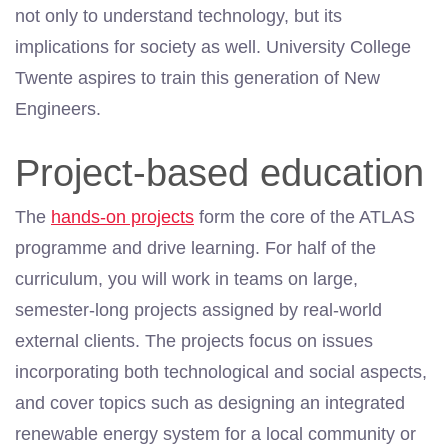
not only to understand technology, but its
implications for society as well. University College
Twente aspires to train this generation of New
Engineers.
Project-based education
The
hands-on projects
form the core of the ATLAS
programme and drive learning. For half of the
curriculum, you will work in teams on large,
semester-long projects assigned by real-world
external clients. The projects focus on issues
incorporating both technological and social aspects,
and cover topics such as designing an integrated
renewable energy system for a local community or