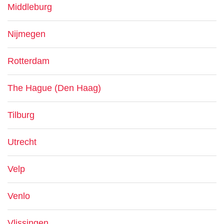
Middleburg
Nijmegen
Rotterdam
The Hague (Den Haag)
Tilburg
Utrecht
Velp
Venlo
Vlissingen