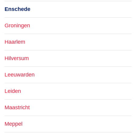
Enschede
Groningen
Haarlem
Hilversum
Leeuwarden
Leiden
Maastricht
Meppel