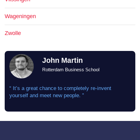
Wageningen
Zwolle
John Martin
Rotterdam Business School
“ It’s a great chance to completely re-invent
yourself and meet new people. ”