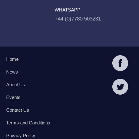
WHATSAPP
+44 (0)7780 503231
Home
News
About Us
Events
Contact Us
Terms and Conditions
Privacy Policy