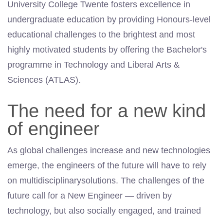
University College Twente fosters excellence in
undergraduate education by providing Honours-level
educational challenges to the brightest and most
highly motivated students by offering the Bachelor's
programme in Technology and Liberal Arts &
Sciences (ATLAS).
The need for a new kind
of engineer
As global challenges increase and new technologies
emerge, the engineers of the future will have to rely
on multidisciplinarysolutions. The challenges of the
future call for a New Engineer — driven by
technology, but also socially engaged, and trained