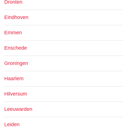
Dronten
Eindhoven
Emmen
Enschede
Groningen
Haarlem
Hilversum
Leeuwarden
Leiden