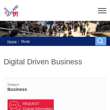
Study
Home
Digital Driven Business
Subject
Business
REQUEST
Course Information