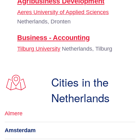
Agribusiness Development
Aeres University of Applied Sciences
Netherlands, Dronten
Business - Accounting
Tilburg University
Netherlands, Tilburg
Cities in the
Netherlands
Almere
Amsterdam