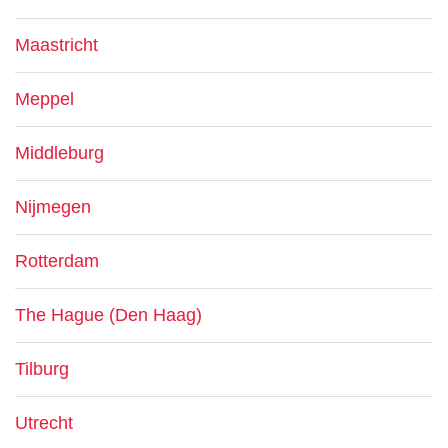
Maastricht
Meppel
Middleburg
Nijmegen
Rotterdam
The Hague (Den Haag)
Tilburg
Utrecht