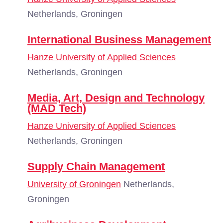
Netherlands, Groningen
International Business Management
Hanze University of Applied Sciences
Netherlands, Groningen
Media, Art, Design and Technology
(MAD Tech)
Hanze University of Applied Sciences
Netherlands, Groningen
Supply Chain Management
University of Groningen
Netherlands,
Groningen