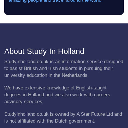
amazing people and travel around the world! ”
About Study In Holland
Studyinholland.co.uk is an information service designed
to assist British and Irish students in pursuing their
university education in the Netherlands.
We have extensive knowledge of English-taught
degrees in Holland and we also work with careers
advisory services.
Studyinholland.co.uk is owned by A Star Future Ltd and
is not affiliated with the Dutch government.