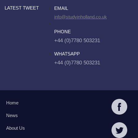
LATEST TWEET
EMAIL
info@studyinholland.co.uk
PHONE
+44 (0)7780 503231
WHATSAPP
+44 (0)7780 503231
Home
News
About Us