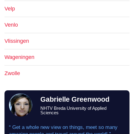
Velp
Venlo
Vlissingen
Wageningen
Zwolle
Gabrielle Greenwood
NHTV Breda University of Applied
Sciences
“ Get a whole new view on things, meet so many