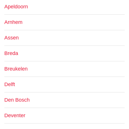
Apeldoorn
Arnhem
Assen
Breda
Breukelen
Delft
Den Bosch
Deventer