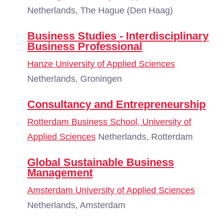
Netherlands, The Hague (Den Haag)
Business Studies - Interdisciplinary
Business Professional
Hanze University of Applied Sciences
Netherlands, Groningen
Consultancy and Entrepreneurship
Rotterdam Business School, University of
Applied Sciences
Netherlands, Rotterdam
Global Sustainable Business
Management
Amsterdam University of Applied Sciences
Netherlands, Amsterdam