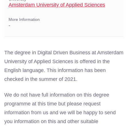
Amsterdam University of Applied Sciences
More Information
-
The degree in Digital Driven Business at Amsterdam
University of Applied Sciences is offered in the
English language. This information has been
checked in the summer of 2021.
We do not have full information on this degree
programme at this time but please request
information from us and we will be happy to send
you information on this and other suitable