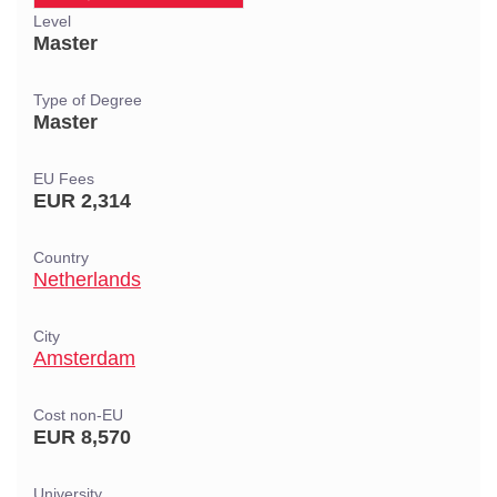
Level
Master
Type of Degree
Master
EU Fees
EUR 2,314
Country
Netherlands
City
Amsterdam
Cost non-EU
EUR 8,570
University