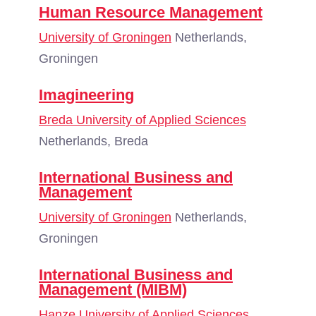
Human Resource Management
University of Groningen
Netherlands,
Groningen
Imagineering
Breda University of Applied Sciences
Netherlands, Breda
International Business and
Management
University of Groningen
Netherlands,
Groningen
International Business and
Management (MIBM)
Hanze University of Applied Sciences