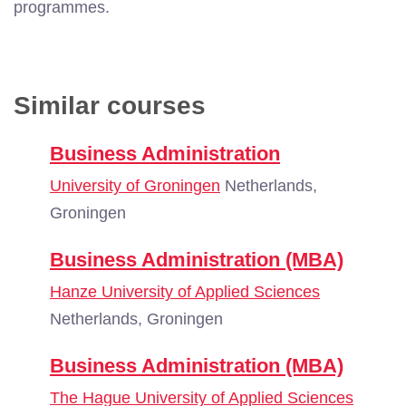
programmes.
Similar courses
Business Administration
University of Groningen
Netherlands,
Groningen
Business Administration (MBA)
Hanze University of Applied Sciences
Netherlands, Groningen
Business Administration (MBA)
The Hague University of Applied Sciences