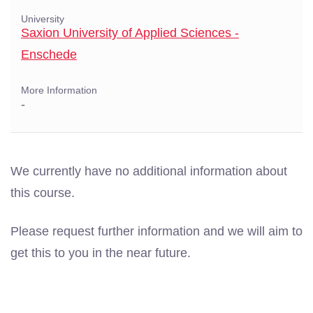
University
Saxion University of Applied Sciences -
Enschede
More Information
-
We currently have no additional information about
this course.
Please request further information and we will aim to
get this to you in the near future.