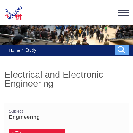
Study
Home
Electrical and Electronic
Engineering
Subject
Engineering