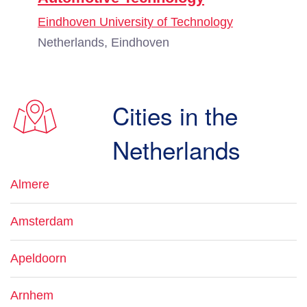
Eindhoven University of Technology
Netherlands, Eindhoven
Cities in the
Netherlands
Almere
Amsterdam
Apeldoorn
Arnhem