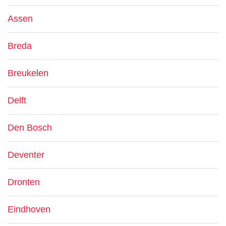
Assen
Breda
Breukelen
Delft
Den Bosch
Deventer
Dronten
Eindhoven