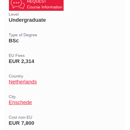
REQUEST
Course Information
Level
Undergraduate
Type of Degree
BSc
EU Fees
EUR 2,314
Country
Netherlands
City
Enschede
Cost non-EU
EUR 7,800