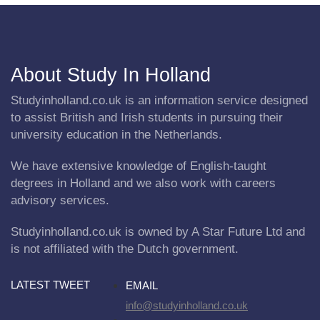
About Study In Holland
Studyinholland.co.uk is an information service designed
to assist British and Irish students in pursuing their
university education in the Netherlands.
We have extensive knowledge of English-taught
degrees in Holland and we also work with careers
advisory services.
Studyinholland.co.uk is owned by A Star Future Ltd and
is not affiliated with the Dutch government.
LATEST TWEET
EMAIL
info@studyinholland.co.uk