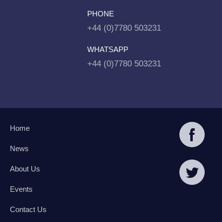
PHONE
+44 (0)7780 503231
WHATSAPP
+44 (0)7780 503231
Home
News
About Us
Events
Contact Us