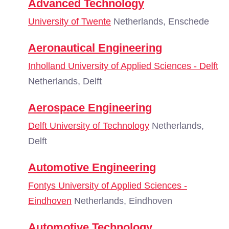
Advanced Technology
University of Twente
Netherlands, Enschede
Aeronautical Engineering
Inholland University of Applied Sciences - Delft
Netherlands, Delft
Aerospace Engineering
Delft University of Technology
Netherlands,
Delft
Automotive Engineering
Fontys University of Applied Sciences -
Eindhoven
Netherlands, Eindhoven
Automotive Technology