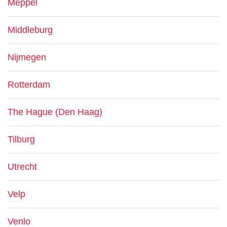
Meppel
Middleburg
Nijmegen
Rotterdam
The Hague (Den Haag)
Tilburg
Utrecht
Velp
Venlo