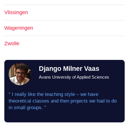
Vlissingen
Wageningen
Zwolle
Django Milner Vaas
Avans University of Applied Sciences
“ I really like the teaching style – we have
theoretical classes and then projects we had to do
in small groups. ”