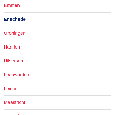
Emmen
Enschede
Groningen
Haarlem
Hilversum
Leeuwarden
Leiden
Maastricht