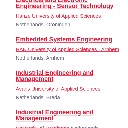
Engineering - Sensor Technology
Hanze University of Applied Sciences
Netherlands, Groningen
Embedded Systems Engineering
HAN University of Applied Sciences - Arnhem
Netherlands, Arnhem
Industrial Engineering and
Management
Avans University of Applied Sciences
Netherlands, Breda
Industrial Engineering and
Management