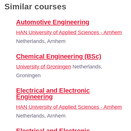
Similar courses
Automotive Engineering
HAN University of Applied Sciences - Arnhem
Netherlands, Arnhem
Chemical Engineering (BSc)
University of Groningen
Netherlands,
Groningen
Electrical and Electronic
Engineering
HAN University of Applied Sciences - Arnhem
Netherlands, Arnhem
Electrical and Electronic