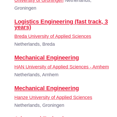
University of Groningen
Netherlands,
Groningen
Logistics Engineering (fast track, 3
years)
Breda University of Applied Sciences
Netherlands, Breda
Mechanical Engineering
HAN University of Applied Sciences - Arnhem
Netherlands, Arnhem
Mechanical Engineering
Hanze University of Applied Sciences
Netherlands, Groningen