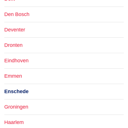
Den Bosch
Deventer
Dronten
Eindhoven
Emmen
Enschede
Groningen
Haarlem