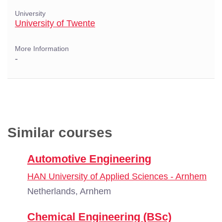
University
University of Twente
More Information
-
Similar courses
Automotive Engineering
HAN University of Applied Sciences - Arnhem
Netherlands, Arnhem
Chemical Engineering (BSc)