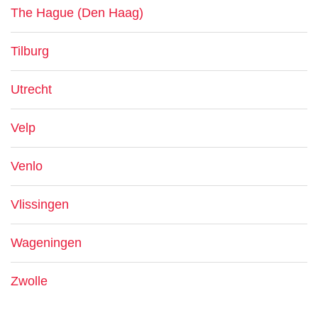
The Hague (Den Haag)
Tilburg
Utrecht
Velp
Venlo
Vlissingen
Wageningen
Zwolle