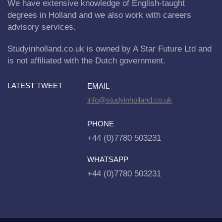
We have extensive knowledge of English-taught
degrees in Holland and we also work with careers
advisory services.
Studyinholland.co.uk is owned by A Star Future Ltd and
is not affiliated with the Dutch government.
LATEST TWEET
EMAIL
info@studyinholland.co.uk
PHONE
+44 (0)7780 503231
WHATSAPP
+44 (0)7780 503231