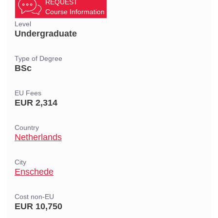
REQUEST
Course Information
Level
Undergraduate
Type of Degree
BSc
EU Fees
EUR 2,314
Country
Netherlands
City
Enschede
Cost non-EU
EUR 10,750