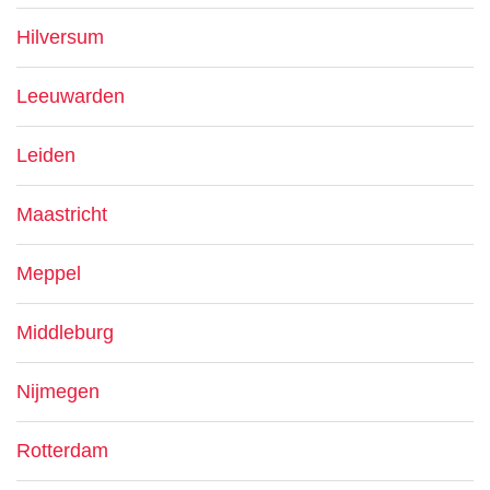
Hilversum
Leeuwarden
Leiden
Maastricht
Meppel
Middleburg
Nijmegen
Rotterdam