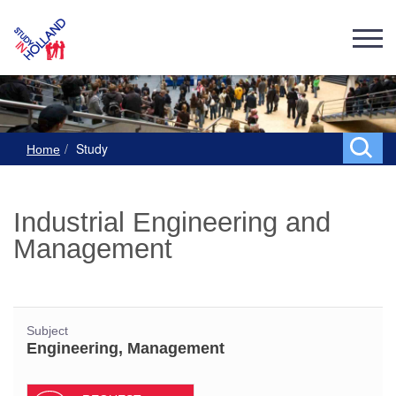
Study
Home
Industrial Engineering and
Management
Subject
Engineering, Management