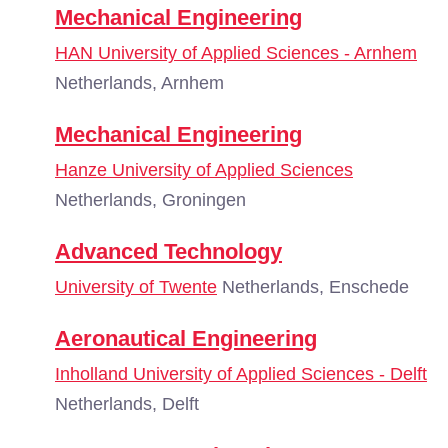
Mechanical Engineering
HAN University of Applied Sciences - Arnhem
Netherlands, Arnhem
Mechanical Engineering
Hanze University of Applied Sciences
Netherlands, Groningen
Advanced Technology
University of Twente
Netherlands, Enschede
Aeronautical Engineering
Inholland University of Applied Sciences - Delft
Netherlands, Delft