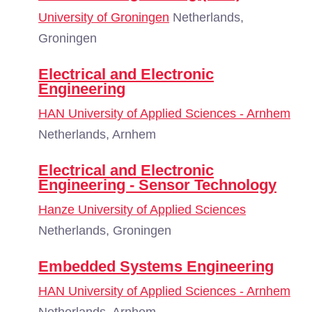
University of Groningen
Netherlands,
Groningen
Electrical and Electronic
Engineering
HAN University of Applied Sciences - Arnhem
Netherlands, Arnhem
Electrical and Electronic
Engineering - Sensor Technology
Hanze University of Applied Sciences
Netherlands, Groningen
Embedded Systems Engineering
HAN University of Applied Sciences - Arnhem