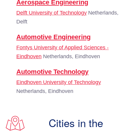
Aerospace Engineering
Delft University of Technology
Netherlands,
Delft
Automotive Engineering
Fontys University of Applied Sciences -
Eindhoven
Netherlands, Eindhoven
Automotive Technology
Eindhoven University of Technology
Netherlands, Eindhoven
Cities in the