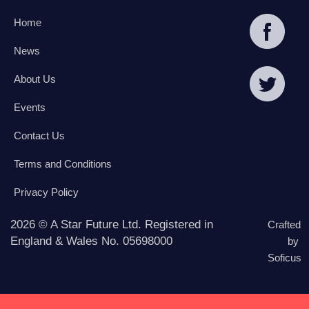
Home
News
About Us
Events
Contact Us
Terms and Conditions
Privacy Policy
2026 © A Star Future Ltd. Registered in
Crafted
England & Wales No. 05698000
by
Soficus