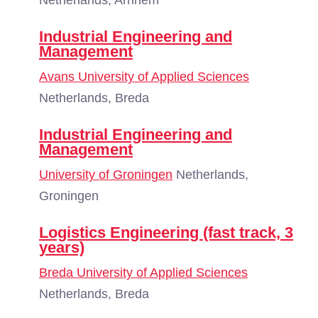
Netherlands, Arnhem
Industrial Engineering and
Management
Avans University of Applied Sciences
Netherlands, Breda
Industrial Engineering and
Management
University of Groningen
Netherlands,
Groningen
Logistics Engineering (fast track, 3
years)
Breda University of Applied Sciences
Netherlands, Breda