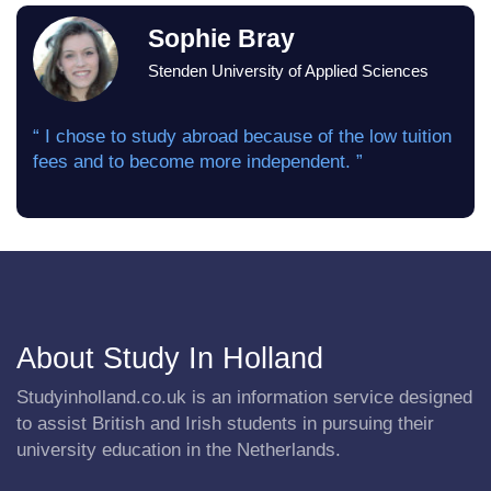
Sophie Bray
Stenden University of Applied Sciences
“ I chose to study abroad because of the low tuition
fees and to become more independent. ”
About Study In Holland
Studyinholland.co.uk is an information service designed
to assist British and Irish students in pursuing their
university education in the Netherlands.