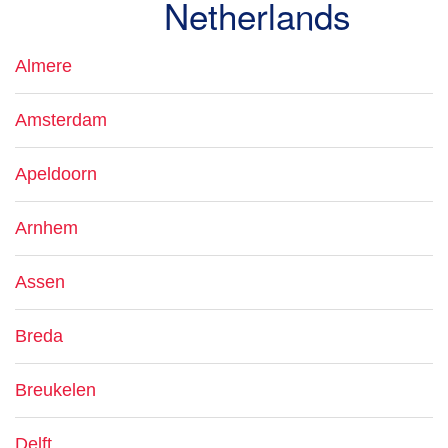
Netherlands
Almere
Amsterdam
Apeldoorn
Arnhem
Assen
Breda
Breukelen
Delft