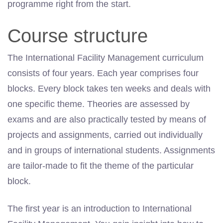
programme right from the start.
Course structure
The International Facility Management curriculum
consists of four years. Each year comprises four
blocks. Every block takes ten weeks and deals with
one specific theme. Theories are assessed by
exams and are also practically tested by means of
projects and assignments, carried out individually
and in groups of international students. Assignments
are tailor-made to fit the theme of the particular
block.
The first year is an introduction to International