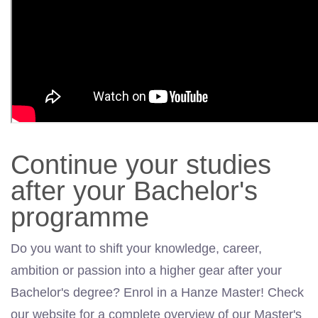
Continue your studies
after your Bachelor's
programme
Do you want to shift your knowledge, career,
ambition or passion into a higher gear after your
Bachelor's degree? Enrol in a Hanze Master! Check
our website for a complete overview of our Master's