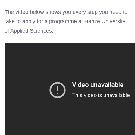
The video below shows you every step you need to
take to apply for a programme at Hanze University
of Applied Sciences.