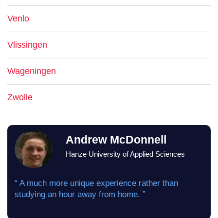
Venlo
Vlissingen
Wageningen
Zwolle
Andrew McDonnell
Hanze University of Applied Sciences
“ A much more unique experience rather than
studying an hour away from home. ”