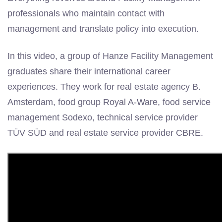
professionals who maintain contact with
management and translate policy into execution.
In this video, a group of Hanze Facility Management
graduates share their international career
experiences. They work for real estate agency B.
Amsterdam, food group Royal A-Ware, food service
management Sodexo, technical service provider
TÜV SÜD and real estate service provider CBRE.