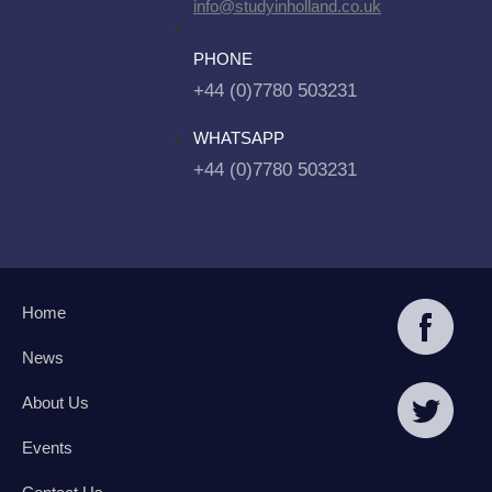
info@studyinholland.co.uk
PHONE
+44 (0)7780 503231
WHATSAPP
+44 (0)7780 503231
Home
News
About Us
Events