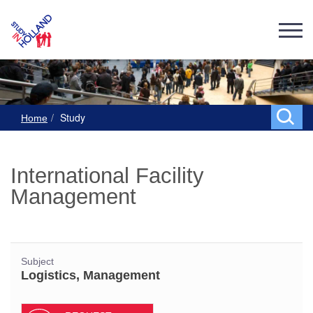
Study
Home
International Facility
Management
Subject
Logistics, Management