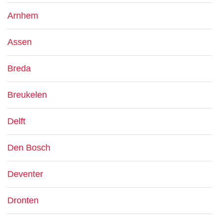
Arnhem
Assen
Breda
Breukelen
Delft
Den Bosch
Deventer
Dronten