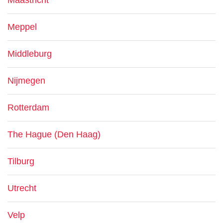
Maastricht
Meppel
Middleburg
Nijmegen
Rotterdam
The Hague (Den Haag)
Tilburg
Utrecht
Velp