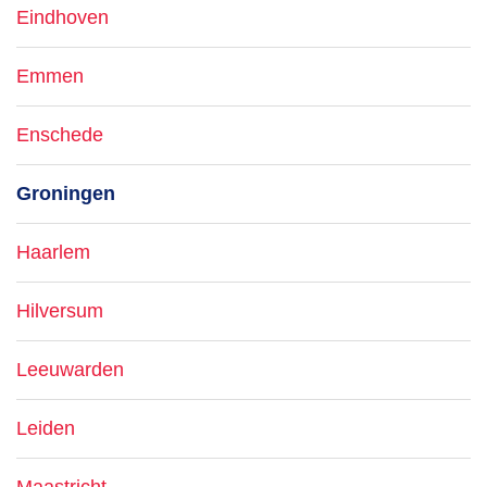
Eindhoven
Emmen
Enschede
Groningen
Haarlem
Hilversum
Leeuwarden
Leiden