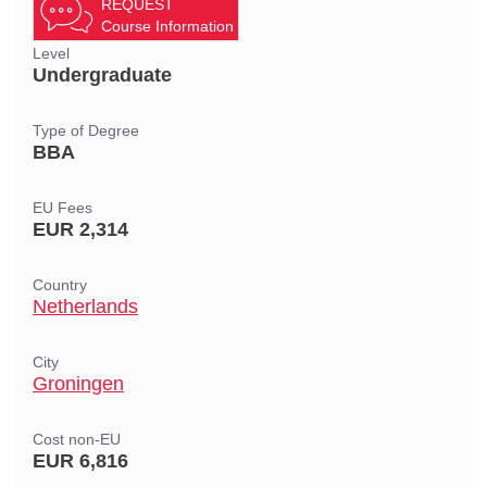
REQUEST
Course Information
Level
Undergraduate
Type of Degree
BBA
EU Fees
EUR 2,314
Country
Netherlands
City
Groningen
Cost non-EU
EUR 6,816