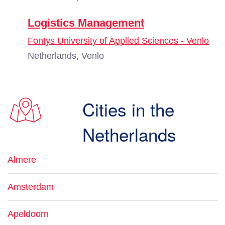
Logistics Management
Fontys University of Applied Sciences - Venlo
Netherlands, Venlo
Cities in the
Netherlands
Almere
Amsterdam
Apeldoorn