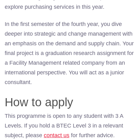
explore purchasing services
in
this year.
In the first semester of the fourth year, you dive
deeper into strategic and change management with
an emphasis on the demand and supply chain. Your
final project is a graduation research assignment for
a Facility Management related company from an
international perspective. You will act as a junior
consultant.
How to apply
This programme is open to any student with 3 A
Levels. If you hold a BTEC Level 3 in a relevant
subject, please
contact us
for further advice.