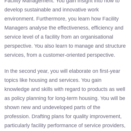
Facility Management. You gain insight into how to
develop sustainable and innovative work
environment. Furthermore, you learn how Facility
Managers analyse the effectiveness, efficiency and
service level of a facility from an organisational
perspective. You also learn to manage and structure
services, from a customer-oriented perspective.
In the second year, you will elaborate on first-year
topics like housing and services. You gain
knowledge and skills with regard to products as well
as policy planning for long-term housing. You will be
shown new and undeveloped parts of the
profession. Drafting plans for quality improvement,
particularly facility performance of service providers,