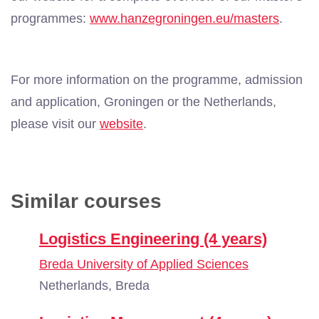
programmes:
www.hanzegroningen.eu/masters
.
For more information on the programme, admission
and application, Groningen or the Netherlands,
please visit our
website
.
Similar courses
Logistics Engineering (4 years)
Breda University of Applied Sciences
Netherlands, Breda