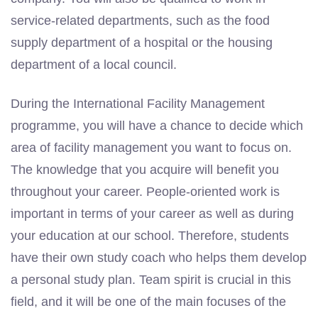
service-related departments, such as the food
supply department of a hospital or the housing
department of a local council.
During the International Facility Management
programme, you will have a chance to decide which
area of facility management you want to focus on.
The knowledge that you acquire will benefit you
throughout your career. People-oriented work is
important in terms of your career as well as during
your education at our school. Therefore, students
have their own study coach who helps them develop
a personal study plan. Team spirit is crucial in this
field, and it will be one of the main focuses of the