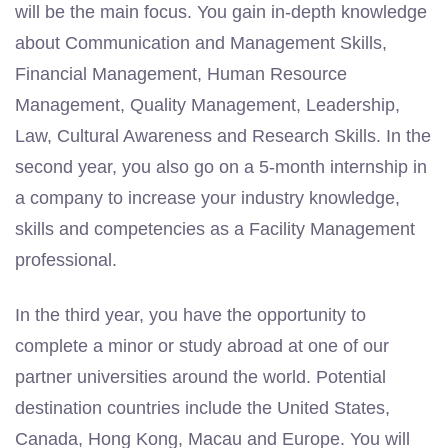
will be the main focus. You gain in-depth knowledge
about Communication and Management Skills,
Financial Management, Human Resource
Management, Quality Management, Leadership,
Law, Cultural Awareness and Research Skills. In the
second year, you also go on a 5-month internship in
a company to increase your industry knowledge,
skills and competencies as a Facility Management
professional.
In the third year, you have the opportunity to
complete a minor or study abroad at one of our
partner universities around the world. Potential
destination countries include the United States,
Canada, Hong Kong, Macau and Europe. You will