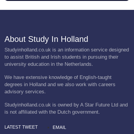
About Study In Holland
Studyinholland.co.uk is an information service designed
to assist British and Irish students in pursuing their
university education in the Netherlands.
We have extensive knowledge of English-taught
degrees in Holland and we also work with careers
advisory services.
Studyinholland.co.uk is owned by A Star Future Ltd and
is not affiliated with the Dutch government.
LATEST TWEET
EMAIL