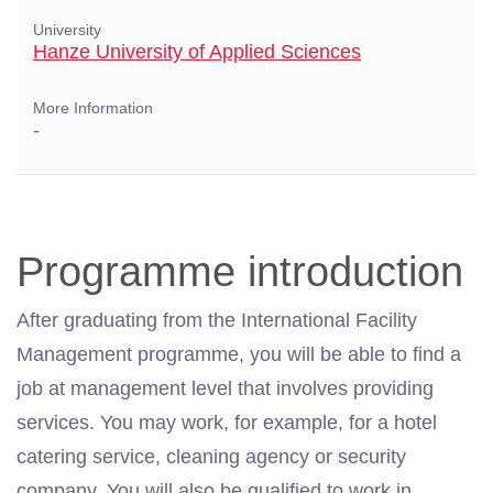
University
Hanze University of Applied Sciences
More Information
-
Programme introduction
After graduating from the International Facility
Management programme, you will be able to find a
job at
management
level that involves providing
services. You may work, for example, for a hotel
catering service, cleaning agency or security
company. You will also be qualified to work in