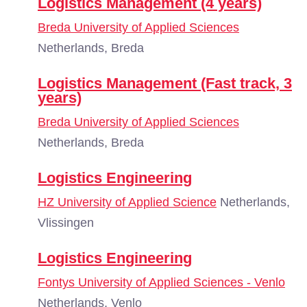
Logistics Management (4 years)
Breda University of Applied Sciences
Netherlands, Breda
Logistics Management (Fast track, 3
years)
Breda University of Applied Sciences
Netherlands, Breda
Logistics Engineering
HZ University of Applied Science
Netherlands,
Vlissingen
Logistics Engineering
Fontys University of Applied Sciences - Venlo
Netherlands, Venlo