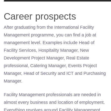
Career prospects
After graduating from the International Facility
Management programme, you can find a job at
management
level. Examples include Head of
Facility Services, Hospitality Manager, New
Development Project Manager, Real Estate
professional, Catering Manager, Events Project
Manager, Head of Security and ICT and Purchasing
Manager.
Facility Management professionals are needed in
almost every business and location of employment.
Everything revolves around Facility Management