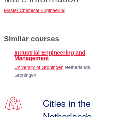
Master Chemical Engineering
Similar courses
Industrial Engineering and
Management
University of Groningen
Netherlands,
Groningen
Cities in the
Netherlands