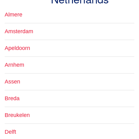
Almere
Amsterdam
Apeldoorn
Arnhem
Assen
Breda
Breukelen
Delft