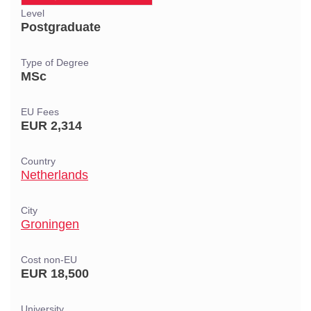
Level
Postgraduate
Type of Degree
MSc
EU Fees
EUR 2,314
Country
Netherlands
City
Groningen
Cost non-EU
EUR 18,500
University