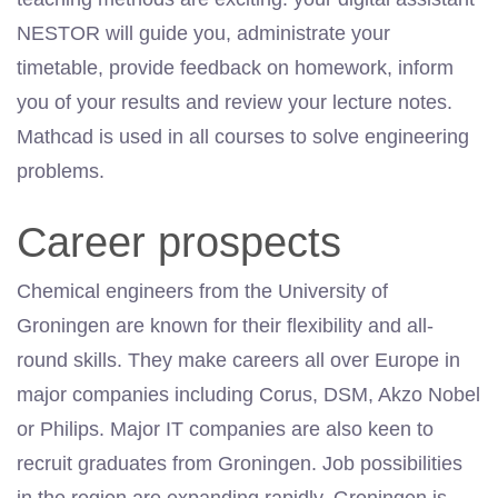
NESTOR will guide you, administrate your
timetable, provide feedback on homework, inform
you of your results and review your lecture notes.
Mathcad is used in all courses to solve engineering
problems.
Career prospects
Chemical engineers from the University of
Groningen are known for their flexibility and all-
round skills. They make careers all over Europe in
major companies including Corus, DSM, Akzo Nobel
or Philips. Major IT companies are also keen to
recruit graduates from Groningen. Job possibilities