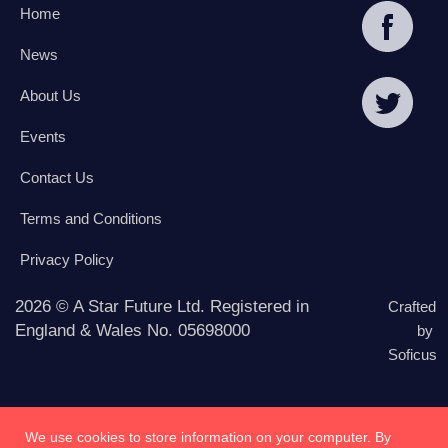
Home
News
About Us
Events
Contact Us
Terms and Conditions
Privacy Policy
2026 © A Star Future Ltd. Registered in
Crafted
England & Wales No. 05698000
by
Soficus
We use cookies to store information on your computer. By