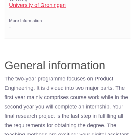
University of Groningen
More Information
-
General information
The two-year programme focuses on Product
Engineering. It is divided into two major parts. The
first year mainly comprises course work while in the
second year you will complete an internship. Your
final research project is the last step in fulfilling all
the requirements for obtaining the degree. The
teaching methods are exciting: your digital assistant