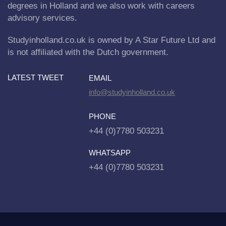
degrees in Holland and we also work with careers
advisory services.
Studyinholland.co.uk is owned by A Star Future Ltd and
is not affiliated with the Dutch government.
LATEST TWEET
EMAIL
info@studyinholland.co.uk
PHONE
+44 (0)7780 503231
WHATSAPP
+44 (0)7780 503231