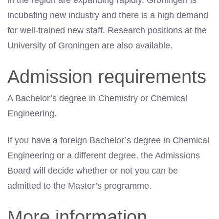
in the region are expanding rapidly. Groningen is
incubating new industry and there is a high demand
for well-trained new staff. Research positions at the
University of Groningen are also available.
Admission requirements
A Bachelor’s degree in Chemistry or Chemical
Engineering.
If you have a foreign Bachelor’s degree in Chemical
Engineering or a different degree, the Admissions
Board will decide whether or not you can be
admitted to the Master’s programme.
More information