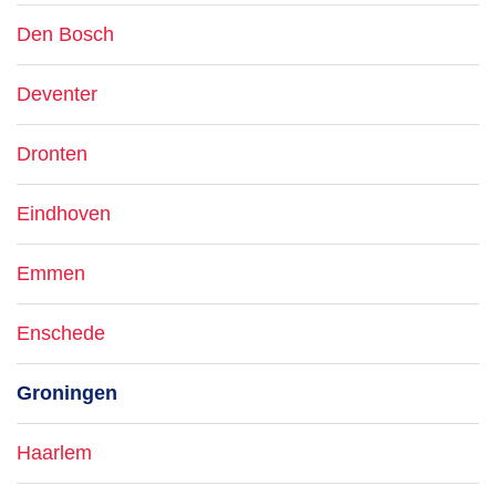
Den Bosch
Deventer
Dronten
Eindhoven
Emmen
Enschede
Groningen
Haarlem