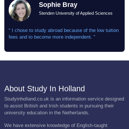
Sophie Bray
Stenden University of Applied Sciences
“ I chose to study abroad because of the low tuition
fees and to become more independent. ”
About Study In Holland
Studyinholland.co.uk is an information service designed
to assist British and Irish students in pursuing their
university education in the Netherlands.
We have extensive knowledge of English-taught