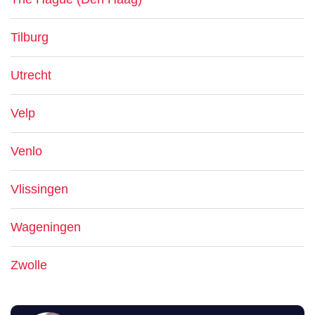
Tilburg
Utrecht
Velp
Venlo
Vlissingen
Wageningen
Zwolle