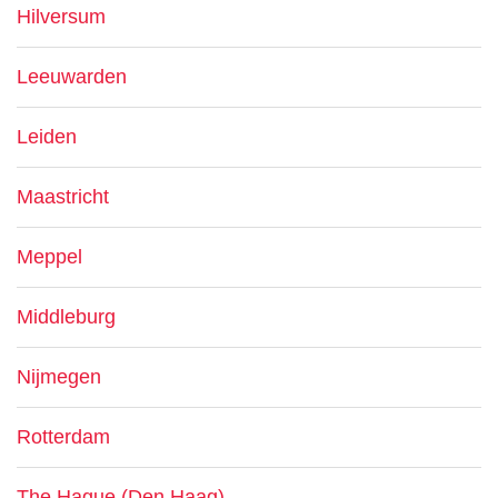
Hilversum
Leeuwarden
Leiden
Maastricht
Meppel
Middleburg
Nijmegen
Rotterdam
The Hague (Den Haag)