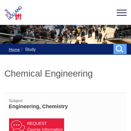
Study
Home
Chemical Engineering
Subject
Engineering, Chemistry
REQUEST
Course Information