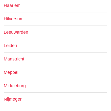
Haarlem
Hilversum
Leeuwarden
Leiden
Maastricht
Meppel
Middleburg
Nijmegen