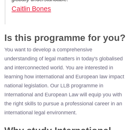
Caitlin Bones
Is this programme for you?
You want to develop a comprehensive
understanding of legal matters in today's globalised
and interconnected world. You are interested in
learning how international and European law impact
national legislation. Our LLB programme in
International and European Law will equip you with
the right skills to pursue a professional career in an
international legal environment.