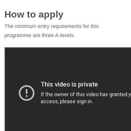
How to apply
The minimum entry requirements for this
programme are three A-levels.