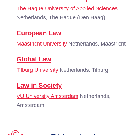
The Hague University of Applied Sciences
Netherlands, The Hague (Den Haag)
European Law
Maastricht University
Netherlands, Maastricht
Global Law
Tilburg University
Netherlands, Tilburg
Law in Society
VU University Amsterdam
Netherlands,
Amsterdam