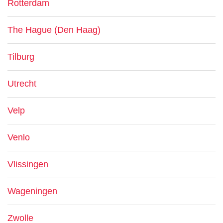
Rotterdam
The Hague (Den Haag)
Tilburg
Utrecht
Velp
Venlo
Vlissingen
Wageningen
Zwolle