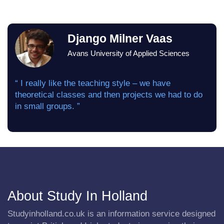
Django Milner Vaas
Avans University of Applied Sciences
“ I really like the teaching style – we have
theoretical classes and then projects we had to do
in small groups. ”
About Study In Holland
Studyinholland.co.uk is an information service designed