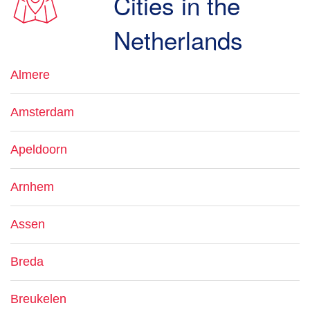
Cities in the
Netherlands
Almere
Amsterdam
Apeldoorn
Arnhem
Assen
Breda
Breukelen