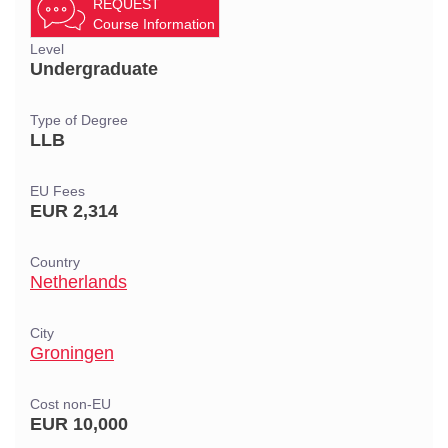
REQUEST
Course Information
Level
Undergraduate
Type of Degree
LLB
EU Fees
EUR 2,314
Country
Netherlands
City
Groningen
Cost non-EU
EUR 10,000