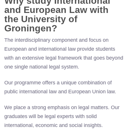
Why study International
and European Law with
the University of
Groningen?
The interdisciplinary component and focus on
European and international law provide students
with an extensive legal framework that goes beyond
one single national legal system.
Our programme offers a unique combination of
public international law and European Union law.
We place a strong emphasis on legal matters. Our
graduates will be legal experts with solid
international, economic and social insights.