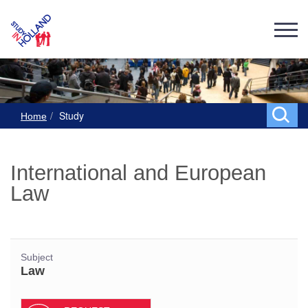
Study
Home
International and European
Law
Subject
Law