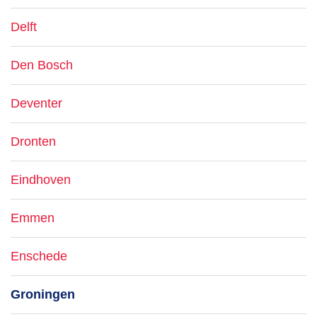
Delft
Den Bosch
Deventer
Dronten
Eindhoven
Emmen
Enschede
Groningen