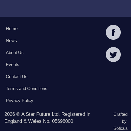
Home
News
About Us
Events
Contact Us
Terms and Conditions
Privacy Policy
2026 © A Star Future Ltd. Registered in
Crafted
England & Wales No. 05698000
by
Soficus