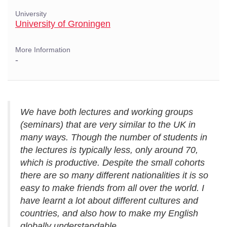
University
University of Groningen
More Information
-
We have both lectures and working groups
(seminars) that are very similar to the UK in
many ways. Though the number of students in
the lectures is typically less, only around 70,
which is productive. Despite the small cohorts
there are so many different nationalities it is so
easy to make friends from all over the world. I
have learnt a lot about different cultures and
countries, and also how to make my English
globally understandable.