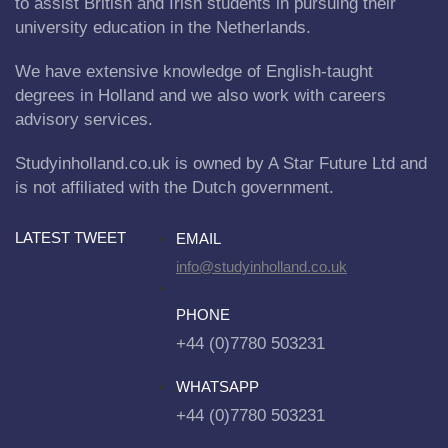
to assist British and Irish students in pursuing their
university education in the Netherlands.
We have extensive knowledge of English-taught
degrees in Holland and we also work with careers
advisory services.
Studyinholland.co.uk is owned by A Star Future Ltd and
is not affiliated with the Dutch government.
LATEST TWEET
EMAIL
info@studyinholland.co.uk
PHONE
+44 (0)7780 503231
WHATSAPP
+44 (0)7780 503231