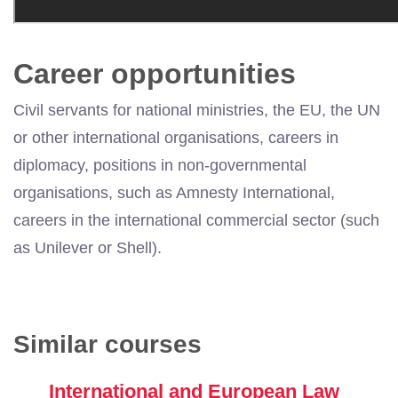
Career opportunities
Civil servants for national ministries, the EU, the UN
or other international organisations, careers in
diplomacy, positions in non-governmental
organisations, such as Amnesty International,
careers in the international commercial sector (such
as Unilever or Shell).
Similar courses
International and European Law