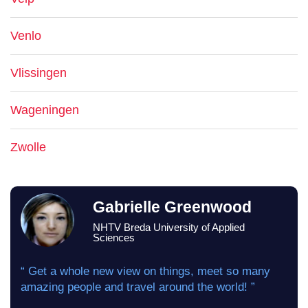
Venlo
Vlissingen
Wageningen
Zwolle
Gabrielle Greenwood
NHTV Breda University of Applied
Sciences
“ Get a whole new view on things, meet so many
amazing people and travel around the world! ”