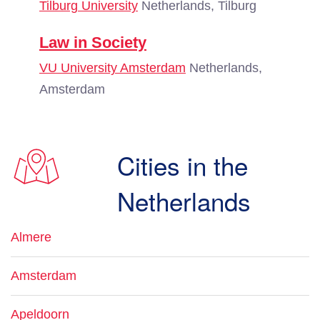
Tilburg University
Netherlands, Tilburg
Law in Society
VU University Amsterdam
Netherlands,
Amsterdam
Cities in the
Netherlands
Almere
Amsterdam
Apeldoorn