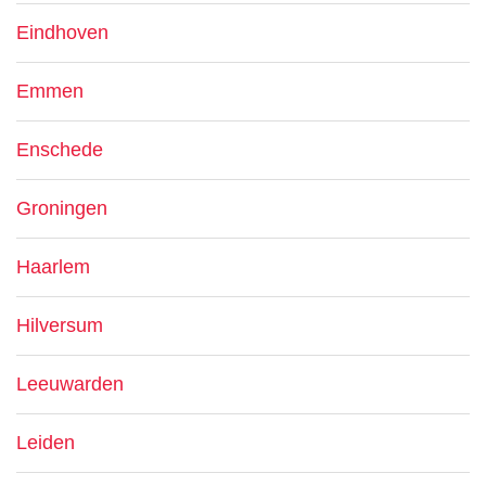
Eindhoven
Emmen
Enschede
Groningen
Haarlem
Hilversum
Leeuwarden
Leiden