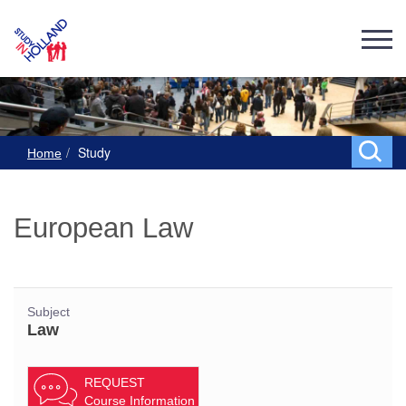
Study
Home
European Law
Subject
Law
REQUEST
Course Information