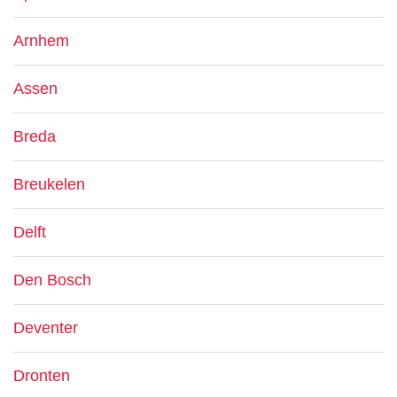
Arnhem
Assen
Breda
Breukelen
Delft
Den Bosch
Deventer
Dronten