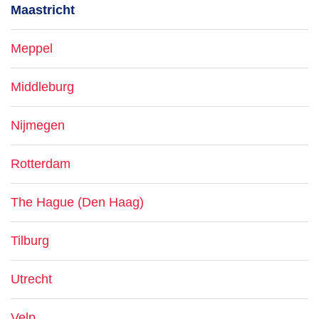
Maastricht
Meppel
Middleburg
Nijmegen
Rotterdam
The Hague (Den Haag)
Tilburg
Utrecht
Velp