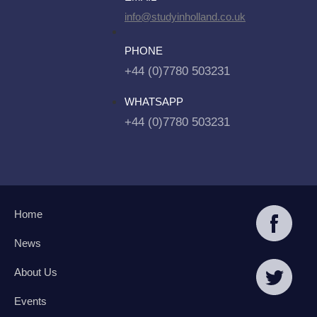
info@studyinholland.co.uk
PHONE
+44 (0)7780 503231
WHATSAPP
+44 (0)7780 503231
Home
News
About Us
Events