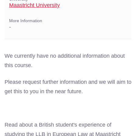
Maastricht University
More Information
-
We currently have no additional information about
this course.
Please request further information and we will aim to
get this to you in the near future.
Read about a British student's experience of
studying the LLB in European Law at Maastricht