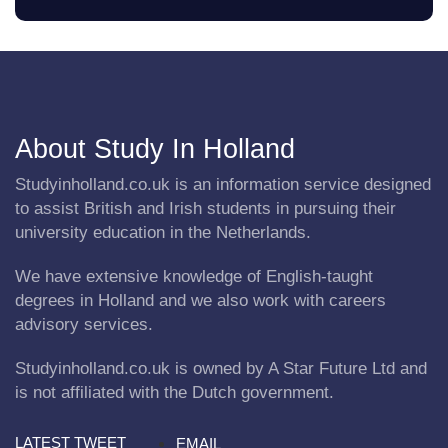
About Study In Holland
Studyinholland.co.uk is an information service designed
to assist British and Irish students in pursuing their
university education in the Netherlands.
We have extensive knowledge of English-taught
degrees in Holland and we also work with careers
advisory services.
Studyinholland.co.uk is owned by A Star Future Ltd and
is not affiliated with the Dutch government.
LATEST TWEET
EMAIL