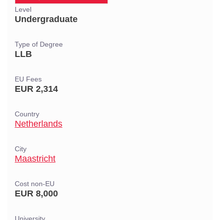
Level
Undergraduate
Type of Degree
LLB
EU Fees
EUR 2,314
Country
Netherlands
City
Maastricht
Cost non-EU
EUR 8,000
University