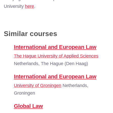
University
here
.
Similar courses
International and European Law
The Hague University of Applied Sciences
Netherlands, The Hague (Den Haag)
International and European Law
University of Groningen
Netherlands,
Groningen
Global Law