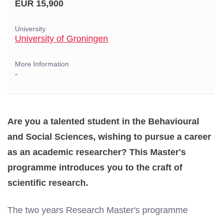
EUR 15,900
University
University of Groningen
More Information
-
Are you a talented student in the Behavioural
and Social Sciences, wishing to pursue a career
as an academic researcher? This Master's
programme introduces you to the craft of
scientific research.
The two years Research Master's programme