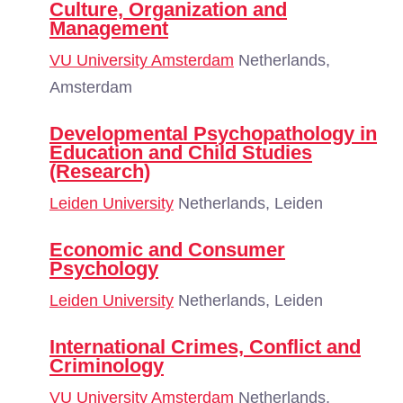
Culture, Organization and
Management
VU University Amsterdam
Netherlands,
Amsterdam
Developmental Psychopathology in
Education and Child Studies
(Research)
Leiden University
Netherlands, Leiden
Economic and Consumer
Psychology
Leiden University
Netherlands, Leiden
International Crimes, Conflict and
Criminology
VU University Amsterdam
Netherlands,