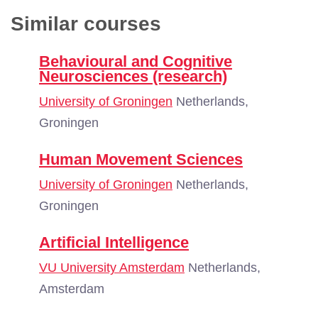
Similar courses
Behavioural and Cognitive
Neurosciences (research)
University of Groningen
Netherlands,
Groningen
Human Movement Sciences
University of Groningen
Netherlands,
Groningen
Artificial Intelligence
VU University Amsterdam
Netherlands,
Amsterdam