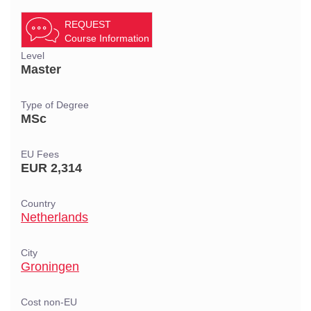
REQUEST
Course Information
Level
Master
Type of Degree
MSc
EU Fees
EUR 2,314
Country
Netherlands
City
Groningen
Cost non-EU