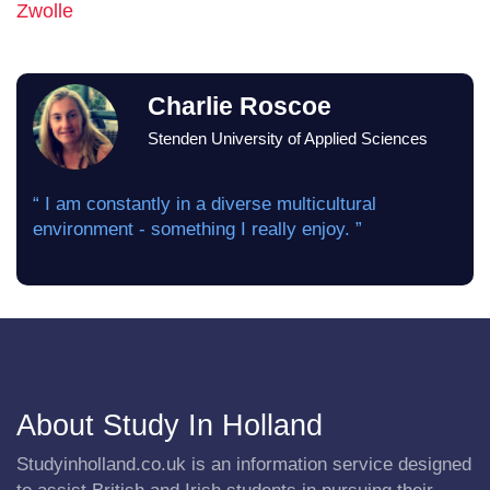
Zwolle
Charlie Roscoe
Stenden University of Applied Sciences
“ I am constantly in a diverse multicultural
environment - something I really enjoy. ”
About Study In Holland
Studyinholland.co.uk is an information service designed