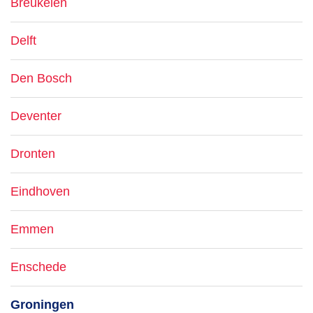
Breukelen
Delft
Den Bosch
Deventer
Dronten
Eindhoven
Emmen
Enschede
Groningen