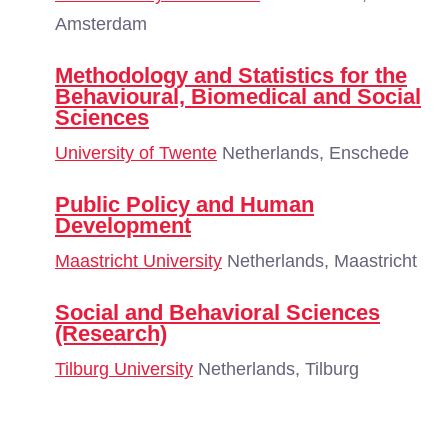
Amsterdam
Methodology and Statistics for the
Behavioural, Biomedical and Social
Sciences
University of Twente
Netherlands, Enschede
Public Policy and Human
Development
Maastricht University
Netherlands, Maastricht
Social and Behavioral Sciences
(Research)
Tilburg University
Netherlands, Tilburg