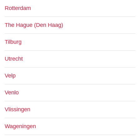
Rotterdam
The Hague (Den Haag)
Tilburg
Utrecht
Velp
Venlo
Vlissingen
Wageningen