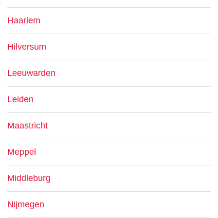
Haarlem
Hilversum
Leeuwarden
Leiden
Maastricht
Meppel
Middleburg
Nijmegen