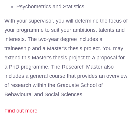
Psychometrics and Statistics
With your supervisor, you will determine the focus of
your programme to suit your ambitions, talents and
interests. The two-year degree includes a
traineeship and a Master's thesis project. You may
extend this Master's thesis project to a proposal for
a PhD programme. The Research Master also
includes a general course that provides an overview
of research within the Graduate School of
Behavioural and Social Sciences.
Find out more