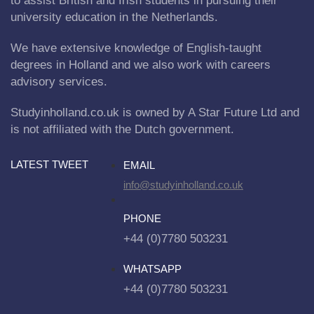
to assist British and Irish students in pursuing their
university education in the Netherlands.
We have extensive knowledge of English-taught
degrees in Holland and we also work with careers
advisory services.
Studyinholland.co.uk is owned by A Star Future Ltd and
is not affiliated with the Dutch government.
LATEST TWEET
EMAIL
info@studyinholland.co.uk
PHONE
+44 (0)7780 503231
WHATSAPP
+44 (0)7780 503231