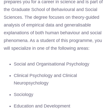
prepares you for a career in science and is part of
the Graduate School of Behavioural and Social
Sciences. The degree focuses on theory-guided
analysis of empirical data and generalisable
explanations of both human behaviour and social
phenomena. As a student of this programme, you
will specialize in one of the following areas:
Social and Organisational Psychology
Clinical Psychology and Clinical
Neuropsychology
Sociology
Education and Development