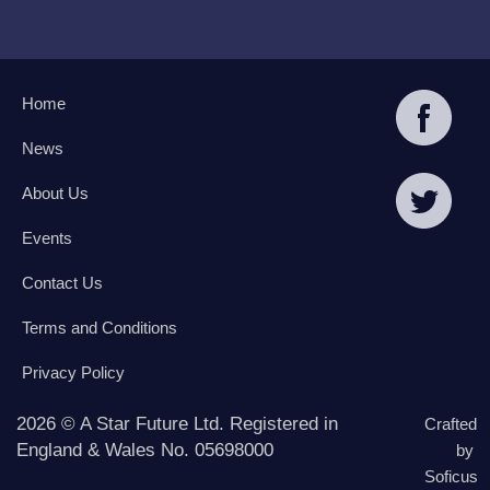
Home
News
About Us
Events
Contact Us
Terms and Conditions
Privacy Policy
2026 © A Star Future Ltd. Registered in
Crafted
England & Wales No. 05698000
by
Soficus