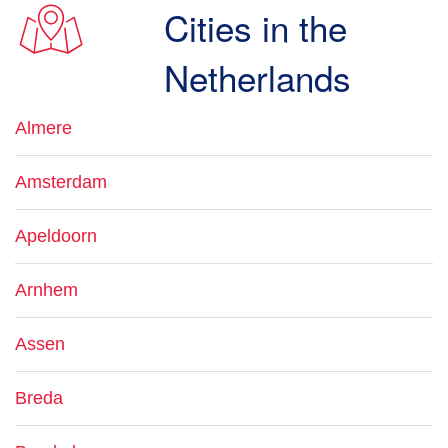
Cities in the
Netherlands
Almere
Amsterdam
Apeldoorn
Arnhem
Assen
Breda