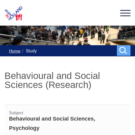
Study
Home
Behavioural and Social
Sciences (Research)
Subject
Behavioural and Social Sciences,
Psychology