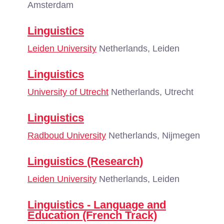
Amsterdam
Linguistics
Leiden University
Netherlands, Leiden
Linguistics
University of Utrecht
Netherlands, Utrecht
Linguistics
Radboud University
Netherlands, Nijmegen
Linguistics (Research)
Leiden University
Netherlands, Leiden
Linguistics - Language and
Education (French Track)