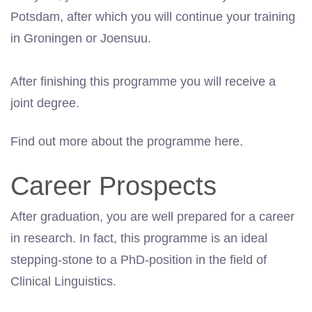
Potsdam, after which you will continue your training
in Groningen or Joensuu.
After finishing this programme you will receive a
joint degree.
Find out more about the programme here.
Career Prospects
After graduation, you are well prepared for a career
in research. In fact, this programme is an ideal
stepping-stone to a PhD-position in the field of
Clinical Linguistics.