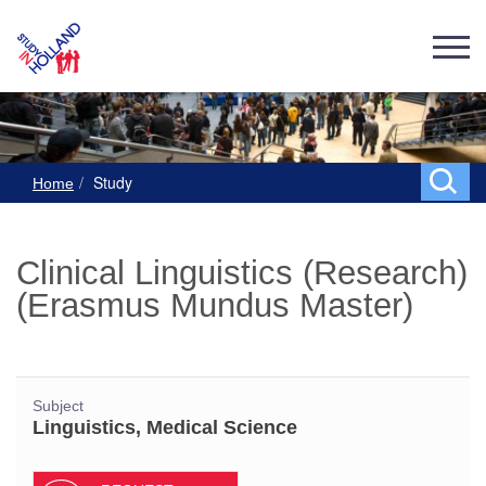
Study
Home
Clinical Linguistics (Research)
(Erasmus Mundus Master)
Subject
Linguistics, Medical Science