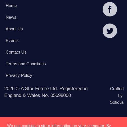
Home
News
About Us
Events
Contact Us
Terms and Conditions
Privacy Policy
2026 © A Star Future Ltd. Registered in
Crafted
England & Wales No. 05698000
by
Soficus
We use cookies to store information on your computer. By