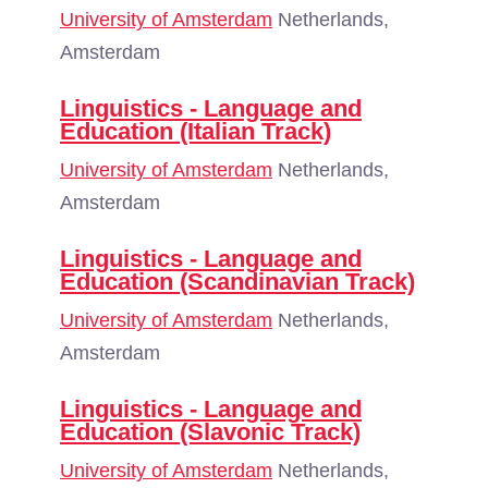
University of Amsterdam
Netherlands,
Amsterdam
Linguistics - Language and
Education (Italian Track)
University of Amsterdam
Netherlands,
Amsterdam
Linguistics - Language and
Education (Scandinavian Track)
University of Amsterdam
Netherlands,
Amsterdam
Linguistics - Language and
Education (Slavonic Track)
University of Amsterdam
Netherlands,