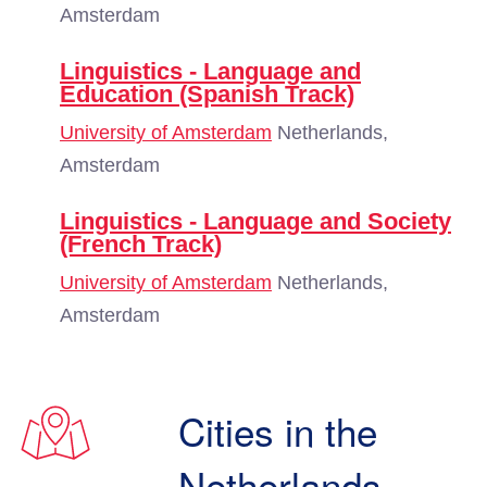
Amsterdam
Linguistics - Language and
Education (Spanish Track)
University of Amsterdam
Netherlands,
Amsterdam
Linguistics - Language and Society
(French Track)
University of Amsterdam
Netherlands,
Amsterdam
Cities in the
Netherlands