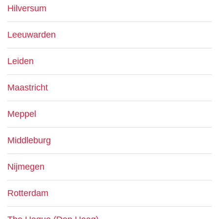
Hilversum
Leeuwarden
Leiden
Maastricht
Meppel
Middleburg
Nijmegen
Rotterdam