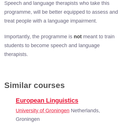
Speech and language therapists who take this
programme, will be better equipped to assess and
treat people with a language impairment.
Importantly, the programme is
not
meant to train
students to become speech and language
therapists.
Similar courses
European Linguistics
University of Groningen
Netherlands,
Groningen