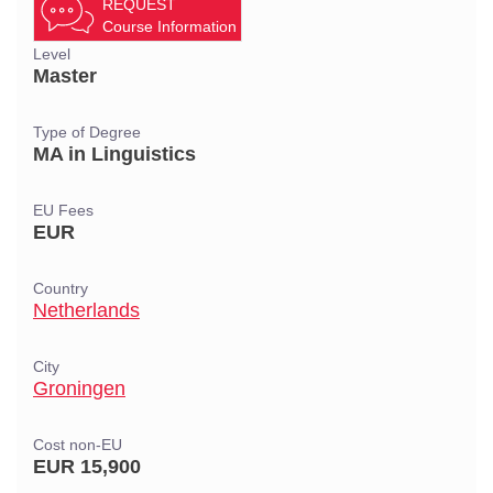
REQUEST
Course Information
Level
Master
Type of Degree
MA in Linguistics
EU Fees
EUR
Country
Netherlands
City
Groningen
Cost non-EU
EUR 15,900