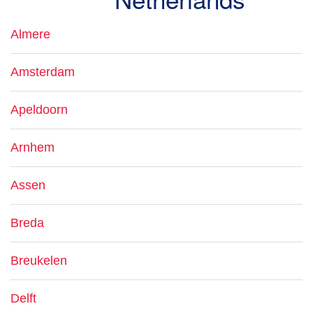
Almere
Amsterdam
Apeldoorn
Arnhem
Assen
Breda
Breukelen
Delft