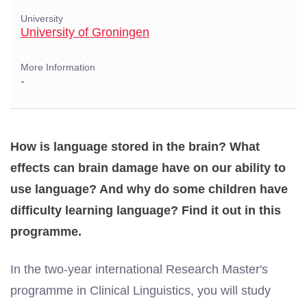
University
University of Groningen
More Information
-
How is language stored in the brain? What
effects can brain damage have on our ability to
use language? And why do some children have
difficulty learning language? Find it out in this
programme.
In the two-year international Research Master's
programme in Clinical Linguistics, you will study