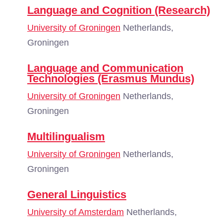
Language and Cognition (Research)
University of Groningen
Netherlands,
Groningen
Language and Communication
Technologies (Erasmus Mundus)
University of Groningen
Netherlands,
Groningen
Multilingualism
University of Groningen
Netherlands,
Groningen
General Linguistics
University of Amsterdam
Netherlands,