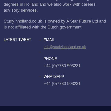
degrees in Holland and we also work with careers
advisory services.
Studyinholland.co.uk is owned by A Star Future Ltd and
is not affiliated with the Dutch government.
LATEST TWEET
EMAIL
info@studyinholland.co.uk
PHONE
+44 (0)7780 503231
WHATSAPP
+44 (0)7780 503231