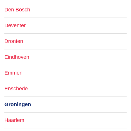
Den Bosch
Deventer
Dronten
Eindhoven
Emmen
Enschede
Groningen
Haarlem