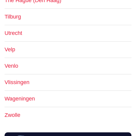
The Hague (Den Haag)
Tilburg
Utrecht
Velp
Venlo
Vlissingen
Wageningen
Zwolle