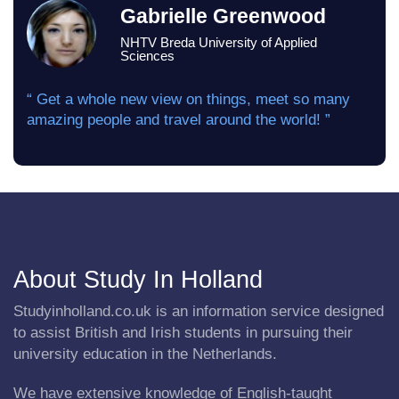
Gabrielle Greenwood
NHTV Breda University of Applied
Sciences
“ Get a whole new view on things, meet so many
amazing people and travel around the world! ”
About Study In Holland
Studyinholland.co.uk is an information service designed
to assist British and Irish students in pursuing their
university education in the Netherlands.
We have extensive knowledge of English-taught