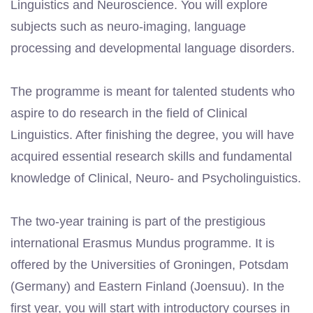
Linguistics and Neuroscience. You will explore
subjects such as neuro-imaging, language
processing and developmental language disorders.
The programme is meant for talented students who
aspire to do research in the field of Clinical
Linguistics. After finishing the degree, you will have
acquired essential research skills and fundamental
knowledge of Clinical, Neuro- and Psycholinguistics.
The two-year training is part of the prestigious
international Erasmus Mundus programme. It is
offered by the Universities of Groningen, Potsdam
(Germany) and Eastern Finland (Joensuu). In the
first year, you will start with introductory courses in