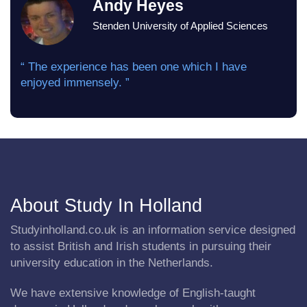
Andy Heyes
Stenden University of Applied Sciences
“ The experience has been one which I have
enjoyed immensely. ”
About Study In Holland
Studyinholland.co.uk is an information service designed
to assist British and Irish students in pursuing their
university education in the Netherlands.
We have extensive knowledge of English-taught