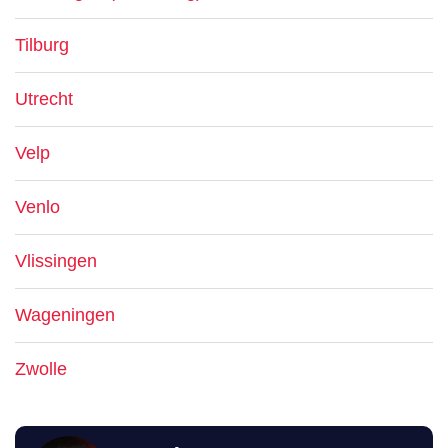
Tilburg
Utrecht
Velp
Venlo
Vlissingen
Wageningen
Zwolle