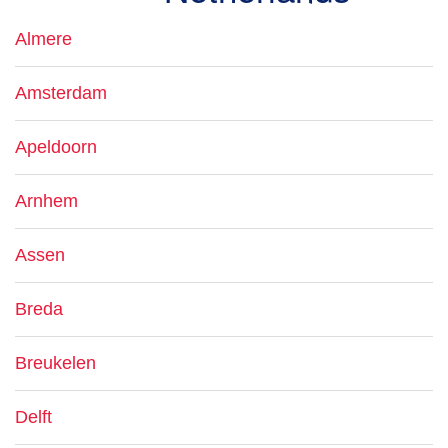
Almere
Amsterdam
Apeldoorn
Arnhem
Assen
Breda
Breukelen
Delft