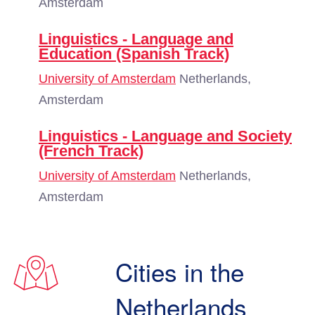
Amsterdam
Linguistics - Language and
Education (Spanish Track)
University of Amsterdam
Netherlands,
Amsterdam
Linguistics - Language and Society
(French Track)
University of Amsterdam
Netherlands,
Amsterdam
Cities in the
Netherlands