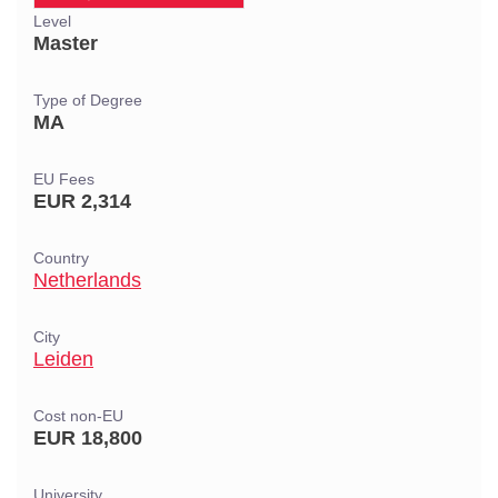
Level
Master
Type of Degree
MA
EU Fees
EUR 2,314
Country
Netherlands
City
Leiden
Cost non-EU
EUR 18,800
University