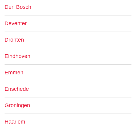
Den Bosch
Deventer
Dronten
Eindhoven
Emmen
Enschede
Groningen
Haarlem