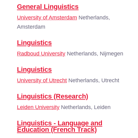
General Linguistics
University of Amsterdam
Netherlands,
Amsterdam
Linguistics
Radboud University
Netherlands, Nijmegen
Linguistics
University of Utrecht
Netherlands, Utrecht
Linguistics (Research)
Leiden University
Netherlands, Leiden
Linguistics - Language and
Education (French Track)