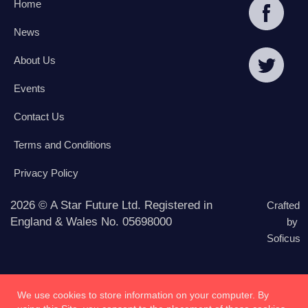
Home
News
About Us
Events
Contact Us
Terms and Conditions
Privacy Policy
2026 © A Star Future Ltd. Registered in
Crafted
England & Wales No. 05698000
by
Soficus
We use cookies to store information on your computer. By