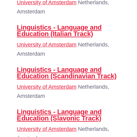
University of Amsterdam
Netherlands,
Amsterdam
Linguistics - Language and
Education (Italian Track)
University of Amsterdam
Netherlands,
Amsterdam
Linguistics - Language and
Education (Scandinavian Track)
University of Amsterdam
Netherlands,
Amsterdam
Linguistics - Language and
Education (Slavonic Track)
University of Amsterdam
Netherlands,