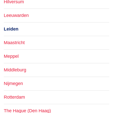
Hilversum
Leeuwarden
Leiden
Maastricht
Meppel
Middleburg
Nijmegen
Rotterdam
The Hague (Den Haag)