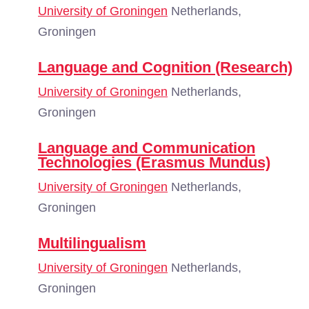
University of Groningen
Netherlands,
Groningen
Language and Cognition (Research)
University of Groningen
Netherlands,
Groningen
Language and Communication
Technologies (Erasmus Mundus)
University of Groningen
Netherlands,
Groningen
Multilingualism
University of Groningen
Netherlands,
Groningen