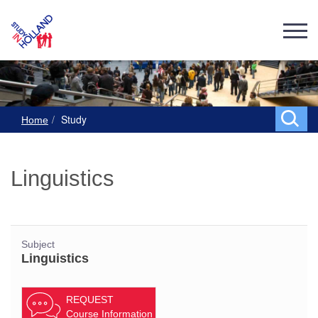
Study
Home
Linguistics
Subject
Linguistics
REQUEST
Course Information