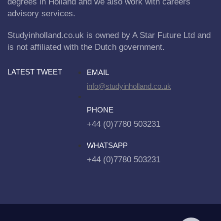
degrees in Holland and we also work with careers
advisory services.
Studyinholland.co.uk is owned by A Star Future Ltd and
is not affiliated with the Dutch government.
LATEST TWEET
EMAIL
info@studyinholland.co.uk
PHONE
+44 (0)7780 503231
WHATSAPP
+44 (0)7780 503231