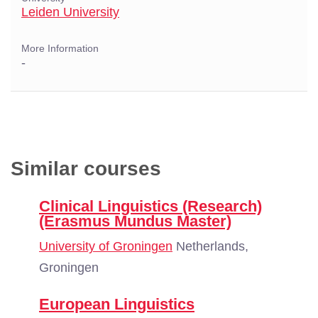
Leiden University
More Information
-
Similar courses
Clinical Linguistics (Research)
(Erasmus Mundus Master)
University of Groningen
Netherlands,
Groningen
European Linguistics