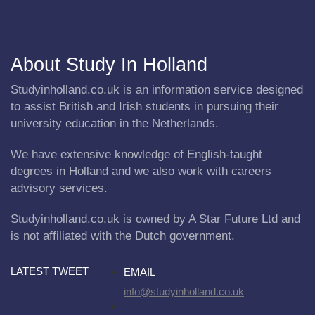
About Study In Holland
Studyinholland.co.uk is an information service designed
to assist British and Irish students in pursuing their
university education in the Netherlands.
We have extensive knowledge of English-taught
degrees in Holland and we also work with careers
advisory services.
Studyinholland.co.uk is owned by A Star Future Ltd and
is not affiliated with the Dutch government.
LATEST TWEET
EMAIL
info@studyinholland.co.uk