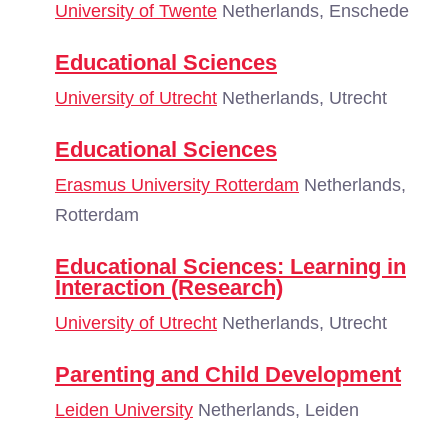
University of Twente
Netherlands, Enschede
Educational Sciences
University of Utrecht
Netherlands, Utrecht
Educational Sciences
Erasmus University Rotterdam
Netherlands,
Rotterdam
Educational Sciences: Learning in
Interaction (Research)
University of Utrecht
Netherlands, Utrecht
Parenting and Child Development
Leiden University
Netherlands, Leiden