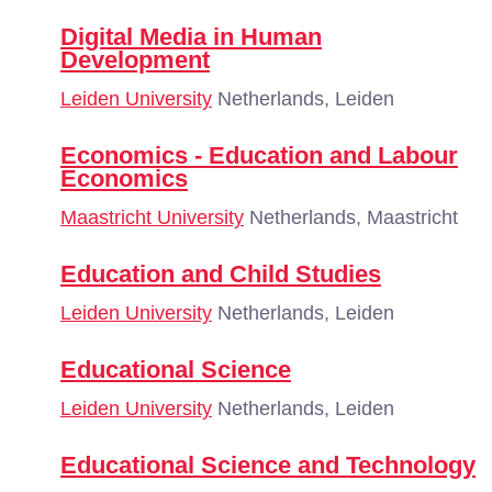
Digital Media in Human
Development
Leiden University
Netherlands, Leiden
Economics - Education and Labour
Economics
Maastricht University
Netherlands, Maastricht
Education and Child Studies
Leiden University
Netherlands, Leiden
Educational Science
Leiden University
Netherlands, Leiden
Educational Science and Technology