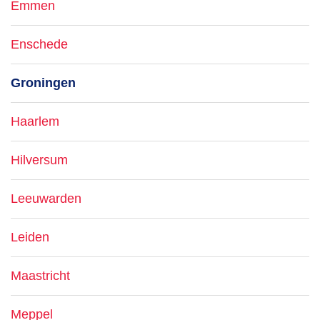
Emmen
Enschede
Groningen
Haarlem
Hilversum
Leeuwarden
Leiden
Maastricht
Meppel