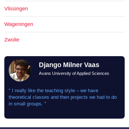
Vlissingen
Wageningen
Zwolle
Django Milner Vaas
Avans University of Applied Sciences
“ I really like the teaching style – we have
theoretical classes and then projects we had to do
in small groups. ”