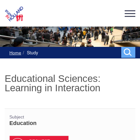
Study
Home
Educational Sciences:
Learning in Interaction
Subject
Education