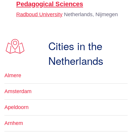
Pedagogical Sciences
Radboud University
Netherlands, Nijmegen
Cities in the
Netherlands
Almere
Amsterdam
Apeldoorn
Arnhem