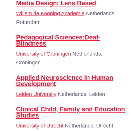
Media Design: Lens Based
Willem de Kooning Academie
Netherlands,
Rotterdam
Pedagogical Sciences:Deaf-
Blindness
University of Groningen
Netherlands,
Groningen
Applied Neuroscience in Human
Development
Leiden University
Netherlands, Leiden
Clinical Child, Family and Education
Studies
University of Utrecht
Netherlands, Utrecht