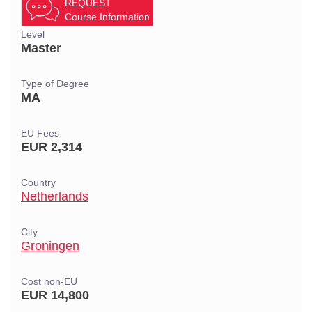
REQUEST
Course Information
Level
Master
Type of Degree
MA
EU Fees
EUR 2,314
Country
Netherlands
City
Groningen
Cost non-EU
EUR 14,800