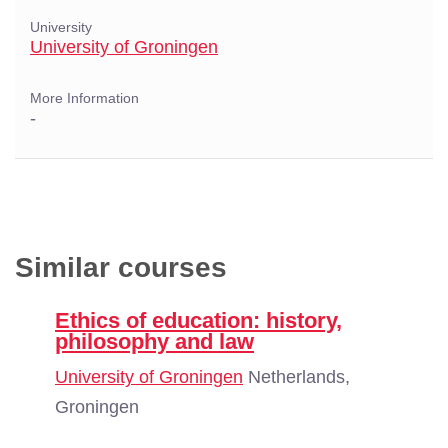
University
University of Groningen
More Information
-
Similar courses
Ethics of education: history,
philosophy and law
University of Groningen
Netherlands,
Groningen