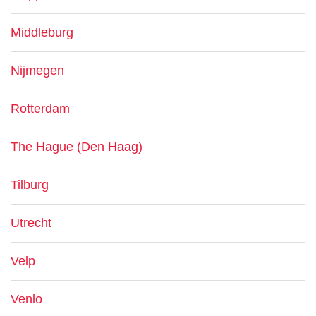
Middleburg
Nijmegen
Rotterdam
The Hague (Den Haag)
Tilburg
Utrecht
Velp
Venlo