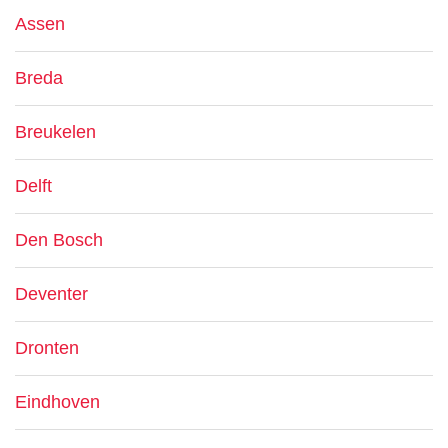
Assen
Breda
Breukelen
Delft
Den Bosch
Deventer
Dronten
Eindhoven