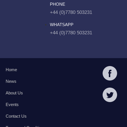
PHONE
+44 (0)7780 503231
WHATSAPP
+44 (0)7780 503231
Home
News
About Us
Events
Contact Us